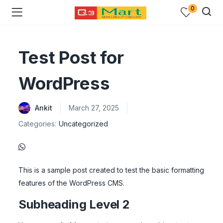
0
Test Post for
WordPress
Ankit
March 27, 2025
Categories:
Uncategorized
This is a sample post created to test the basic formatting
features of the WordPress CMS.
Subheading Level 2