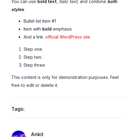
You can use
bold text
,
italic text
, and combine
both
styles
.
Bullet list item #1
Item with
bold
emphasis
And a link:
official WordPress site
Step one
Step two
Step three
This content is only for demonstration purposes. Feel
free to edit or delete it.
Tags:
Ankit