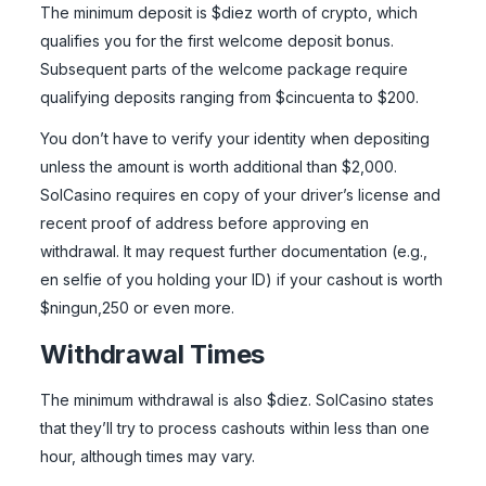
The minimum deposit is $diez worth of crypto, which
qualifies you for the first welcome deposit bonus.
Subsequent parts of the welcome package require
qualifying deposits ranging from $cincuenta to $200.
You don’t have to verify your identity when depositing
unless the amount is worth additional than $2,000.
SolCasino requires en copy of your driver’s license and
recent proof of address before approving en
withdrawal. It may request further documentation (e.g.,
en selfie of you holding your ID) if your cashout is worth
$ningun,250 or even more.
Withdrawal Times
The minimum withdrawal is also $diez. SolCasino states
that they’ll try to process cashouts within less than one
hour, although times may vary.