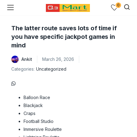
0
The latter route saves lots of time if
you have specific jackpot games in
mind
Ankit
March 26, 2026
Categories:
Uncategorized
Balloon Race
Blackjack
Craps
Football Studio
Immersive Roulette