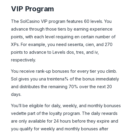
VIP Program
The SolCasino VIP program features 60 levels. You
advance through those tiers by earning experience
points, with each level requiring en certain number of
XPs. For example, you need sesenta, cien, and 270
points to advance to Levels dos, tres, and iv,
respectively.
You receive rank-up bonuses for every tier you climb.
Sol gives you una treintena% of the bonus immediately
and distributes the remaining 70% over the next 20
days.
You’ll be eligible for daily, weekly, and monthly bonuses
vedette part of the loyalty program. The daily rewards
are only available for 24 hours before they expire and
you qualify for weekly and monthly bonuses after