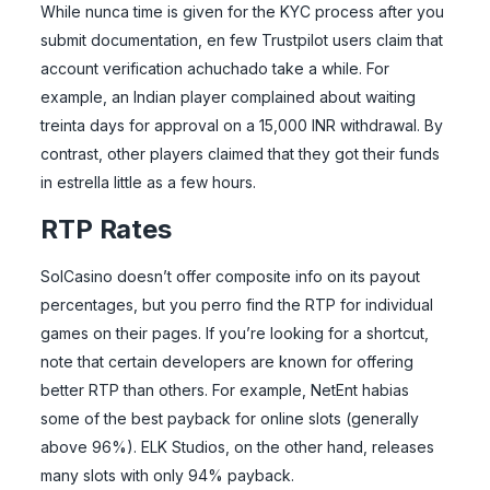
While nunca time is given for the KYC process after you
submit documentation, en few Trustpilot users claim that
account verification achuchado take a while. For
example, an Indian player complained about waiting
treinta days for approval on a 15,000 INR withdrawal. By
contrast, other players claimed that they got their funds
in estrella little as a few hours.
RTP Rates
SolCasino doesn’t offer composite info on its payout
percentages, but you perro find the RTP for individual
games on their pages. If you’re looking for a shortcut,
note that certain developers are known for offering
better RTP than others. For example, NetEnt habias
some of the best payback for online slots (generally
above 96%). ELK Studios, on the other hand, releases
many slots with only 94% payback.