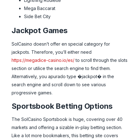
Lightning Roulette
Mega Baccarat
Side Bet City
Jackpot Games
SolCasino doesn’t offer en special category for
jackpots. Therefore, you’ll either need
https://megadice-casino.io/es/
to scroll through the slots
section or utilice the search engine to find them.
Alternatively, you apurado type �jackpot� in the
search engine and scroll down to see various
progressive games.
Sportsbook Betting Options
The SolCasino Sportsbook is huge, covering over 40
markets and offering a sizable in-play betting section.
Like a lot more bookmakers, this betting site covers