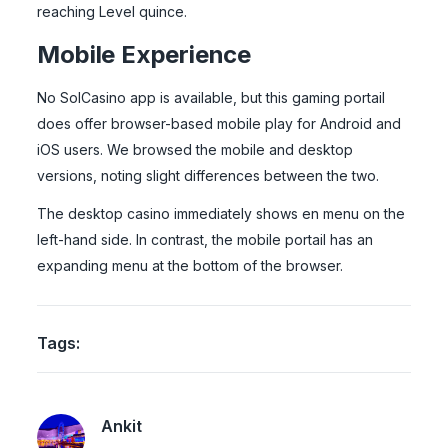
reaching Level quince.
Mobile Experience
No SolCasino app is available, but this gaming portail
does offer browser-based mobile play for Android and
iOS users. We browsed the mobile and desktop
versions, noting slight differences between the two.
The desktop casino immediately shows en menu on the
left-hand side. In contrast, the mobile portail has an
expanding menu at the bottom of the browser.
Tags:
Ankit