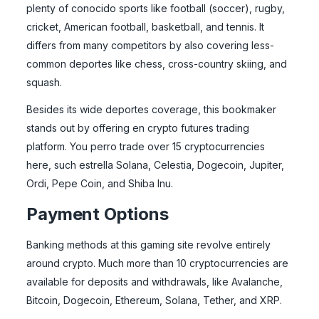
plenty of conocido sports like football (soccer), rugby,
cricket, American football, basketball, and tennis. It
differs from many competitors by also covering less-
common deportes like chess, cross-country skiing, and
squash.
Besides its wide deportes coverage, this bookmaker
stands out by offering en crypto futures trading
platform. You perro trade over 15 cryptocurrencies
here, such estrella Solana, Celestia, Dogecoin, Jupiter,
Ordi, Pepe Coin, and Shiba Inu.
Payment Options
Banking methods at this gaming site revolve entirely
around crypto. Much more than 10 cryptocurrencies are
available for deposits and withdrawals, like Avalanche,
Bitcoin, Dogecoin, Ethereum, Solana, Tether, and XRP.