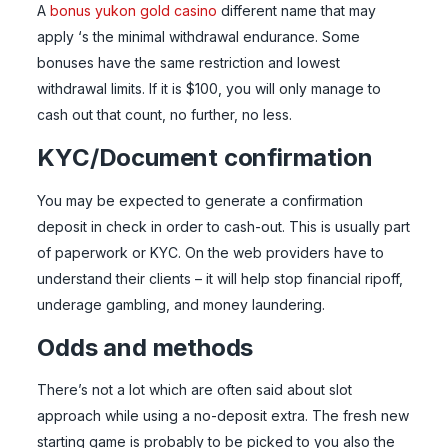
A
bonus yukon gold casino
different name that may
apply ‘s the minimal withdrawal endurance. Some
bonuses have the same restriction and lowest
withdrawal limits. If it is $100, you will only manage to
cash out that count, no further, no less.
KYC/Document confirmation
You may be expected to generate a confirmation
deposit in check in order to cash-out. This is usually part
of paperwork or KYC. On the web providers have to
understand their clients – it will help stop financial ripoff,
underage gambling, and money laundering.
Odds and methods
There’s not a lot which are often said about slot
approach while using a no-deposit extra. The fresh new
starting game is probably to be picked to you also the