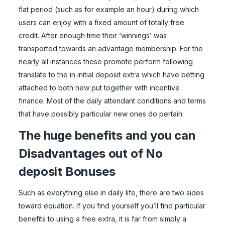
flat period (such as for example an hour) during which
users can enjoy with a fixed amount of totally free
credit. After enough time their ‘winnings’ was
transported towards an advantage membership. For the
nearly all instances these promote perform following
translate to the in initial deposit extra which have betting
attached to both new put together with incentive
finance. Most of the daily attendant conditions and terms
that have possibly particular new ones do pertain.
The huge benefits and you can
Disadvantages out of No
deposit Bonuses
Such as everything else in daily life, there are two sides
toward equation. If you find yourself you’ll find particular
benefits to using a free extra, it is far from simply a