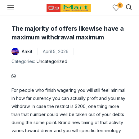
0
The majority of offers likewise have a
maximum withdrawal maximum
Ankit
April 5, 2026
Categories:
Uncategorized
For people who finish wagering you will still feel minimal
in how far currency you can actually profit and you may
withdraw. In case the restrict is $200, one thing more
than that number could well be taken out of your debts
during the some point. Brand new timing of that activity
varies toward driver and you will specific terminology.