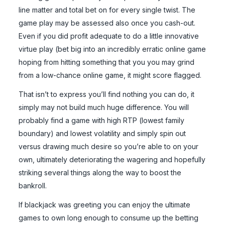
line matter and total bet on for every single twist. The
game play may be assessed also once you cash-out.
Even if you did profit adequate to do a little innovative
virtue play (bet big into an incredibly erratic online game
hoping from hitting something that you you may grind
from a low-chance online game, it might score flagged.
That isn’t to express you’ll find nothing you can do, it
simply may not build much huge difference. You will
probably find a game with high RTP (lowest family
boundary) and lowest volatility and simply spin out
versus drawing much desire so you’re able to on your
own, ultimately deteriorating the wagering and hopefully
striking several things along the way to boost the
bankroll.
If blackjack was greeting you can enjoy the ultimate
games to own long enough to consume up the betting