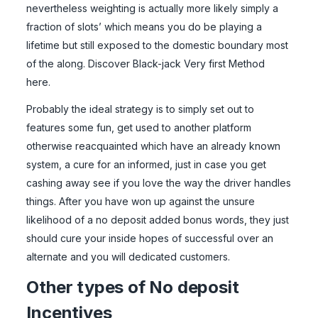
nevertheless weighting is actually more likely simply a
fraction of slots’ which means you do be playing a
lifetime but still exposed to the domestic boundary most
of the along. Discover Black-jack Very first Method
here.
Probably the ideal strategy is to simply set out to
features some fun, get used to another platform
otherwise reacquainted which have an already known
system, a cure for an informed, just in case you get
cashing away see if you love the way the driver handles
things. After you have won up against the unsure
likelihood of a no deposit added bonus words, they just
should cure your inside hopes of successful over an
alternate and you will dedicated customers.
Other types of No deposit
Incentives