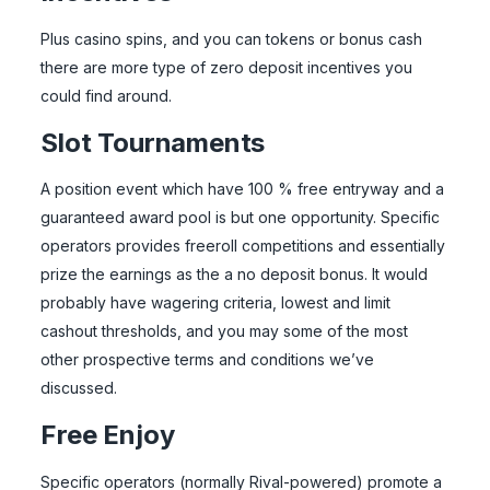
Plus casino spins, and you can tokens or bonus cash
there are more type of zero deposit incentives you
could find around.
Slot Tournaments
A position event which have 100 % free entryway and a
guaranteed award pool is but one opportunity. Specific
operators provides freeroll competitions and essentially
prize the earnings as the a no deposit bonus. It would
probably have wagering criteria, lowest and limit
cashout thresholds, and you may some of the most
other prospective terms and conditions we’ve
discussed.
Free Enjoy
Specific operators (normally Rival-powered) promote a