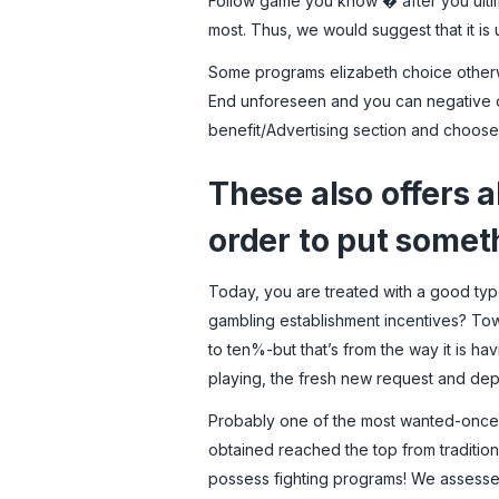
Follow game you know � after you ultima
most. Thus, we would suggest that it is
Some programs elizabeth choice otherw
End unforeseen and you can negative o
benefit/Advertising section and choose t
These also offers a
order to put somet
Today, you are treated with a good type
gambling establishment incentives? Towa
to ten%-but that’s from the way it is ha
playing, the fresh new request and dep
Probably one of the most wanted-once a
obtained reached the top from tradition
possess fighting programs! We assessed