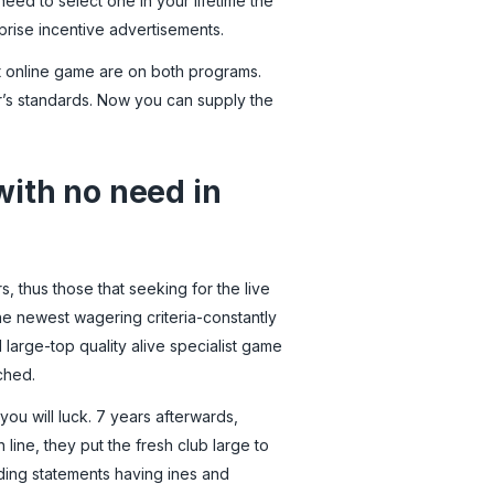
eed to select one in your lifetime the
prise incentive advertisements.
 online game are on both programs.
r’s standards. Now you can supply the
with no need in
, thus those that seeking for the live
he newest wagering criteria-constantly
 large-top quality alive specialist game
ched.
u will luck. 7 years afterwards,
ine, they put the fresh club large to
rding statements having ines and