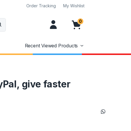
Order Tracking
My Wishlist
0
Recent Viewed Products
Pal, give faster