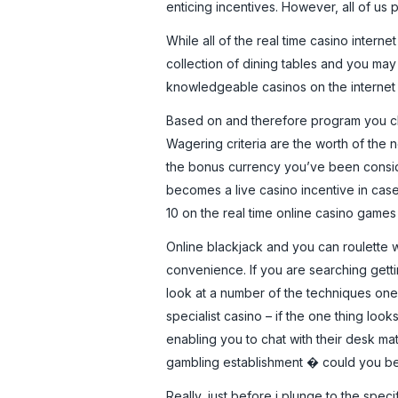
enticing incentives. However, all of us 
While all of the real time casino inter
collection of dining tables and you ma
knowledgeable casinos on the internet h
Based on and therefore program you ch
Wagering criteria are the worth of th
the bonus currency you’ve been consideri
becomes a live casino incentive in case 
10 on the real time online casino games 
Online blackjack and you can roulette w
convenience. If you are searching getti
look at a number of the techniques one g
specialist casino – if the one thing look
enabling you to chat with their desk ma
gambling establishment � could you be 
Really, just before i plunge to the spe