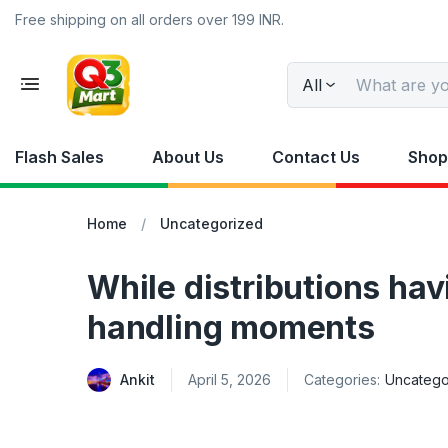
Free shipping on all orders over 199 INR.
All
Flash Sales
About Us
Contact Us
Shop
Home
Uncategorized
While distributions hav
handling moments
Ankit
April 5, 2026
Categories:
Uncatego