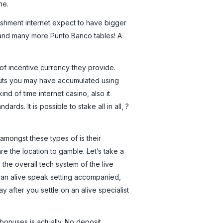
ne.
lishment internet expect to have bigger
 and many more Punto Banco tables! A
f incentive currency they provide.
outs you may have accumulated using
nd of time internet casino, also it
ds. It is possible to stake all in all, ?
amongst these types of is their
e the location to gamble. Let’s take a
 the overall tech system of the live
get an alive speak setting accompanied,
 after you settle on an alive specialist
bonuses is actually. No deposit