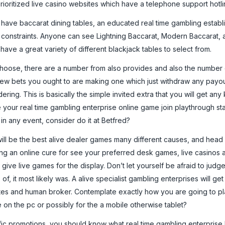
prioritized live casino websites which have a telephone support hotli
net have baccarat dining tables, an educated real time gambling estab
y constraints. Anyone can see Lightning Baccarat, Modern Baccarat,
ave a great variety of different blackjack tables to select from.
oose, there are a number from also provides and also the number o
e new bets you ought to are making one which just withdraw any pay
ng. This is basically the simple invited extra that you will get any ki
your real time gambling enterprise online game join playthrough standar
in any event, consider do it at Betfred?
ill be the best alive dealer games many different causes, and head 
ng an online cure for see your preferred desk games, live casinos ar
ive live games for the display. Don’t let yourself be afraid to judge
s of, it most likely was. A alive specialist gambling enterprises will 
tes and human broker. Contemplate exactly how you are going to play
on the pc or possibly for the a mobile otherwise tablet?
cific promotions, you should know what real time gambling enterprise 