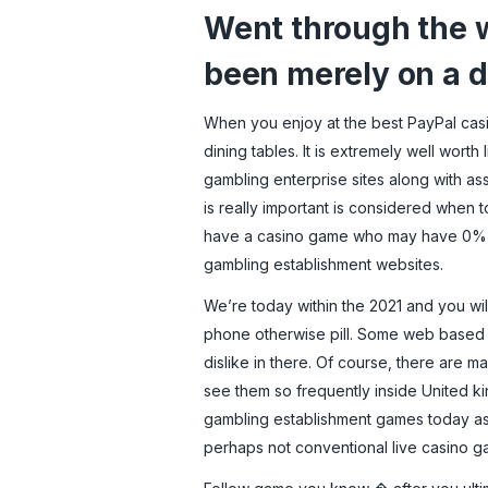
Went through the 
been merely on a 
When you enjoy at the best PayPal casi
dining tables. It is extremely well worth
gambling enterprise sites along with a
is really important is considered when 
have a casino game who may have 0% lb
gambling establishment websites.
We’re today within the 2021 and you wi
phone otherwise pill. Some web based 
dislike in there. Of course, there are 
see them so frequently inside United k
gambling establishment games today as 
perhaps not conventional live casino g