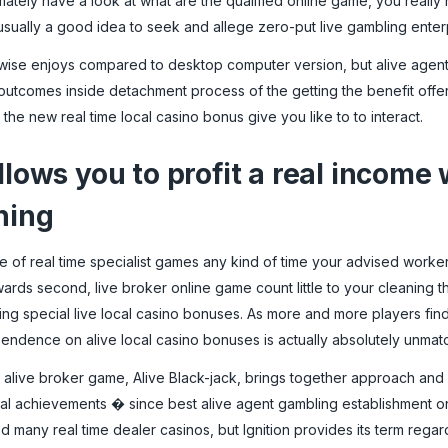
tely have a look at what are the qualified online game, you really n
 usually a good idea to seek and allege zero-put live gambling enter
ise enjoys compared to desktop computer version, but alive agent
utcomes inside detachment process of the getting the benefit offe
he new real time local casino bonus give you like to to interact.
llows you to profit a real income 
hing
 of real time specialist games any kind of time your advised workers
rds second, live broker online game count little to your cleaning t
ving special live local casino bonuses. As more and more players find
endence on alive local casino bonuses is actually absolutely unmat
live broker game, Alive Black-jack, brings together approach and yo
al achievements � since best alive agent gambling establishment on l
 many real time dealer casinos, but Ignition provides its term rega