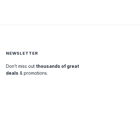
NEWSLETTER
Don’t miss out
thousands of great
deals
& promotions.
0