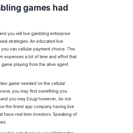
mbling games had
d you will live gambling enterprise
rawal strategies. An educated live
 you can cellular payment choice. This
n expenses a lot of time and effort that
 game playing from the alive agent
video game needed on the cellular
 know, you may find something you
ng and you may Ezugi however, do not
be the finest app company having live
 have real time investors. Speaking of
mes.