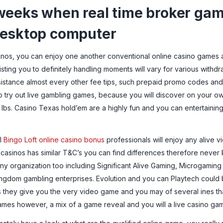
weeks when real time broker ga
desktop computer
nos, you can enjoy one another conventional online casino games an
 listing you to definitely handling moments will vary for various withd
ssistance almost every other fee tips, such prepaid promo codes and
to try out live gambling games, because you will discover on your ow
s. Casino Texas hold’em are a highly fun and you can entertaining
ll
Bingo Loft online casino bonus
professionals will enjoy any alive 
casinos has similar T&C’s you can find differences therefore never
many organization too including Significant Alive Gaming, Microgami
ingdom gambling enterprises. Evolution and you can Playtech could 
they give you the very video game and you may of several ines that
ames however, a mix of a game reveal and you will a live casino ga