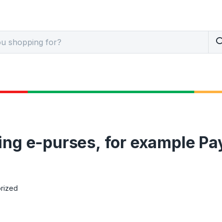
ing e-purses, for example Pay
rized