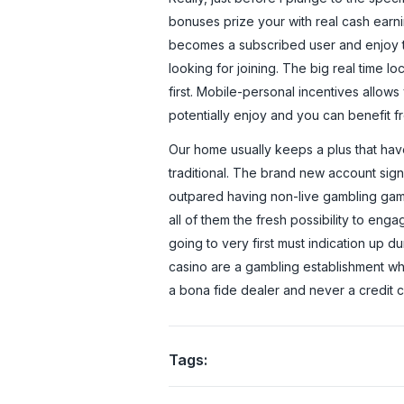
bonuses prize your with real cash earn
becomes a subscribed user and enjoy the 
looking for joining. The big real time lo
first. Mobile-personal incentives allows
potentially enjoy and you can benefit 
Our home usually keeps a plus that have
traditional. The brand new account sig
outpared having non-live gambling game
all of them the fresh possibility to en
going to very first must indication up d
casino are a gambling establishment wh
a bona fide dealer and never a credit ca
Tags: