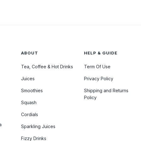
ABOUT
HELP & GUIDE
Tea, Coffee & Hot Drinks
Term Of Use
Juices
Privacy Policy
Smoothies
Shipping and Returns
Policy
Squash
Cordials
a
Sparkling Juices
Fizzy Drinks