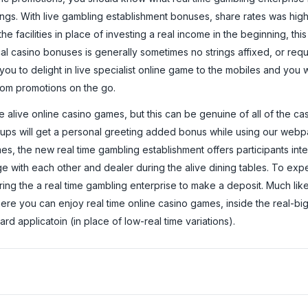
ings. With live gambling establishment bonuses, share rates was hi
facilities in place of investing a real income in the beginning, thi
cal casino bonuses is generally sometimes no strings affixed, or requir
 you to delight in live specialist online game to the mobiles and you w
from promotions on the go.
 alive online casino games, but this can be genuine of all of the ca
nups will get a personal greeting added bonus while using our webp
s, the new real time gambling establishment offers participants int
gage with each other and dealer during the alive dining tables. To e
uring the a real time gambling enterprise to make a deposit. Much like 
ere you can enjoy real time online casino games, inside the real-bi
rd applicatoin (in place of low-real time variations).