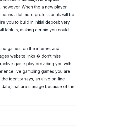
gh, however. When the a new player
s means a lot more professionals will be
e you to build in initial deposit very
ill tablets, making certain you could
sino games, on the internet and
ages website links � don’t miss
eractive game play providing you with
xperience live gambling games you are
the identity says, an alive on-line
g date, that are manage because of the