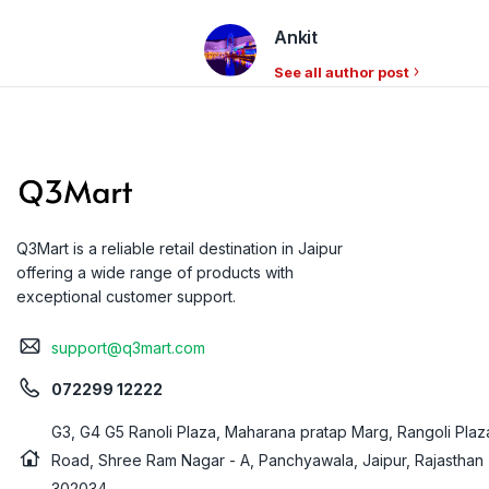
Ankit
See all author post
Q3Mart is a reliable retail destination in Jaipur
offering a wide range of products with
exceptional customer support.
support@q3mart.com
072299 12222
G3, G4 G5 Ranoli Plaza, Maharana pratap Marg, Rangoli Plaz
Road, Shree Ram Nagar - A, Panchyawala, Jaipur, Rajasthan
302034