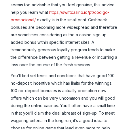
seems too advisable that you feel genuine, this advice
help you learn what
https://swiftcasino.io/pt/codigo-
promocional/
exactly is in the small print. Cashback
bonuses are becoming more widespread and therefore
are sometimes considering as the a casino sign up
added bonus within specific internet sites. A
tremendously generous loyalty program tends to make
the difference between getting a revenue or incurring a
loss over the course of the fresh seasons.
You’ll find set terms and conditions that have good 100
no-deposit incentive which has limits for the winnings.
100 no-deposit bonuses is actually promotion now
offers which can be very uncommon and you will good
during the online casinos. You’ll often have a small time
in that you’ll claim the deal abreast of sign-up. To meet
wagering criteria in the long run, it’s a good idea to
choose for online game that lead even more to help