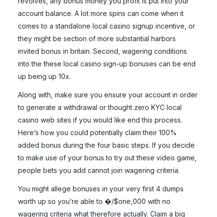
revolves, any bonus money you profit is put into your
account balance. A lot more spins can come when it
comes to a standalone local casino signup incentive, or
they might be section of more substantial harbors
invited bonus in britain. Second, wagering conditions
into the these local casino sign-up bonuses can be end
up being up 10x.
Along with, make sure you ensure your account in order
to generate a withdrawal or thought zero KYC local
casino web sites if you would like end this process.
Here’s how you could potentially claim their 100%
added bonus during the four basic steps. If you decide
to make use of your bonus to try out these video game,
people bets you add cannot join wagering criteria.
You might allege bonuses in your very first 4 dumps
worth up so you’re able to �/$one,000 with no
wagering criteria what therefore actually. Claim a big