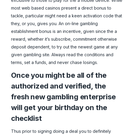
exclusive to those to play for the a mobile device. While
most web based casinos present a direct bonus to
tackle, particular might need a keen activation code that
they, or you, gives you. An on-line gambling
establishment bonus is an incentive, given since the a
reward, whether it’s subscribe, commitment otherwise
deposit dependent, to try out the newest game at any
given gambling site. Always read the conditions and
terms, set a funds, and never chase losings.
Once you might be all of the
authorized and verified, the
fresh new gambling enterprise
will get your birthday on the
checklist
Thus prior to signing doing a deal you to definitely