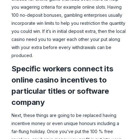
you wagering criteria for example online slots. Having
100 no-deposit bonuses, gambling enterprises usually
incorporate win limits to help you restriction the quantity
you could win. If it’s in initial deposit extra, then the local
casino need you to wager each other your put along
with your extra before every withdrawals can be
produced.
Specific workers connect its
online casino incentives to
particular titles or software
company
Next, these things are going to be replaced having
incentive money or even unique honours including a
far-flung holiday. Once you’ve put the 100 % free