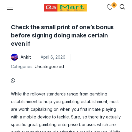
0
Check the small print of one’s bonus
before signing doing make certain
even if
Ankit
April 6, 2026
Categories:
Uncategorized
While the rollover standards range from gambling
establishment to help you gambling establishment, most
are worth capitalizing on when you first initiate playing
with a mobile device to tackle. Sure, so there try actually
specific great gambling enterprise bonuses which are