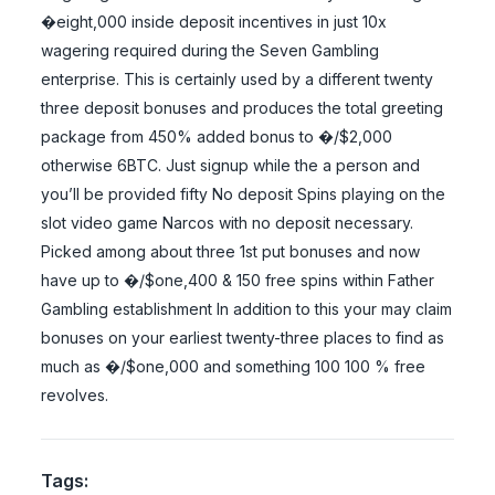
�eight,000 inside deposit incentives in just 10x
wagering required during the Seven Gambling
enterprise. This is certainly used by a different twenty
three deposit bonuses and produces the total greeting
package from 450% added bonus to �/$2,000
otherwise 6BTC. Just signup while the a person and
you’ll be provided fifty No deposit Spins playing on the
slot video game Narcos with no deposit necessary.
Picked among about three 1st put bonuses and now
have up to �/$one,400 & 150 free spins within Father
Gambling establishment In addition to this your may claim
bonuses on your earliest twenty-three places to find as
much as �/$one,000 and something 100 100 % free
revolves.
Tags: