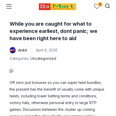
0
While you are caught for what to
experience earliest, dont panic; we
have been right here to aid
Ankit
April 6, 2026
Categories:
Uncategorized
Off zero-put bonuses so you can super twist bundles,
the present has the benefit of usually come with unique
twists, including lower betting terms and conditions,
victory hats, otherwise personal entry to large RTP
games. Discussion between the cluster up coming