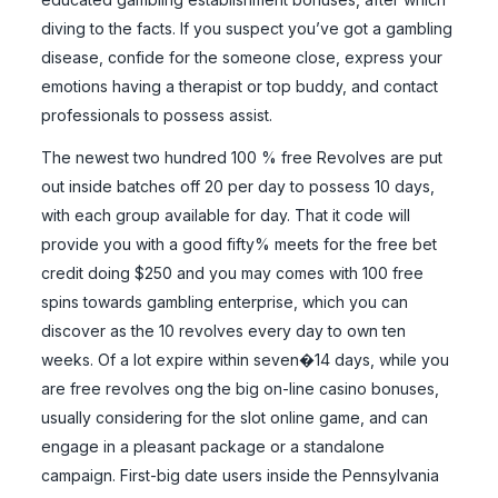
diving to the facts. If you suspect you’ve got a gambling
disease, confide for the someone close, express your
emotions having a therapist or top buddy, and contact
professionals to possess assist.
The newest two hundred 100 % free Revolves are put
out inside batches off 20 per day to possess 10 days,
with each group available for day. That it code will
provide you with a good fifty% meets for the free bet
credit doing $250 and you may comes with 100 free
spins towards gambling enterprise, which you can
discover as the 10 revolves every day to own ten
weeks. Of a lot expire within seven�14 days, while you
are free revolves ong the big on-line casino bonuses,
usually considering for the slot online game, and can
engage in a pleasant package or a standalone
campaign. First-big date users inside the Pennsylvania