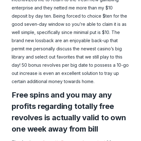
enterprise and they netted me more than my $10
deposit by day ten. Being forced to choice $ten for the
good seven-day window so you’re able to claim it is as
well simple, specifically since minimal put is $10. The
brand new lossback are an enjoyable back-up that
permit me personally discuss the newest casino’s big
library and select out favorites that we still play to this
day! 50 bonus revolves per big date to possess a 10-go
out increase is even an excellent solution to tray up
certain additional money towards home.
Free spins and you may any
profits regarding totally free
revolves is actually valid to own
one week away from bill