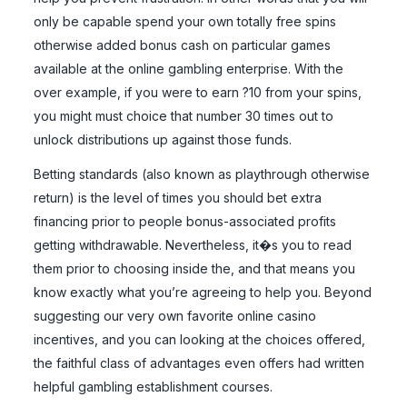
only be capable spend your own totally free spins
otherwise added bonus cash on particular games
available at the online gambling enterprise. With the
over example, if you were to earn ?10 from your spins,
you might must choice that number 30 times out to
unlock distributions up against those funds.
Betting standards (also known as playthrough otherwise
return) is the level of times you should bet extra
financing prior to people bonus-associated profits
getting withdrawable. Nevertheless, it�s you to read
them prior to choosing inside the, and that means you
know exactly what you’re agreeing to help you. Beyond
suggesting our very own favorite online casino
incentives, and you can looking at the choices offered,
the faithful class of advantages even offers had written
helpful gambling establishment courses.