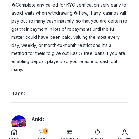
�Complete any called for KYC verification very early to
avoid waits when withdrawing.� Few, if any, casinos will
pay out so many cash instantly, so that you are certain to
get their payment in lots of repayments until the full
matter could have been paid, valuing the most every
day, weekly, or month-to-month restrictions. It’s a
method for them to give out 100 % free loans if you are
enabling deposit players so you’re able to cash out
many.
Tags:
Ankit
See all author post
0
Account