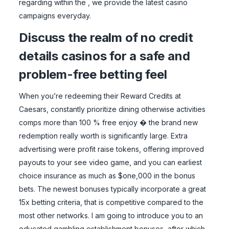
regarding within the , we provide the latest casino
campaigns everyday.
Discuss the realm of no credit
details casinos for a safe and
problem-free betting feel
When you’re redeeming their Reward Credits at
Caesars, constantly prioritize dining otherwise activities
comps more than 100 % free enjoy � the brand new
redemption really worth is significantly large. Extra
advertising were profit raise tokens, offering improved
payouts to your see video game, and you can earliest
choice insurance as much as $one,000 in the bonus
bets. The newest bonuses typically incorporate a great
15x betting criteria, that is competitive compared to the
most other networks. I am going to introduce you to an
educated gambling establishment bonuses, after which