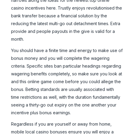
narrows along the ideas for the newest top online
casino incentives here. Trustly enjoys revolutionised the
bank transfer because a financial solution by the
reducing the latest multi-go out detachment times. Extra
provide and people payouts in the give is valid for a
month.
You should have a finite time and energy to make use of
bonus money and you will complete the wagering
criteria. Specific sites ban particular headings regarding
wagering benefits completely, so make sure you look at
and this online game come before you could allege the
bonus. Betting standards are usually associated with
time restrictions as well, with the duration fundamentally
seeing a thirty-go out expiry on the one another your
incentive plus bonus earnings.
Regardless if you are yourself or away from home,
mobile local casino bonuses ensure you will enjoy a