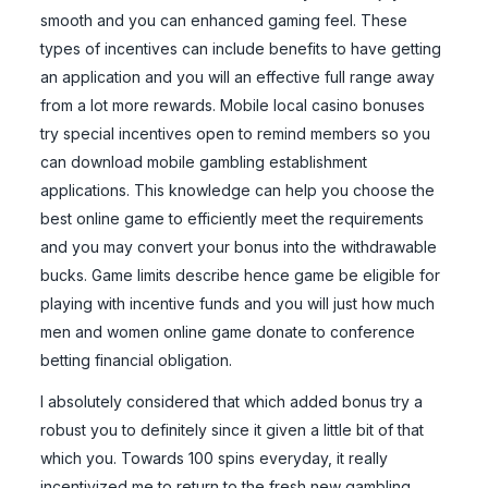
smooth and you can enhanced gaming feel. These
types of incentives can include benefits to have getting
an application and you will an effective full range away
from a lot more rewards. Mobile local casino bonuses
try special incentives open to remind members so you
can download mobile gambling establishment
applications. This knowledge can help you choose the
best online game to efficiently meet the requirements
and you may convert your bonus into the withdrawable
bucks. Game limits describe hence game be eligible for
playing with incentive funds and you will just how much
men and women online game donate to conference
betting financial obligation.
I absolutely considered that which added bonus try a
robust you to definitely since it given a little bit of that
which you. Towards 100 spins everyday, it really
incentivized me to return to the fresh new gambling