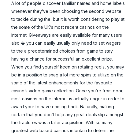
A lot of people discover familiar names and home labels
whenever they’ve been choosing the second website
to tackle during the, but it is worth considering to play at
the some of the UK’s most recent casinos on the
internet. Giveaways are easily available for many users
also � you can easily usually only need to set wagers
to the a predetermined choices from game to stay
having a chance for successful an excellent prize.
When you find yourself keen on rotating reels, you may
be in a position to snag a lot more spins to utilize on the
some of the latest enhancements for the favourite
casino’s video game collection. Once you’re from door,
most casinos on the internet is actually eager in order to
award your to have coming back. Naturally, making
certain that you don’t help any great deals slip amongst
the fractures was a taller acquisition. With so many
greatest web based casinos in britain to determine