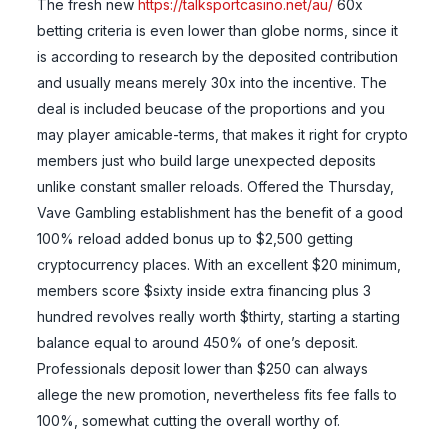
The fresh new
https://talksportcasino.net/au/
60x
betting criteria is even lower than globe norms, since it
is according to research by the deposited contribution
and usually means merely 30x into the incentive. The
deal is included beucase of the proportions and you
may player amicable-terms, that makes it right for crypto
members just who build large unexpected deposits
unlike constant smaller reloads. Offered the Thursday,
Vave Gambling establishment has the benefit of a good
100% reload added bonus up to $2,500 getting
cryptocurrency places. With an excellent $20 minimum,
members score $sixty inside extra financing plus 3
hundred revolves really worth $thirty, starting a starting
balance equal to around 450% of one’s deposit.
Professionals deposit lower than $250 can always
allege the new promotion, nevertheless fits fee falls to
100%, somewhat cutting the overall worthy of.