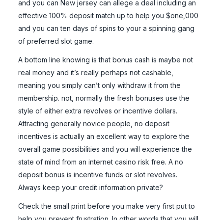
and you can New jersey can allege a deal including an
effective 100% deposit match up to help you $one,000
and you can ten days of spins to your a spinning gang
of preferred slot game.
A bottom line knowing is that bonus cash is maybe not
real money and it’s really perhaps not cashable,
meaning you simply can’t only withdraw it from the
membership. not, normally the fresh bonuses use the
style of either extra revolves or incentive dollars.
Attracting generally novice people, no deposit
incentives is actually an excellent way to explore the
overall game possibilities and you will experience the
state of mind from an internet casino risk free. A no
deposit bonus is incentive funds or slot revolves.
Always keep your credit information private?
Check the small print before you make very first put to
help you prevent frustration. In other words that you will