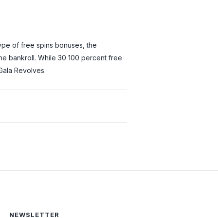
type of free spins bonuses, the
the bankroll. While 30 100 percent free
 Gala Revolves.
NEWSLETTER