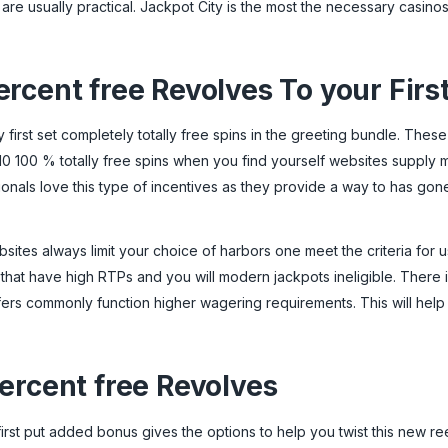
 are usually practical. Jackpot City is the most the necessary casino
rcent free Revolves To your Firs
first set completely totally free spins in the greeting bundle. Thes
g 10 100 % totally free spins when you find yourself websites supply
als love this type of incentives as they provide a way to has gon
ebsites always limit your choice of harbors one meet the criteria for
hat have high RTPs and you will modern jackpots ineligible. There
 offers commonly function higher wagering requirements. This will hel
ercent free Revolves
irst put added bonus gives the options to help you twist this new ree