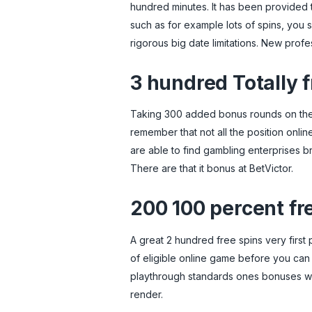
hundred minutes. It has been provided 
such as for example lots of spins, you 
rigorous big date limitations. New prof
3 hundred Totally 
Taking 300 added bonus rounds on the b
remember that not all the position onli
are able to find gambling enterprises b
There are that it bonus at BetVictor.
200 100 percent fr
A great 2 hundred free spins very firs
of eligible online game before you can 
playthrough standards ones bonuses was 
render.