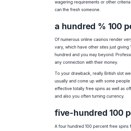
wagering requirements or other criteria
can the fresh someone.
a hundred % 100 pe
Of numerous online casinos render very 
vary, which have other sites just givin
hundred and you may beyond. Profession
any connection with their money.
To your drawback, really British slot w
usually and come up with some people t
effective totally free spins as well as
and also you often turning currency.
five-hundred 100 p
A four hundred 100 percent free spins f