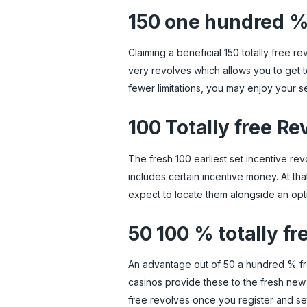
150 one hundred %
Claiming a beneficial 150 totally free re
very revolves which allows you to get to
fewer limitations, you may enjoy your se
100 Totally free Re
The fresh 100 earliest set incentive re
includes certain incentive money. At th
expect to locate them alongside an opti
50 100 % totally fr
An advantage out of 50 a hundred % free
casinos provide these to the fresh new 
free revolves once you register and se