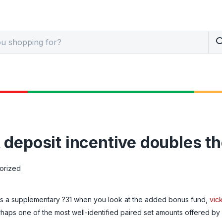
deposit incentive doubles th
orized
sons a supplementary ?31 when you look at the added bonus fund,
vic
rhaps one of the most well-identified paired set amounts offered by