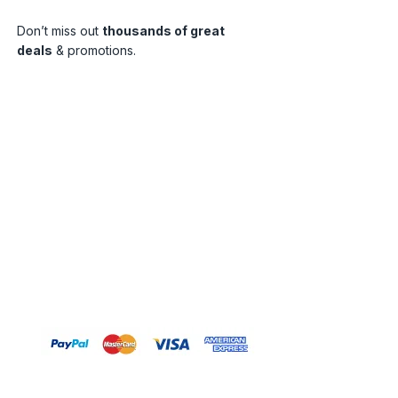
Don’t miss out
thousands of great
deals
& promotions.
0