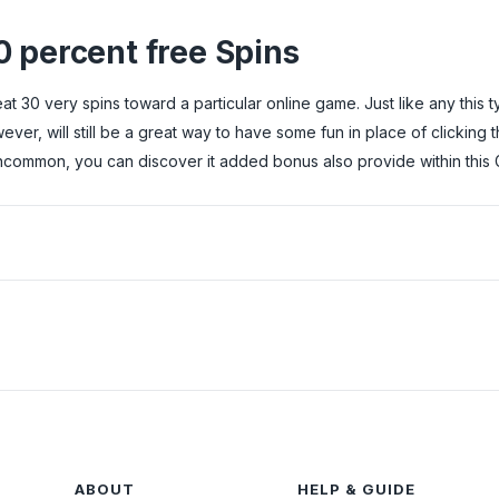
 percent free Spins
 30 very spins toward a particular online game. Just like any this 
ever, will still be a great way to have some fun in place of clicking 
uncommon, you can discover it added bonus also provide within this
ABOUT
HELP & GUIDE