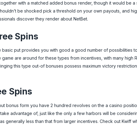
together with a matched added bonus render, though it would be a se
shouldn’t be shocked pick a threshold on your own payouts, and highe
essionals discover they render about NetBet.
free Spins
asic put provides you with good a good number of possibilities to 
ne game are around for these types from incentives, with many high R
ringing this type out-of bonuses possess maximum victory restrictio
ee Spins
t put bonus form you have 2 hundred revolves on the a casino posit
take advantage of, just like the only a few harbors will be consider
generally less than that from larger incentives. Check out Kwiff wh