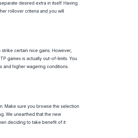
parate desired extra in itself. Having
r rollover criteria and you will
strike certain nice gains. However,
TP games is actually out-of-limits. You
ns and higher wagering conditions.
ion. Make sure you browse the selection
ing. We unearthed that the new
en deciding to take benefit of it