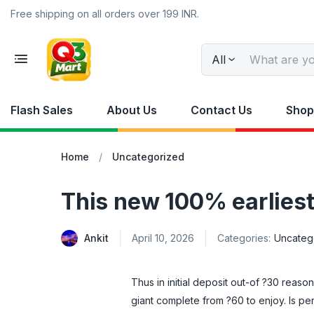
Free shipping on all orders over 199 INR.
All
Flash Sales
About Us
Contact Us
Shop
Home
Uncategorized
This new 100% earliest 
Ankit
April 10, 2026
Categories:
Uncateg
Thus in initial deposit out-of ?30 rea
giant complete from ?60 to enjoy. Is pe