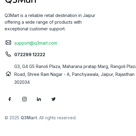
Q3Mart is a reliable retail destination in Jaipur
offering a wide range of products with
exceptional customer support.
support@q3mart.com
072299 12222
G3, G4 G5 Ranoli Plaza, Maharana pratap Marg, Rangoli Plaz
Road, Shree Ram Nagar - A, Panchyawala, Jaipur, Rajasthan
302034
© 2025
Q3Mart
. All rights reserved.