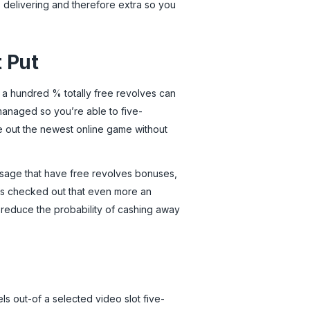
s delivering and therefore extra so you
t Put
e a hundred % totally free revolves can
 managed so you’re able to five-
e out the newest online game without
 usage that have free revolves bonuses,
 is checked out that even more an
p reduce the probability of cashing away
ls out-of a selected video slot five-