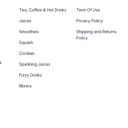
Tea, Coffee & Hot Drinks
Term Of Use
Juices
Privacy Policy
Smoothies
Shipping and Returns
Policy
Squash
Cordials
a
Sparkling Juices
Fizzy Drinks
Mixers