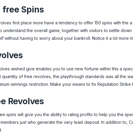
 free Spins
volves first place more have a tendency to offer 150 spins with the a sl
 understand the overall game, together with visitors to settle down a
lf without having to worry about your bankroll. Notice it a lot more 
volves
volves wished give enables you to use new fortune within this a spec
at quantity of free revolves, the playthrough standards was all the 
mum winnings restriction. Make your means to fix Reputation Strike t
ee Revolves
 spins will give you the ability to rating profits to help you the s
members just who generate the very least deposit. In addition to, Cas
t.