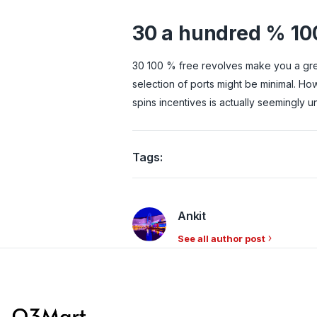
30 a hundred % 100
30 100 % free revolves make you a great
selection of ports might be minimal. How
spins incentives is actually seemingly 
Tags:
Ankit
See all author post