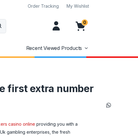
Order Tracking
My Wishlist
0
Recent Viewed Products
e first extra number
kers casino online
providing you with a
 Uk gambling enterprises, the fresh