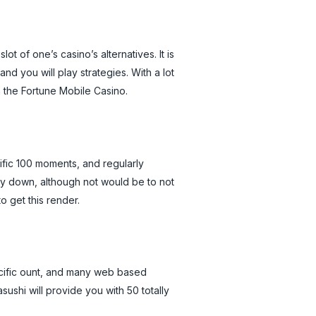
ot of one’s casino’s alternatives. It is
nd you will play strategies. With a lot
in the Fortune Mobile Casino.
ific 100 moments, and regularly
way down, although not would be to not
o get this render.
pecific ount, and many web based
ushi will provide you with 50 totally