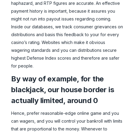
haphazard, and RTP figures are accurate. An effective
payment history is important, because it assures you
might not run into payout issues regarding coming.
Inside our databases, we track consumer grievances on
distributions and basis this feedback to your for every
casino’s rating. Websites which make it obvious
wagering standards and you can distributions secure
highest Defense Index scores and therefore are safer
for people.
By way of example, for the
blackjack, our house border is
actually limited, around 0
Hence, prefer reasonable-edge online game and you
can wagers, and you will control your bankroll with limits
that are proportional to the money. Whenever to