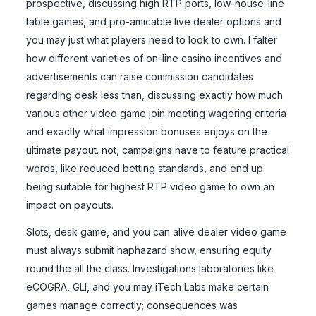
prospective, discussing high RTP ports, low-house-line
table games, and pro-amicable live dealer options and
you may just what players need to look to own. I falter
how different varieties of on-line casino incentives and
advertisements can raise commission candidates
regarding desk less than, discussing exactly how much
various other video game join meeting wagering criteria
and exactly what impression bonuses enjoys on the
ultimate payout. not, campaigns have to feature practical
words, like reduced betting standards, and end up
being suitable for highest RTP video game to own an
impact on payouts.
Slots, desk game, and you can alive dealer video game
must always submit haphazard show, ensuring equity
round the all the class. Investigations laboratories like
eCOGRA, GLI, and you may iTech Labs make certain
games manage correctly; consequences was