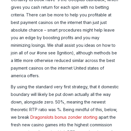
gives you cash return for each spin with no betting
criteria. There can be more to help you profitable at
best payment casinos on the internet than just just
absolute chance – smart procedures might help leave
you an edge by boosting profits and you may
minimizing losings. We shall assist you ideas on how to
join all of our #one see (Ignition), although methods be
a little more otherwise reduced similar across the best
payment casinos on the internet United states of
america offers.
By using the standard very first strategy, that it domestic
boundary will likely be put down actually all the way
down, alongside zero. 50%, meaning the newest
theoretic RTP ratio was %. Being mindful of this, below,
we break
Dragonslots bonus zonder storting
apart the
fresh new casino games into the highest commission