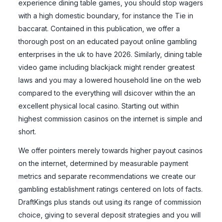
experience dining table games, you should stop wagers
with a high domestic boundary, for instance the Tie in
baccarat. Contained in this publication, we offer a
thorough post on an educated payout online gambling
enterprises in the uk to have 2026. Similarly, dining table
video game including blackjack might render greatest
laws and you may a lowered household line on the web
compared to the everything will dsicover within the an
excellent physical local casino. Starting out within
highest commission casinos on the internet is simple and
short.
We offer pointers merely towards higher payout casinos
on the internet, determined by measurable payment
metrics and separate recommendations we create our
gambling establishment ratings centered on lots of facts.
DraftKings plus stands out using its range of commission
choice, giving to several deposit strategies and you will