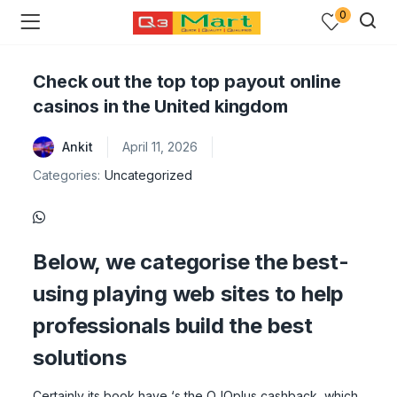
0
Check out the top top payout online
casinos in the United kingdom
Ankit
April 11, 2026
Categories:
Uncategorized
Below, we categorise the best-
using playing web sites to help
professionals build the best
solutions
Certainly its book have ‘s the OJOplus cashback, which