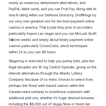
nearly as numerous detachment alternatives, and
PayPal, debit cards, and you can Fruit Pay. Along with its
nine.8 rating within our Defense Directory, DraftKings try
our very own greatest see for the best payment online
casinos in america. That it puts they prior to providers
particularly Inspire Las vegas and you can McLuck (both
5�one week) and simply about timely payment online
casinos particularly CrownCoins, which techniques
within 24 so you can 48 hours.
Wagering is restricted to help you parlay bets, plus the
legal decades are 19. ing Control Operate, giving on the
internet alternatives through the Atlantic Lottery
Company. Because of so many choices to select from,
perhaps the finest web based casinos within the
Canada need certainly to incentivise customers with
additional add-ons, whether it’s huge desired bonuses
including the $8,000 out of Vegas Now or finest-tier