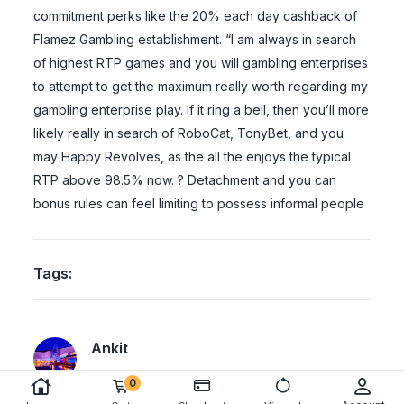
commitment perks like the 20% each day cashback of
Flamez Gambling establishment. “I am always in search
of highest RTP games and you will gambling enterprises
to attempt to get the maximum really worth regarding my
gambling enterprise play. If it ring a bell, then you’ll more
likely really in search of RoboCat, TonyBet, and you
may Happy Revolves, as the all the enjoys the typical
RTP above 98.5% now. ? Detachment and you can
bonus rules can feel limiting to possess informal people
Tags:
Ankit
See all author post
0