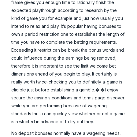
frame gives you enough time to rationally finish the
expected playthrough according to research by the
kind of game you for example and just how usually you
intend to relax and play. It’s popular having bonuses to
own a period restriction one to establishes the length of
time you have to complete the betting requirements.
Exceeding it restrict can be break the bonus words and
could influence during the earnings being removed,
therefore it is important to see the limit welcome bet
dimensions ahead of you begin to play. It certainly is
really worth twice-checking you to definitely a-game is
eligible just before establishing a gamble.� �I enjoy
secure the casino’s conditions and terms page discover
while you are performing because of wagering
standards thus i can quickly view whether or not a game
is restricted in advance of to try out they.
No deposit bonuses normally have a wagering needs,