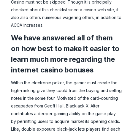
Casino must not be skipped. Though it is principally
checked about this checklist since a casino web site, it
also also offers numerous wagering offers, in addition to
ACCA increases.
We have answered all of them
on how best to make it easier to
learn much more regarding the
internet casino bonuses
Within the electronic poker, the gamer must create the
high-ranking give they could from the buying and selling
notes in the some four. Motivated of the card-counting
escapades from Geoff Hall, Blackjack X-Alter
contributes a deeper gaming ability on the game play
by permitting users to acquire market its opening cards.
Like, double exposure black-jack lets players find each