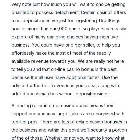
very note just how much you will want to choice getting
qualified to possess detachment. Certain casinos offers
a no-deposit incentive just for registering. DraftKings
houses more than one,000 game, so players can easily
explore of many gambling choices having incentive
business. You could have one per seller, to help you
effortlessly make the most of most of the readily
available revenue towards you. We are really not here
to tell you and that on-line casino bonus is the best,
because the all user have additional tastes. Use the
advice for the best revenue in your area, along with
added bonus matches without-deposit business.
A leading roller internet casino bonus means their
support and you may large stakes are recognised with
top-tier pros. There are lots of online casino bonuses in
the business and within this point we’ll security a portion
of the of those. Whether or not you want to know what