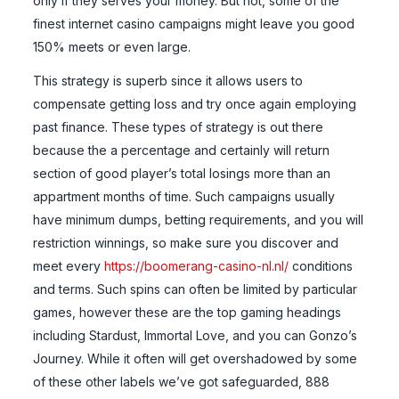
only if they serves your money. But not, some of the
finest internet casino campaigns might leave you good
150% meets or even large.
This strategy is superb since it allows users to
compensate getting loss and try once again employing
past finance. These types of strategy is out there
because the a percentage and certainly will return
section of good player’s total losings more than an
appartment months of time. Such campaigns usually
have minimum dumps, betting requirements, and you will
restriction winnings, so make sure you discover and
meet every
https://boomerang-casino-nl.nl/
conditions
and terms. Such spins can often be limited by particular
games, however these are the top gaming headings
including Stardust, Immortal Love, and you can Gonzo’s
Journey. While it often will get overshadowed by some
of these other labels we’ve got safeguarded, 888