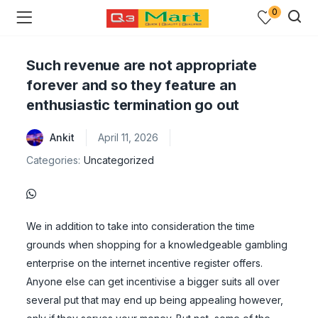
0
Such revenue are not appropriate
forever and so they feature an
enthusiastic termination go out
Ankit
April 11, 2026
Categories:
Uncategorized
We in addition to take into consideration the time
grounds when shopping for a knowledgeable gambling
enterprise on the internet incentive register offers.
Anyone else can get incentivise a bigger suits all over
several put that may end up being appealing however,