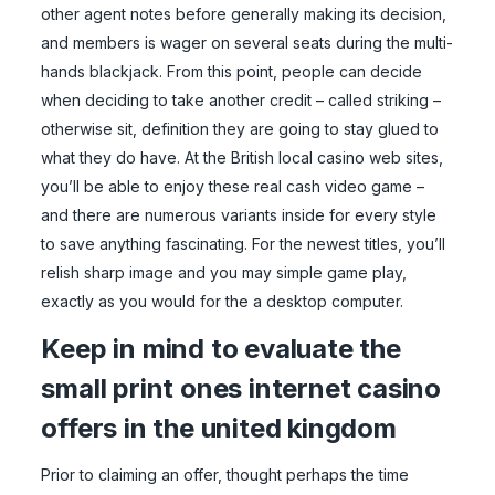
other agent notes before generally making its decision,
and members is wager on several seats during the multi-
hands blackjack. From this point, people can decide
when deciding to take another credit – called striking –
otherwise sit, definition they are going to stay glued to
what they do have. At the British local casino web sites,
you’ll be able to enjoy these real cash video game –
and there are numerous variants inside for every style
to save anything fascinating. For the newest titles, you’ll
relish sharp image and you may simple game play,
exactly as you would for the a desktop computer.
Keep in mind to evaluate the
small print ones internet casino
offers in the united kingdom
Prior to claiming an offer, thought perhaps the time