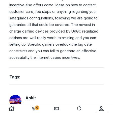
incentive also offers come, ideas on how to contact
customer care, fee steps or anything regarding your
safeguards configurations, following we are going to
guarantee all that could be covered. The newest in
charge gaming devices provided by UKGC regulated
casinos are well really worth examining and you can
setting up. Specific gamers overlook the big date
constraints and you can fail to generate an effective
accessibility the internet casino incentives.
Tags:
Ankit
See all author post
0