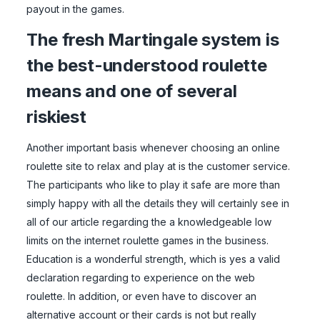
payout in the games.
The fresh Martingale system is
the best-understood roulette
means and one of several
riskiest
Another important basis whenever choosing an online
roulette site to relax and play at is the customer service.
The participants who like to play it safe are more than
simply happy with all the details they will certainly see in
all of our article regarding the a knowledgeable low
limits on the internet roulette games in the business.
Education is a wonderful strength, which is yes a valid
declaration regarding to experience on the web
roulette. In addition, or even have to discover an
alternative account or their cards is not but really