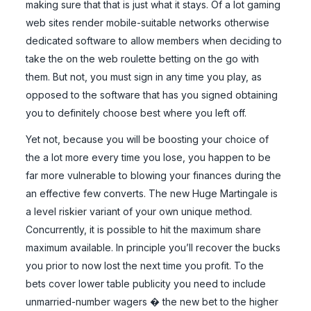
making sure that that is just what it stays. Of a lot gaming
web sites render mobile-suitable networks otherwise
dedicated software to allow members when deciding to
take the on the web roulette betting on the go with
them. But not, you must sign in any time you play, as
opposed to the software that has you signed obtaining
you to definitely choose best where you left off.
Yet not, because you will be boosting your choice of
the a lot more every time you lose, you happen to be
far more vulnerable to blowing your finances during the
an effective few converts. The new Huge Martingale is
a level riskier variant of your own unique method.
Concurrently, it is possible to hit the maximum share
maximum available. In principle you’ll recover the bucks
you prior to now lost the next time you profit. To the
bets cover lower table publicity you need to include
unmarried-number wagers � the new bet to the higher