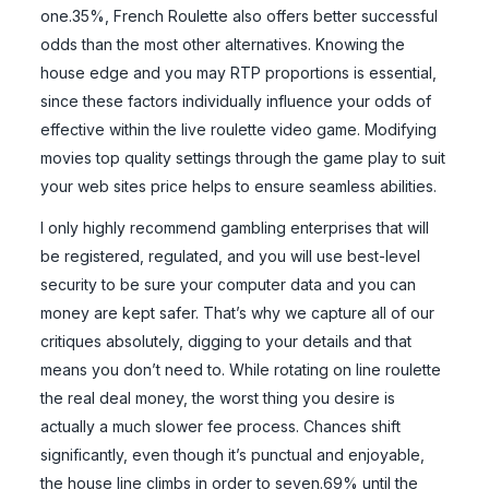
one.35%, French Roulette also offers better successful
odds than the most other alternatives. Knowing the
house edge and you may RTP proportions is essential,
since these factors individually influence your odds of
effective within the live roulette video game. Modifying
movies top quality settings through the game play to suit
your web sites price helps to ensure seamless abilities.
I only highly recommend gambling enterprises that will
be registered, regulated, and you will use best-level
security to be sure your computer data and you can
money are kept safer. That’s why we capture all of our
critiques absolutely, digging to your details and that
means you don’t need to. While rotating on line roulette
the real deal money, the worst thing you desire is
actually a much slower fee process. Chances shift
significantly, even though it’s punctual and enjoyable,
the house line climbs in order to seven.69% until the