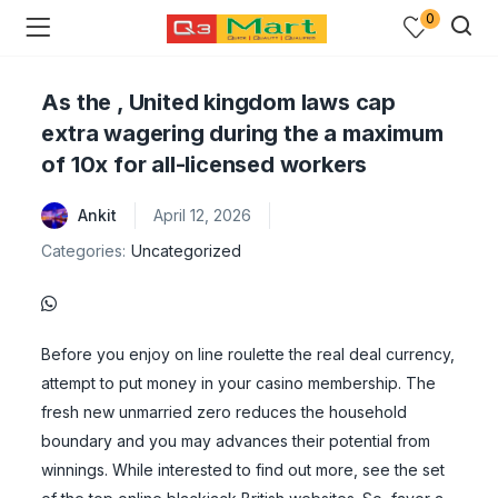
0
As the , United kingdom laws cap
extra wagering during the a maximum
of 10x for all-licensed workers
Ankit
April 12, 2026
Categories:
Uncategorized
Before you enjoy on line roulette the real deal currency,
attempt to put money in your casino membership. The
fresh new unmarried zero reduces the household
boundary and you may advances their potential from
winnings. While interested to find out more, see the set