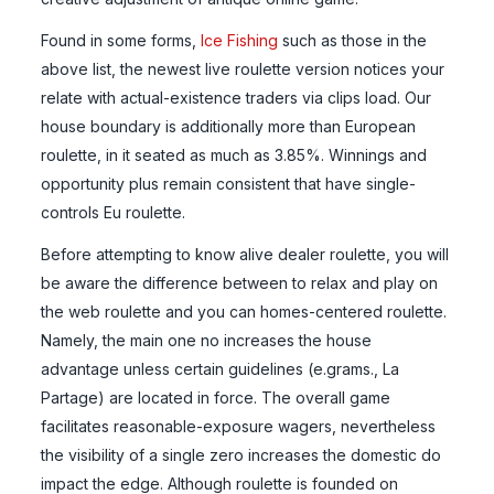
Found in some forms,
Ice Fishing
such as those in the
above list, the newest live roulette version notices your
relate with actual-existence traders via clips load. Our
house boundary is additionally more than European
roulette, in it seated as much as 3.85%. Winnings and
opportunity plus remain consistent that have single-
controls Eu roulette.
Before attempting to know alive dealer roulette, you will
be aware the difference between to relax and play on
the web roulette and you can homes-centered roulette.
Namely, the main one no increases the house
advantage unless certain guidelines (e.grams., La
Partage) are located in force. The overall game
facilitates reasonable-exposure wagers, nevertheless
the visibility of a single zero increases the domestic do
impact the edge. Although roulette is founded on