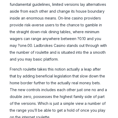
fundamental guidelines, limited versions lay alternatives
aside from each other and change its house boundary
inside an enormous means. On-line casino providers
provide risk-averse users to the chance to gamble in
the straight down-risk dining tables, where minimum
wagers can range anywhere between ?0.10 and you
may ?one.00. Ladbrokes Casino stands out through with
the number of roulette and is situated into the a smooth
and you may basic platform.
French roulette takes this notion actually a leap after
that by adding beneficial legislation that slow down the
home border further to the actually real money bets.
The new controls includes each other just one no and a
double zero, possesses the highest family side of part
of the versions. Which is just a simple view a number of
the range you’ll be able to get a hold of once you play
on the internet roulette.