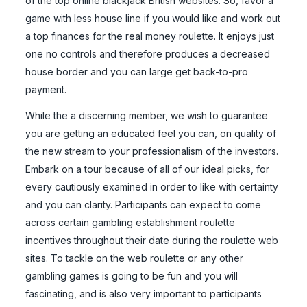
of the top online blackjack British websites. So, favor a
game with less house line if you would like and work out
a top finances for the real money roulette. It enjoys just
one no controls and therefore produces a decreased
house border and you can large get back-to-pro
payment.
While the a discerning member, we wish to guarantee
you are getting an educated feel you can, on quality of
the new stream to your professionalism of the investors.
Embark on a tour because of all of our ideal picks, for
every cautiously examined in order to like with certainty
and you can clarity. Participants can expect to come
across certain gambling establishment roulette
incentives throughout their date during the roulette web
sites. To tackle on the web roulette or any other
gambling games is going to be fun and you will
fascinating, and is also very important to participants