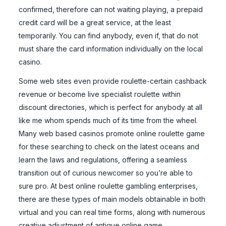
confirmed, therefore can not waiting playing, a prepaid
credit card will be a great service, at the least
temporarily. You can find anybody, even if, that do not
must share the card information individually on the local
casino.
Some web sites even provide roulette-certain cashback
revenue or become live specialist roulette within
discount directories, which is perfect for anybody at all
like me whom spends much of its time from the wheel.
Many web based casinos promote online roulette game
for these searching to check on the latest oceans and
learn the laws and regulations, offering a seamless
transition out of curious newcomer so you’re able to
sure pro. At best online roulette gambling enterprises,
there are these types of main models obtainable in both
virtual and you can real time forms, along with numerous
creative adjustment of antique online game.