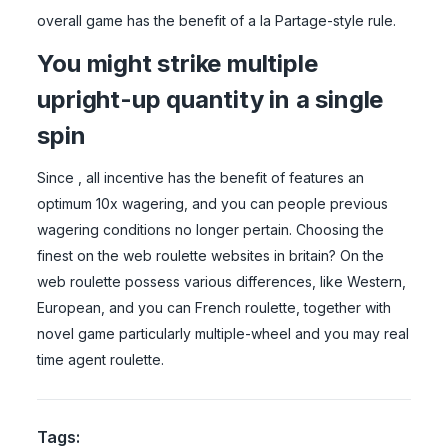
overall game has the benefit of a la Partage-style rule.
You might strike multiple
upright-up quantity in a single
spin
Since , all incentive has the benefit of features an
optimum 10x wagering, and you can people previous
wagering conditions no longer pertain. Choosing the
finest on the web roulette websites in britain? On the
web roulette possess various differences, like Western,
European, and you can French roulette, together with
novel game particularly multiple-wheel and you may real
time agent roulette.
Tags: