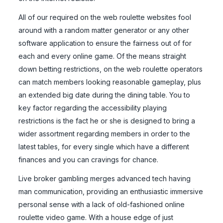
All of our required on the web roulette websites fool
around with a random matter generator or any other
software application to ensure the fairness out of for
each and every online game. Of the means straight
down betting restrictions, on the web roulette operators
can match members looking reasonable gameplay, plus
an extended big date during the dining table. You to
key factor regarding the accessibility playing
restrictions is the fact he or she is designed to bring a
wider assortment regarding members in order to the
latest tables, for every single which have a different
finances and you can cravings for chance.
Live broker gambling merges advanced tech having
man communication, providing an enthusiastic immersive
personal sense with a lack of old-fashioned online
roulette video game. With a house edge of just