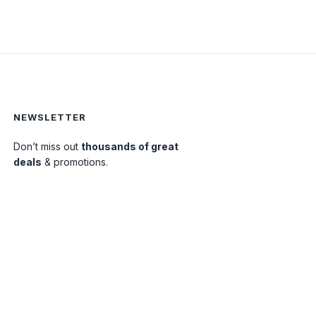
NEWSLETTER
Don’t miss out
thousands of great
0
deals
& promotions.