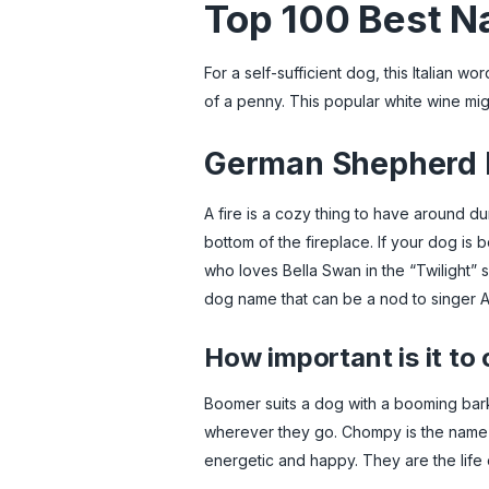
Top 100 Best Na
For a self-sufficient dog, this Italian 
of a penny. This popular white wine mi
German Shepherd D
A fire is a cozy thing to have around d
bottom of the fireplace. If your dog is 
who loves Bella Swan in the “Twilight” s
dog name that can be a nod to singer A
How important is it to
Boomer suits a dog with a booming bark 
wherever they go. Chompy is the name fo
energetic and happy. They are the life