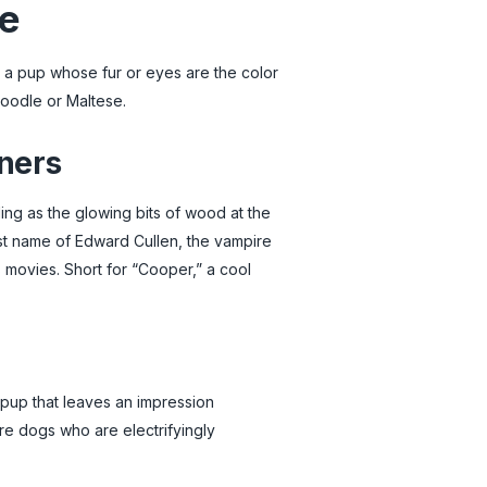
de
or a pup whose fur or eyes are the color
Poodle or Maltese.
ners
ing as the glowing bits of wood at the
last name of Edward Cullen, the vampire
s movies. Short for “Cooper,” a cool
 pup that leaves an impression
re dogs who are electrifyingly