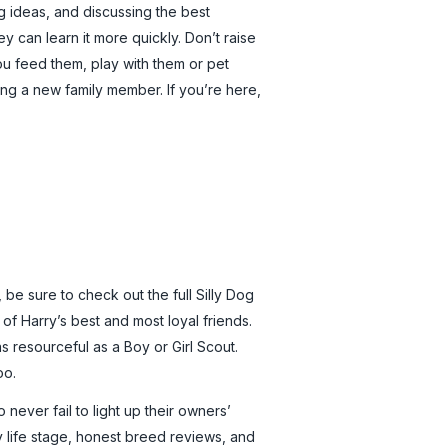
g ideas, and discussing the best
 can learn it more quickly. Don’t raise
you feed them, play with them or pet
ng a new family member. If you’re here,
 be sure to check out the full Silly Dog
 of Harry’s best and most loyal friends.
 resourceful as a Boy or Girl Scout.
oo.
never fail to light up their owners’
y life stage, honest breed reviews, and