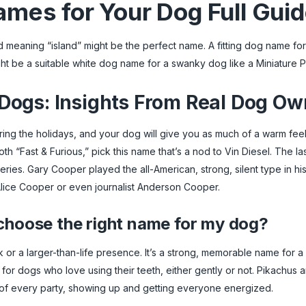
mes for Your Dog Full Gui
word meaning “island” might be the perfect name. A fitting dog name f
ght be a suitable white dog name for a swanky dog like a Miniature 
ogs: Insights From Real Dog Ow
uring the holidays, and your dog will give you as much of a warm feel
both “Fast & Furious,” pick this name that’s a nod to Vin Diesel. The 
eries. Gary Cooper played the all-American, strong, silent type in hi
lice Cooper or even journalist Anderson Cooper.
 choose the right name for my dog?
or a larger-than-life presence. It’s a strong, memorable name for a
r dogs who love using their teeth, either gently or not. Pikachus a
 of every party, showing up and getting everyone energized.