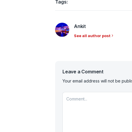
Tags:
Ankit
See all author post
Leave a Comment
Your email address will not be publ