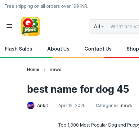
Free shipping on all orders over 199 INR.
All
Flash Sales
About Us
Contact Us
Shop
Home
news
best name for dog 45
Ankit
April 12, 2026
Categories:
news
Top 1,000 Most Popular Dog and Pup