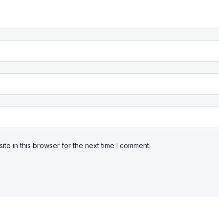
te in this browser for the next time I comment.