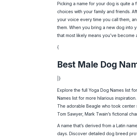
Picking a name for your dog is quite a
choices with your family and friends. A
your voice every time you call them, and
them. When you bring a new dog into yo
that most likely means you’ve become a 
{
Best Male Dog Na
|}
Explore the full Yoga Dog Names list for
Names list for more hilarious inspiration
The adorable Beagle who took center sta
Tom Sawyer, Mark Twain’s fictional cha
A name that’s derived from a Latin name
days. Discover detailed dog breed profi