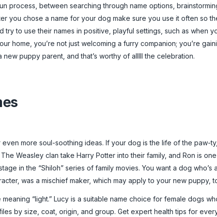
 fun process, between searching through name options, brainstormin
fter you chose a name for your dog make sure you use it often so they
 try to use their names in positive, playful settings, such as when 
ur home, you’re not just welcoming a furry companion; you’re gaini
new puppy parent, and that’s worthy of alllll the celebration.
mes
 even more soul-soothing ideas. If your dog is the life of the paw-ty,
. The Weasley clan take Harry Potter into their family, and Ron is one
ge in the “Shiloh” series of family movies. You want a dog who’s as
racter, was a mischief maker, which may apply to your new puppy, t
 meaning “light.” Lucy is a suitable name choice for female dogs who 
les by size, coat, origin, and group. Get expert health tips for ever