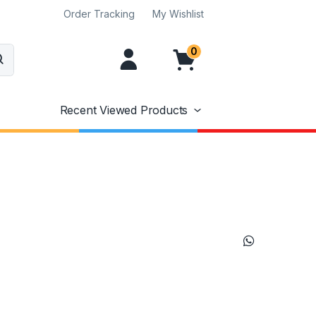
Order Tracking
My Wishlist
0
Recent Viewed Products