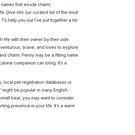
o names that exude charm,
fe. Dive into our curated list of the most
o help you out I’ve put together a list
ife with their owner by their side.
dventurous, brave, and loves to explore
, and charm. Penny may be a fitting name
 canine companion can bring. It’s a
, local pet registration databases or
” might be popular in many English-
 small bear, you may want to consider
ting presence in your life. It’s a warm