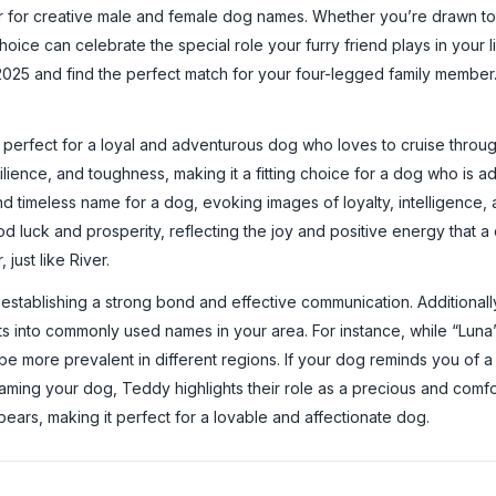
r for creative male and female dog names. Whether you’re drawn t
choice can celebrate the special role your furry friend plays in your li
025 and find the perfect match for your four-legged family member. T
erfect for a loyal and adventurous dog who loves to cruise through l
ience, and toughness, making it a fitting choice for a dog who is a
 and timeless name for a dog, evoking images of loyalty, intelligence
od luck and prosperity, reflecting the joy and positive energy that a
just like River.
 establishing a strong bond and effective communication. Additionally
ts into commonly used names in your area. For instance, while “Luna
e more prevalent in different regions. If your dog reminds you of a
aming your dog, Teddy highlights their role as a precious and comfor
ars, making it perfect for a lovable and affectionate dog.