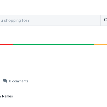
0
comments
py Names