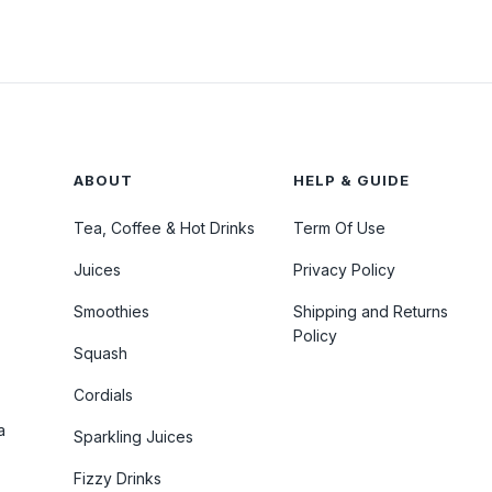
ABOUT
HELP & GUIDE
Tea, Coffee & Hot Drinks
Term Of Use
Juices
Privacy Policy
Smoothies
Shipping and Returns
Policy
Squash
Cordials
a
Sparkling Juices
Fizzy Drinks