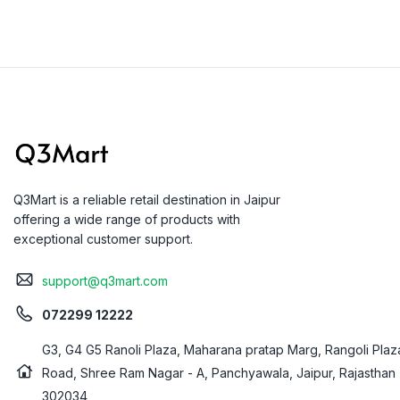
Q3Mart is a reliable retail destination in Jaipur
offering a wide range of products with
exceptional customer support.
support@q3mart.com
072299 12222
G3, G4 G5 Ranoli Plaza, Maharana pratap Marg, Rangoli Plaz
Road, Shree Ram Nagar - A, Panchyawala, Jaipur, Rajasthan
302034