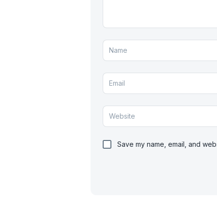
Save my name, email, and websi