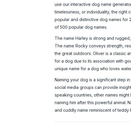
use our interactive dog name generato
timelessness, or individuality, the right 
popular and distinctive dog names for 2
of 500 popular dog names.
The name Harley is strong and rugged, p
The name Rocky conveys strength, resil
the great outdoors. Oliver is a classic
for a dog due to its association with go
unique name for a dog who loves water, 
Naming your dog is a significant step in
social media groups can provide insigh
speaking countries, other names might b
naming him after this powerful animal. N
and cuddly name reminiscent of teddy be