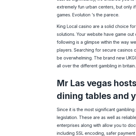
extremely fun urban centers, but only if
games. Evolution ‘s the parece.
King Local casino are a solid choice for
solutions. Your website have game out o
following is a glimpse within the way 
players. Searching for secure casinos o
be overwhelming. The brand new UKGC 
all over the different gambling in britain.
Mr Las vegas hosts
dining tables and 
Since it is the most significant gambling
legislation. These are as well as reliab
enterprises along with allow you to doc
including SSL encoding, safer payment w