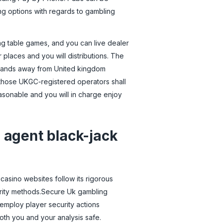
ing options with regards to gambling
ning table games, and you can live dealer
places and you will distributions. The
demands away from United kingdom
e those UKGC-registered operators shall
onable and you will in charge enjoy
e agent black-jack
l casino websites follow its rigorous
ecurity methods.Secure Uk gambling
 employ player security actions
both you and your analysis safe.