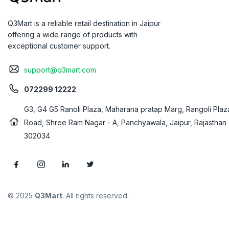
Q3Mart is a reliable retail destination in Jaipur
offering a wide range of products with
exceptional customer support.
support@q3mart.com
072299 12222
G3, G4 G5 Ranoli Plaza, Maharana pratap Marg, Rangoli Plaz
Road, Shree Ram Nagar - A, Panchyawala, Jaipur, Rajasthan
302034
© 2025
Q3Mart
. All rights reserved.