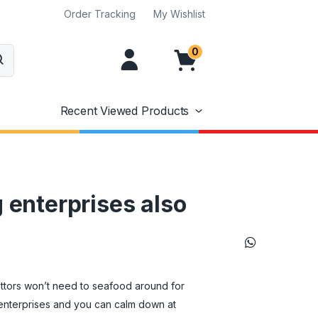
Order Tracking
My Wishlist
0
Recent Viewed Products
 enterprises also
bettors won’t need to seafood around for
g enterprises and you can calm down at