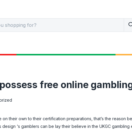
 possess free online gambling
orized
 on their own to their certification preparations, that’s the reason 
rds design ‘s gamblers can be lay their believe in the UKGC gamblin