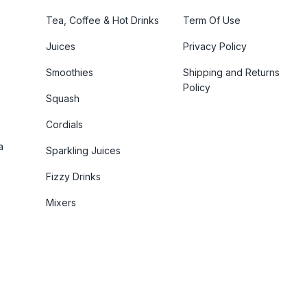
Tea, Coffee & Hot Drinks
Term Of Use
Juices
Privacy Policy
Smoothies
Shipping and Returns
Policy
Squash
Cordials
a
Sparkling Juices
Fizzy Drinks
Mixers