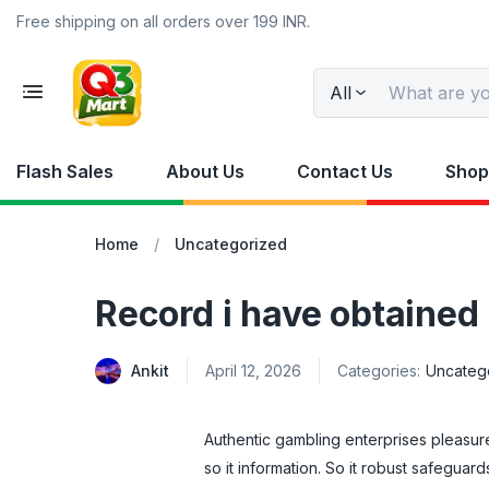
Free shipping on all orders over 199 INR.
All
Flash Sales
About Us
Contact Us
Shop
Home
Uncategorized
Record i have obtained
Ankit
April 12, 2026
Categories:
Uncateg
Authentic gambling enterprises pleasure
so it information. So it robust safegua