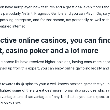
en have multiplayer, new features and a great deal even more rang
particularly NetEnt, Pragmatic Gamble and you can Play’n Go, so y
mbling enterprise, and for that reason, me personally as well as th
atured internet.
ctive online casinos, you can find 
t, casino poker and a lot more
the above list have received higher opinions, having consumers happy
ned up from this expert, you can enjoy online gambling legally and 
aid towards tin � spins to your a well-known position game that you
hlighted some of the a great deal more normal also provides which y
ntages and disadvantages of any. It indicates you can expect to d
 on this site.