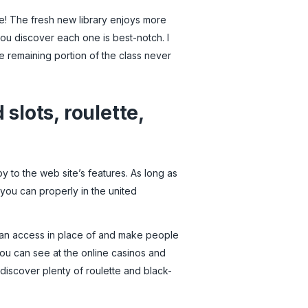
e! The fresh new library enjoys more
ou discover each one is best-notch. I
e remaining portion of the class never
slots, roulette,
 to the web site’s features. As long as
you can properly in the united
 can access in place of and make people
ou can see at the online casinos and
iscover plenty of roulette and black-