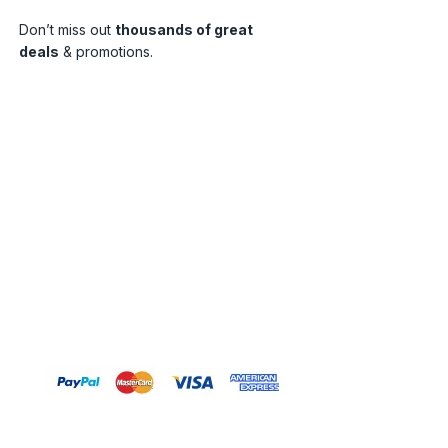
Don’t miss out
thousands of great
deals
& promotions.
0