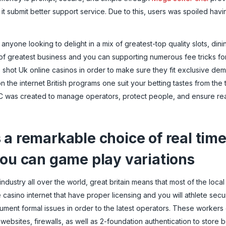
 it submit better support service. Due to this, users was spoiled hav
 anyone looking to delight in a mix of greatest-top quality slots, di
f greatest business and you can supporting numerous fee tricks for 
we shot Uk online casinos in order to make sure they fit exclusive 
n the internet British programs one suit your betting tastes from th
was created to manage operators, protect people, and ensure reas
 a remarkable choice of real tim
you can game play variations
 industry all over the world, great britain means that most of the loca
le casino internet that have proper licensing and you will athlete s
ument formal issues in order to the latest operators. These workers
ebsites, firewalls, as well as 2-foundation authentication to store 