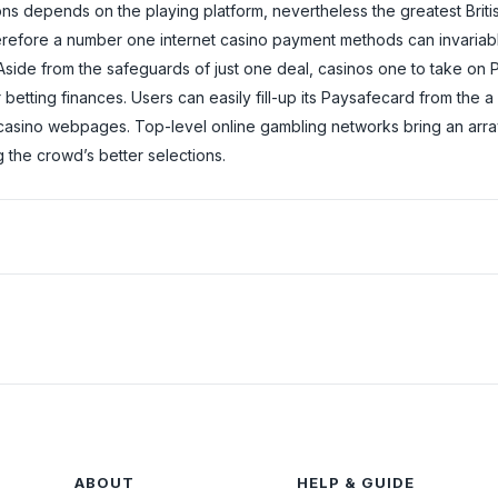
tions depends on the playing platform, nevertheless the greatest Briti
Therefore a number one internet casino payment methods can invariab
side from the safeguards of just one deal, casinos one to take on
 betting finances. Users can easily fill-up its Paysafecard from the 
l casino webpages. Top-level online gambling networks bring an arr
 the crowd’s better selections.
ABOUT
HELP & GUIDE