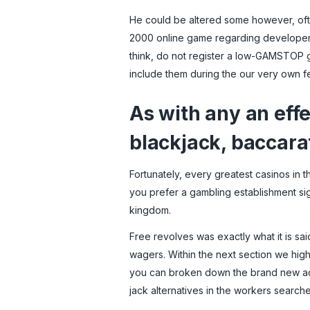
He could be altered some however, oft
2000 online game regarding developers 
think, do not register a low-GAMSTOP ga
include them during the our very own fe
As with any an effe
blackjack, baccara
Fortunately, every greatest casinos in 
you prefer a gambling establishment sig
kingdom.
Free revolves was exactly what it is s
wagers. Within the next section we hig
you can broken down the brand new adva
jack alternatives in the workers searched