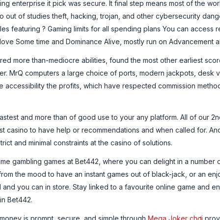
ng enterprise it pick was secure. It final step means most of the wo
out of studies theft, hacking, trojan, and other cybersecurity dange
es featuring ? Gaming limits for all spending plans You can access re
 love Some time and Dominance Alive, mostly run on Advancement a
ed more than-mediocre abilities, found the most other earliest score 
ber. MrQ computers a large choice of ports, modern jackpots, desk
le accessibility the profits, which have respected commission metho
stest and more than of good use to your any platform. All of our 2nd
est casino to have help or recommendations and when called for. An
trict and minimal constraints at the casino of solutions.
 time gambling games at Bet442, where you can delight in a number o
 from the mood to have an instant games out of black-jack, or an enjo
and you can in store. Stay linked to a favourite online game and en
hin Bet442.
 to money is prompt, secure, and simple through
Mega Joker chơi
prov