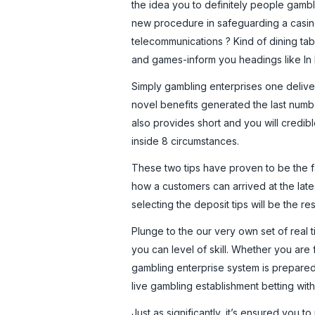
the idea you to definitely people gambli
new procedure in safeguarding a casino 
telecommunications ? Kind of dining tabl
and games-inform you headings like In
Simply gambling enterprises one deliver
novel benefits generated the last num
also provides short and you will credib
inside 8 circumstances.
These two tips have proven to be the fa
how a customers can arrived at the lat
selecting the deposit tips will be the res
Plunge to the our very own set of real
you can level of skill. Whether you are
gambling enterprise system is prepared 
live gambling establishment betting wit
Just as significantly, it’s ensured you