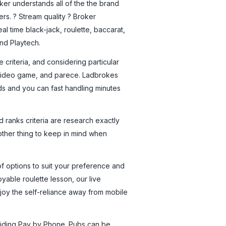
rker understands all of the the brand
rs. ? Stream quality ? Broker
al time black-jack, roulette, baccarat,
nd Playtech.
criteria, and considering particular
 video game, and parece. Ladbrokes
ds and you can fast handling minutes
 ranks criteria are research exactly
other thing to keep in mind when
f options to suit your preference and
yable roulette lesson, our live
joy the self-reliance away from mobile
iding Pay by Phone. Pubs can be