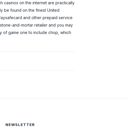
sh casinos on the internet are practically
ly be found on the finest United
 Paysafecard and other prepaid service
a stone-and-mortar retailer and you may
ay of game one to include chop, which
NEWSLETTER