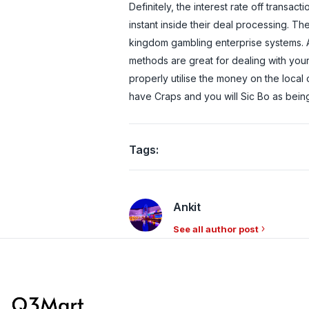
Definitely, the interest rate off transac
instant inside their deal processing. 
kingdom gambling enterprise systems. A
methods are great for dealing with your
properly utilise the money on the loca
have Craps and you will Sic Bo as being
Tags:
Ankit
See all author post