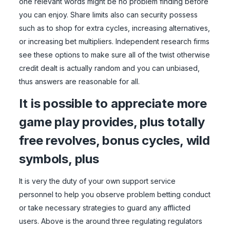
one relevant words might be no problem finding before
you can enjoy. Share limits also can security possess
such as to shop for extra cycles, increasing alternatives,
or increasing bet multipliers. Independent research firms
see these options to make sure all of the twist otherwise
credit dealt is actually random and you can unbiased,
thus answers are reasonable for all.
It is possible to appreciate more
game play provides, plus totally
free revolves, bonus cycles, wild
symbols, plus
It is very the duty of your own support service
personnel to help you observe problem betting conduct
or take necessary strategies to guard any afflicted
users. Above is the around three regulating regulators