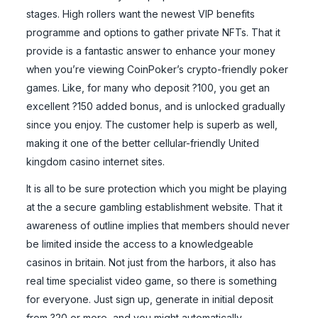
stages. High rollers want the newest VIP benefits
programme and options to gather private NFTs. That it
provide is a fantastic answer to enhance your money
when you’re viewing CoinPoker’s crypto-friendly poker
games. Like, for many who deposit ?100, you get an
excellent ?150 added bonus, and is unlocked gradually
since you enjoy. The customer help is superb as well,
making it one of the better cellular-friendly United
kingdom casino internet sites.
It is all to be sure protection which you might be playing
at the a secure gambling establishment website. That it
awareness of outline implies that members should never
be limited inside the access to a knowledgeable
casinos in britain. Not just from the harbors, it also has
real time specialist video game, so there is something
for everyone. Just sign up, generate in initial deposit
from ?20 or more, and you might automatically