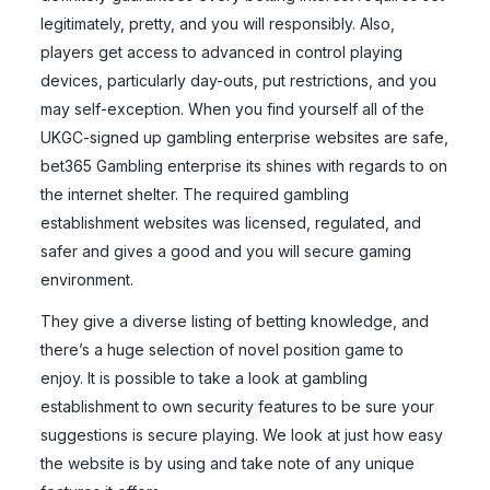
legitimately, pretty, and you will responsibly. Also,
players get access to advanced in control playing
devices, particularly day-outs, put restrictions, and you
may self-exception. When you find yourself all of the
UKGC-signed up gambling enterprise websites are safe,
bet365 Gambling enterprise its shines with regards to on
the internet shelter. The required gambling
establishment websites was licensed, regulated, and
safer and gives a good and you will secure gaming
environment.
They give a diverse listing of betting knowledge, and
there’s a huge selection of novel position game to
enjoy. It is possible to take a look at gambling
establishment to own security features to be sure your
suggestions is secure playing. We look at just how easy
the website is by using and take note of any unique