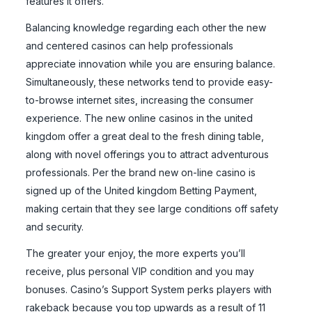
features it offers.
Balancing knowledge regarding each other the new
and centered casinos can help professionals
appreciate innovation while you are ensuring balance.
Simultaneously, these networks tend to provide easy-
to-browse internet sites, increasing the consumer
experience. The new online casinos in the united
kingdom offer a great deal to the fresh dining table,
along with novel offerings you to attract adventurous
professionals. Per the brand new on-line casino is
signed up of the United kingdom Betting Payment,
making certain that they see large conditions off safety
and security.
The greater your enjoy, the more experts you’ll
receive, plus personal VIP condition and you may
bonuses. Casino’s Support System perks players with
rakeback because you top upwards as a result of 11