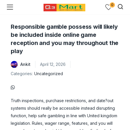
0
Responsible gamble possess will likely
be included inside online game
reception and you may throughout the
play
Ankit
April 12, 2026
Categories:
Uncategorized
Truth inspections, purchase restrictions, and date?out
systems should really be accessible instead disrupting
function, help safe gambling in line with United kingdom
legislation. Rules, wager range, features, and you will