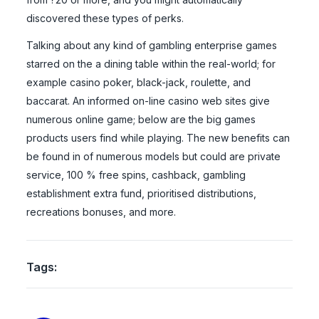
discovered these types of perks.
Talking about any kind of gambling enterprise games
starred on the a dining table within the real-world; for
example casino poker, black-jack, roulette, and
baccarat. An informed on-line casino web sites give
numerous online game; below are the big games
products users find while playing. The new benefits can
be found in of numerous models but could are private
service, 100 % free spins, cashback, gambling
establishment extra fund, prioritised distributions,
recreations bonuses, and more.
Tags: