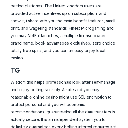
betting platforms. The United kingdom users are
provided active incentives up on subscription, and
show it, i share with you the main benefit features, small
print, and wagering standards. Finest Microgaming and
you may NetEnt launches, a multiple license owner
brand name, book advantages exclusives, zero choice
totally free spins, and you can an easy enjoy local
casino.
TG
Wisdom this helps professionals look after self-manage
and enjoy betting sensibly. A safe and you may
reasonable online casino might use SSL encryption to
protect personal and you will economic
recommendations, guaranteeing all the data transfers is
actually secure. It is an independent system you to
definitely guarantees every betting interest requires set