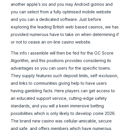
another apple’s ios and you may Android gizmos and
you can select from a fully optimised mobile website
and you can a dedicated software. Just before
exploring the leading British web based casinos, we has
provided numerous have to take on when determining if
or not to cease an on-line casino website.
The info i assemble will then be fed for the O.C Score
Algorithm, and this positions provides considering its
advantages so you can users for the specific towns.
They supply features such deposit limits, self-exclusion,
and links to communities giving help to have users
having gambling facts. Here players can get access to
an educated support service, cutting-edge safety
standards, and you will a keen immersive betting
possibilities which is only likely to develop come 2026.
The brand new casino was cellular-amicable, secure
and safe, and offers members which have numerous