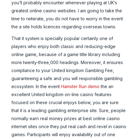
you’ll probably encounter whenever playing at UK’s
greatest online casino websites. I am going to take the
time to reiterate, you do not have to worry in the event
the a site holds licences regarding overseas towns.
That it system is specially popular certainly one of
players who enjoy both classic and reducing-edge
online game, because of a game title library including
more twenty-three,000 headings. Moreover, it ensures
compliance to your United kingdom Gambling Fee,
guaranteeing a safe and you will responsible gambling
ecosystem. In the event
Hamster Run demo
the an
excellent United kingdom on-line casino features
focused on these crucial enjoys below, you are sure
that it is a leading gambling enterprise site. Sure, people
normally earn real money prizes at best online casino
internet sites once they put real cash and revel in casino
games. Participants will enjoy availability out of one