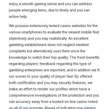
enjoy a smooth gaming sense and you can address
people emerging items, due to timely and you can
active help.
We possess extensively tested casino websites for the
various smartphones to evaluate the newest mobile feel
objectively and you may realistically. An excellent
gambling establishment does not neglect member
complaints but alternatively uses them since the
knowledge to switch their top quality. The fresh benefits
regarding players’ feedback regarding this type of
gambling enterprises are important, and in addition we ft
our scores to your quality of player feel. By offered
both certification and you may security features, we
make an effort to render our profiles which have a
comprehensive investigations of the protection and you
can accuracy away from a trusted on-line casino noted
on all of our program. Ahead of indicating one playing