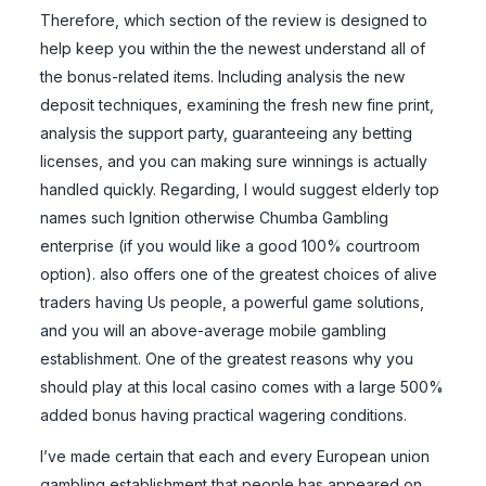
Therefore, which section of the review is designed to
help keep you within the the newest understand all of
the bonus-related items. Including analysis the new
deposit techniques, examining the fresh new fine print,
analysis the support party, guaranteeing any betting
licenses, and you can making sure winnings is actually
handled quickly. Regarding, I would suggest elderly top
names such Ignition otherwise Chumba Gambling
enterprise (if you would like a good 100% courtroom
option). also offers one of the greatest choices of alive
traders having Us people, a powerful game solutions,
and you will an above-average mobile gambling
establishment. One of the greatest reasons why you
should play at this local casino comes with a large 500%
added bonus having practical wagering conditions.
I’ve made certain that each and every European union
gambling establishment that people has appeared on