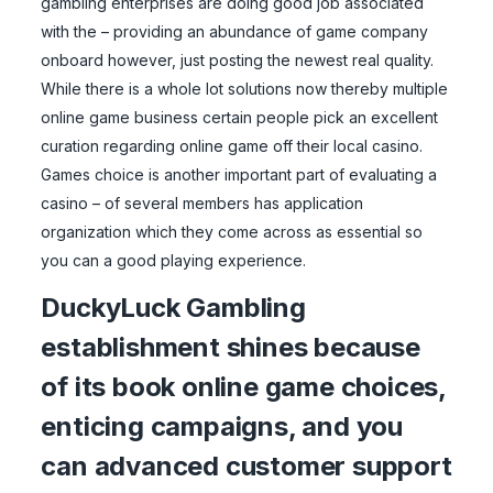
gambling enterprises are doing good job associated
with the – providing an abundance of game company
onboard however, just posting the newest real quality.
While there is a whole lot solutions now thereby multiple
online game business certain people pick an excellent
curation regarding online game off their local casino.
Games choice is another important part of evaluating a
casino – of several members has application
organization which they come across as essential so
you can a good playing experience.
DuckyLuck Gambling
establishment shines because
of its book online game choices,
enticing campaigns, and you
can advanced customer support