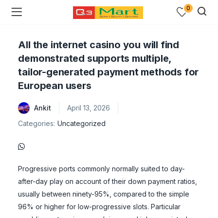
0
All the internet casino you will find
demonstrated supports multiple,
tailor-generated payment methods for
European users
Ankit
April 13, 2026
Categories:
Uncategorized
Progressive ports commonly normally suited to day-
after-day play on account of their down payment ratios,
usually between ninety-95%, compared to the simple
96% or higher for low-progressive slots. Particular