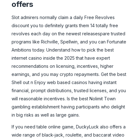
offers
Slot admirers normally claim a daily Free Revolves
discount you to definitely grants them 14 totally free
revolves each day on the newest releasespare trusted
programs like Richville, Spellwin, and you can Fortunate
Ambitions today. Understand how to pick the best
internet casino inside the 2025 that have expert
recommendations on licensing, incentives, higher
earnings, and you may crypto repayments. Get the best
Shell out n Enjoy web based casinos having instant
financial, prompt distributions, trusted licenses, and you
will reasonable incentives. Is the best Nolimit Town
gambling establishment having participants who delight
in big risks as well as large gains.
If you need table online game, DuckyLuck also offers a
wide range of black-jack, roulette, and baccarat video