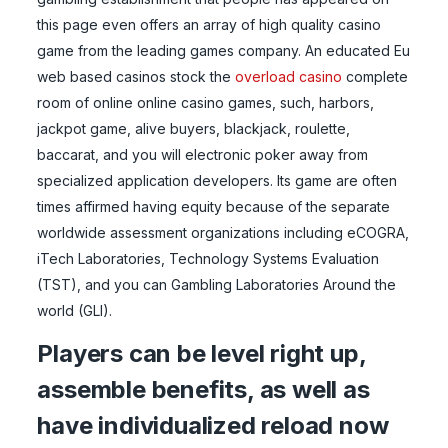
this page even offers an array of high quality casino
game from the leading games company. An educated Eu
web based casinos stock the
overload casino
complete
room of online online casino games, such, harbors,
jackpot game, alive buyers, blackjack, roulette,
baccarat, and you will electronic poker away from
specialized application developers. Its game are often
times affirmed having equity because of the separate
worldwide assessment organizations including eCOGRA,
iTech Laboratories, Technology Systems Evaluation
(TST), and you can Gambling Laboratories Around the
world (GLI).
Players can be level right up,
assemble benefits, as well as
have individualized reload now