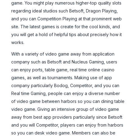
game. You might play numerous higher-top quality slots
regarding ideal studios such Betsoft, Dragon Playing,
and you can Competition Playing at that prominent web
site. The latest games is create for the cool kinds, and
you will get a hold of helpful tips about precisely how it
works.
With a variety of video game away from application
company such as Betsoft and Nucleus Gaming, users
can enjoy ports, table game, real time online casino
games, as well as tournaments. Making use of app
company particularly Bodog, Competitor, and you can
Real time Gaming, people can enjoy a diverse number
of video game between harbors so you can dining table
video game. Giving an intensive group of video game
away from best app providers particularly since Betsoft
and you will Competitor, players can enjoy from harbors
so you can desk video game. Members can also be