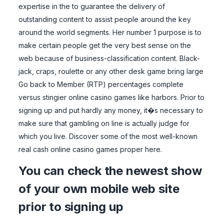
expertise in the to guarantee the delivery of
outstanding content to assist people around the key
around the world segments. Her number 1 purpose is to
make certain people get the very best sense on the
web because of business-classification content. Black-
jack, craps, roulette or any other desk game bring large
Go back to Member (RTP) percentages complete
versus stingier online casino games like harbors. Prior to
signing up and put hardly any money, it�s necessary to
make sure that gambling on line is actually judge for
which you live. Discover some of the most well-known
real cash online casino games proper here.
You can check the newest show
of your own mobile web site
prior to signing up