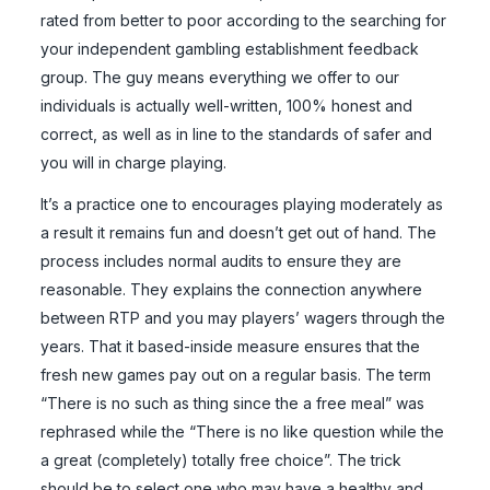
rated from better to poor according to the searching for
your independent gambling establishment feedback
group. The guy means everything we offer to our
individuals is actually well-written, 100% honest and
correct, as well as in line to the standards of safer and
you will in charge playing.
It’s a practice one to encourages playing moderately as
a result it remains fun and doesn’t get out of hand. The
process includes normal audits to ensure they are
reasonable. They explains the connection anywhere
between RTP and you may players’ wagers through the
years. That it based-inside measure ensures that the
fresh new games pay out on a regular basis. The term
“There is no such as thing since the a free meal” was
rephrased while the “There is no like question while the
a great (completely) totally free choice”. The trick
should be to select one who may have a healthy and