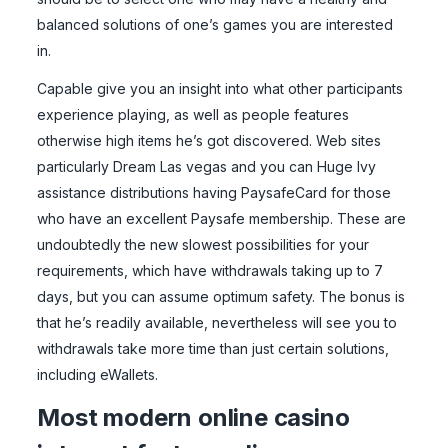
balanced solutions of one’s games you are interested
in.
Capable give you an insight into what other participants
experience playing, as well as people features
otherwise high items he’s got discovered. Web sites
particularly Dream Las vegas and you can Huge Ivy
assistance distributions having PaysafeCard for those
who have an excellent Paysafe membership. These are
undoubtedly the new slowest possibilities for your
requirements, which have withdrawals taking up to 7
days, but you can assume optimum safety. The bonus is
that he’s readily available, nevertheless will see you to
withdrawals take more time than just certain solutions,
including eWallets.
Most modern online casino