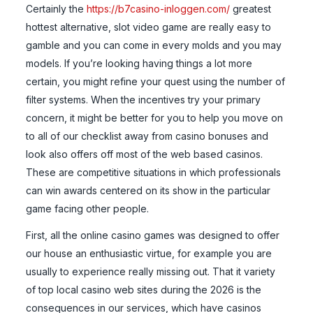
Certainly the
https://b7casino-inloggen.com/
greatest
hottest alternative, slot video game are really easy to
gamble and you can come in every molds and you may
models. If you’re looking having things a lot more
certain, you might refine your quest using the number of
filter systems. When the incentives try your primary
concern, it might be better for you to help you move on
to all of our checklist away from casino bonuses and
look also offers off most of the web based casinos.
These are competitive situations in which professionals
can win awards centered on its show in the particular
game facing other people.
First, all the online casino games was designed to offer
our house an enthusiastic virtue, for example you are
usually to experience really missing out. That it variety
of top local casino web sites during the 2026 is the
consequences in our services, which have casinos