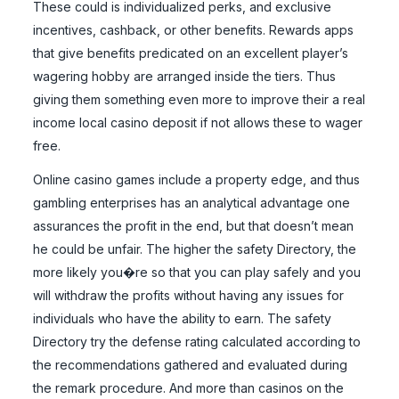
These could is individualized perks, and exclusive
incentives, cashback, or other benefits. Rewards apps
that give benefits predicated on an excellent player’s
wagering hobby are arranged inside the tiers. Thus
giving them something even more to improve their a real
income local casino deposit if not allows these to wager
free.
Online casino games include a property edge, and thus
gambling enterprises has an analytical advantage one
assurances the profit in the end, but that doesn’t mean
he could be unfair. The higher the safety Directory, the
more likely you�re so that you can play safely and you
will withdraw the profits without having any issues for
individuals who have the ability to earn. The safety
Directory try the defense rating calculated according to
the recommendations gathered and evaluated during
the remark procedure. And more than casinos on the