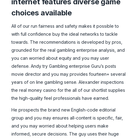
internet features diverse game
choices available
All of our run fairness and safety makes it possible to
with full confidence buy the ideal networks to tackle
towards. The recommendations is developed by pros,
grounded for the real gambling enterprise analysis, and
you can worried about equity and you may user
defense. Andy try Gambling enterprise Guru’s posts
movie director and you may provides fourteen+ several
years of on line gambling sense. Alexander inspections
the real money casino for the all of our shortlist supplies
the high-quality feel professionals have earned.
He prospects the brand new English-code editorial
group and you may ensures all-content is specific, fair,
and you may worried about helping users make
informed, secure decisions. The guy uses their huge