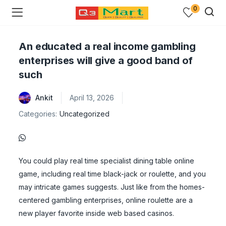
0
An educated a real income gambling
enterprises will give a good band of
such
Ankit
April 13, 2026
Categories:
Uncategorized
You could play real time specialist dining table online
game, including real time black-jack or roulette, and you
may intricate games suggests. Just like from the homes-
centered gambling enterprises, online roulette are a
new player favorite inside web based casinos.