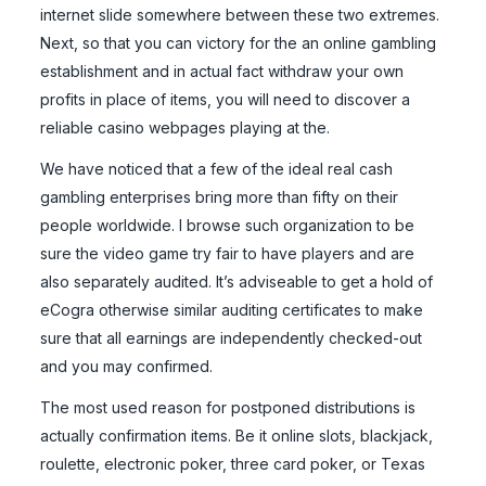
internet slide somewhere between these two extremes.
Next, so that you can victory for the an online gambling
establishment and in actual fact withdraw your own
profits in place of items, you will need to discover a
reliable casino webpages playing at the.
We have noticed that a few of the ideal real cash
gambling enterprises bring more than fifty on their
people worldwide. I browse such organization to be
sure the video game try fair to have players and are
also separately audited. It’s adviseable to get a hold of
eCogra otherwise similar auditing certificates to make
sure that all earnings are independently checked-out
and you may confirmed.
The most used reason for postponed distributions is
actually confirmation items. Be it online slots, blackjack,
roulette, electronic poker, three card poker, or Texas