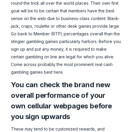
round the trick all over the world places. Their own first
goal will be to be certain that members have the best
sense on the web due to business-class content. Black-
jack, craps, roulette or other desk games provide large
Go back to Member (RTP) percentages overall than the
stingier gambling games particularly harbors. Before you
sign up and put any money, it is required to make
certain gambling on line are legal for which you alive.
Come across probably the most prominent real cash
gambling games best here.
You can check the brand new
overall performance of your
own cellular webpages before
you sign upwards
These may tend to be customized rewards, and