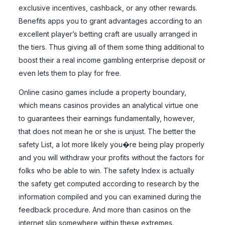
exclusive incentives, cashback, or any other rewards.
Benefits apps you to grant advantages according to an
excellent player’s betting craft are usually arranged in
the tiers. Thus giving all of them some thing additional to
boost their a real income gambling enterprise deposit or
even lets them to play for free.
Online casino games include a property boundary,
which means casinos provides an analytical virtue one
to guarantees their earnings fundamentally, however,
that does not mean he or she is unjust. The better the
safety List, a lot more likely you�re being play properly
and you will withdraw your profits without the factors for
folks who be able to win. The safety Index is actually
the safety get computed according to research by the
information compiled and you can examined during the
feedback procedure. And more than casinos on the
internet slip somewhere within these extremes.