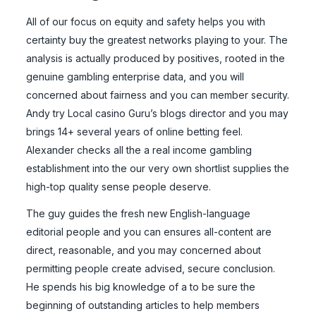
All of our focus on equity and safety helps you with
certainty buy the greatest networks playing to your. The
analysis is actually produced by positives, rooted in the
genuine gambling enterprise data, and you will
concerned about fairness and you can member security.
Andy try Local casino Guru’s blogs director and you may
brings 14+ several years of online betting feel.
Alexander checks all the a real income gambling
establishment into the our very own shortlist supplies the
high-top quality sense people deserve.
The guy guides the fresh new English-language
editorial people and you can ensures all-content are
direct, reasonable, and you may concerned about
permitting people create advised, secure conclusion.
He spends his big knowledge of a to be sure the
beginning of outstanding articles to help members