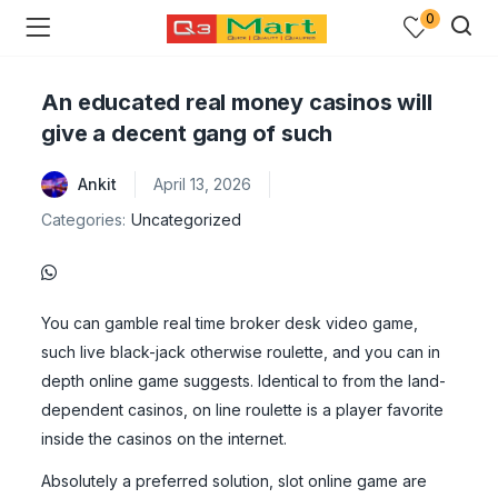
0
An educated real money casinos will
give a decent gang of such
Ankit
April 13, 2026
Categories:
Uncategorized
You can gamble real time broker desk video game,
such live black-jack otherwise roulette, and you can in
depth online game suggests. Identical to from the land-
dependent casinos, on line roulette is a player favorite
inside the casinos on the internet.
Absolutely a preferred solution, slot online game are