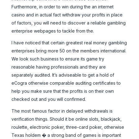
Furthermore, in order to win during the an internet
casino and in actual fact withdraw your profits in place
of factors, you will need to discover a reliable gambling
enterprise webpages to tackle from the.
I have noticed that certain greatest real money gambling
enterprises bring more 50 on the members international.
We look such business to ensure its game try
reasonable having professionals and they are
separately audited. It’s adviseable to get a hold of
eCogra otherwise comparable auditing certificates to
help you make sure that the profits is on their own
checked out and you will confirmed.
The most famous factor in delayed withdrawals is
verification things. Should it be online slots, blackjack,
roulette, electronic poker, three-card poker, otherwise
Texas holdem � a strong band of games is important