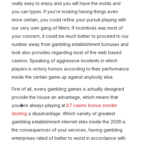
really easy to enjoy and you will have the molds and
you can types. If you’re looking having things even
more certain, you could refine your pursuit playing with
our very own gang of filters. If incentives was most of
your concern, it could be much better to proceed to our
number away from gambling establishment bonuses and
look also provides regarding most of the web based
casinos. Speaking of aggressive incidents in which
players is victory honors according to their performance
inside the certain game up against anybody else.
First of all, every gambling games is actually designed
provide the house an advantage, which means that
you�re always playing at
b7 casino bonus zonder
storting
a disadvantage. Which variety of greatest
gambling establishment internet sites inside the 2026 is
the consequences of your services, having gambling
enterprises rated of better to worst in accordance with