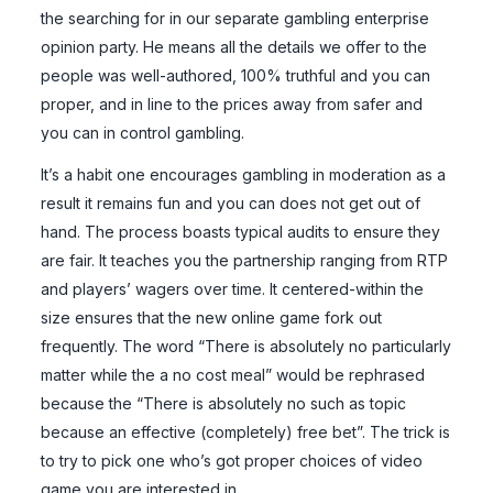
the searching for in our separate gambling enterprise
opinion party. He means all the details we offer to the
people was well-authored, 100% truthful and you can
proper, and in line to the prices away from safer and
you can in control gambling.
It’s a habit one encourages gambling in moderation as a
result it remains fun and you can does not get out of
hand. The process boasts typical audits to ensure they
are fair. It teaches you the partnership ranging from RTP
and players’ wagers over time. It centered-within the
size ensures that the new online game fork out
frequently. The word “There is absolutely no particularly
matter while the a no cost meal” would be rephrased
because the “There is absolutely no such as topic
because an effective (completely) free bet”. The trick is
to try to pick one who’s got proper choices of video
game you are interested in.