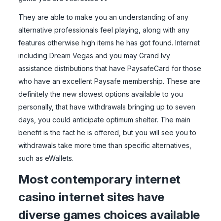
They are able to make you an understanding of any
alternative professionals feel playing, along with any
features otherwise high items he has got found. Internet
including Dream Vegas and you may Grand Ivy
assistance distributions that have PaysafeCard for those
who have an excellent Paysafe membership. These are
definitely the new slowest options available to you
personally, that have withdrawals bringing up to seven
days, you could anticipate optimum shelter. The main
benefit is the fact he is offered, but you will see you to
withdrawals take more time than specific alternatives,
such as eWallets.
Most contemporary internet
casino internet sites have
diverse games choices available