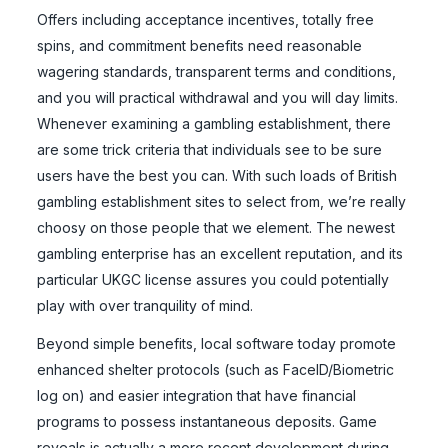
Offers including acceptance incentives, totally free
spins, and commitment benefits need reasonable
wagering standards, transparent terms and conditions,
and you will practical withdrawal and you will day limits.
Whenever examining a gambling establishment, there
are some trick criteria that individuals see to be sure
users have the best you can. With such loads of British
gambling establishment sites to select from, we’re really
choosy on those people that we element. The newest
gambling enterprise has an excellent reputation, and its
particular UKGC license assures you could potentially
play with over tranquility of mind.
Beyond simple benefits, local software today promote
enhanced shelter protocols (such as FaceID/Biometric
log on) and easier integration that have financial
programs to possess instantaneous deposits. Game
reveals is actually a more recent development during