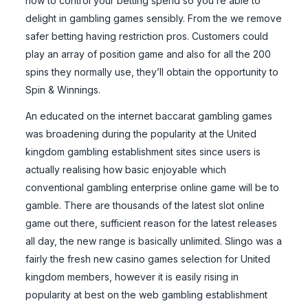
how to control your betting spend so you’re able to
delight in gambling games sensibly. From the we remove
safer betting having restriction pros. Customers could
play an array of position game and also for all the 200
spins they normally use, they’ll obtain the opportunity to
Spin & Winnings.
An educated on the internet baccarat gambling games
was broadening during the popularity at the United
kingdom gambling establishment sites since users is
actually realising how basic enjoyable which
conventional gambling enterprise online game will be to
gamble. There are thousands of the latest slot online
game out there, sufficient reason for the latest releases
all day, the new range is basically unlimited. Slingo was a
fairly the fresh new casino games selection for United
kingdom members, however it is easily rising in
popularity at best on the web gambling establishment