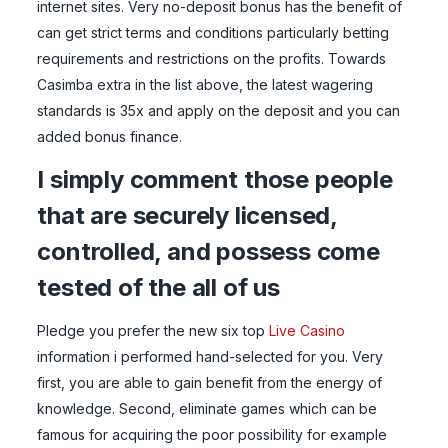
internet sites. Very no-deposit bonus has the benefit of
can get strict terms and conditions particularly betting
requirements and restrictions on the profits. Towards
Casimba extra in the list above, the latest wagering
standards is 35x and apply on the deposit and you can
added bonus finance.
I simply comment those people
that are securely licensed,
controlled, and possess come
tested of the all of us
Pledge you prefer the new six top
Live Casino
information i performed hand-selected for you. Very
first, you are able to gain benefit from the energy of
knowledge. Second, eliminate games which can be
famous for acquiring the poor possibility for example