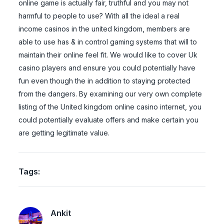
online game is actually fair, truthful and you may not
harmful to people to use? With all the ideal a real
income casinos in the united kingdom, members are
able to use has & in control gaming systems that will to
maintain their online feel fit. We would like to cover Uk
casino players and ensure you could potentially have
fun even though the in addition to staying protected
from the dangers. By examining our very own complete
listing of the United kingdom online casino internet, you
could potentially evaluate offers and make certain you
are getting legitimate value.
Tags:
Ankit