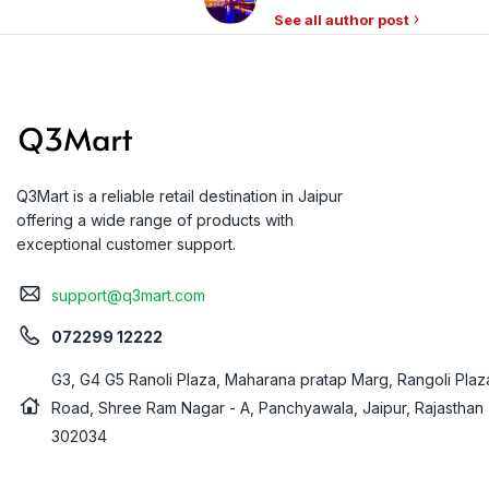
See all author post
Q3Mart is a reliable retail destination in Jaipur
offering a wide range of products with
exceptional customer support.
support@q3mart.com
072299 12222
G3, G4 G5 Ranoli Plaza, Maharana pratap Marg, Rangoli Plaz
Road, Shree Ram Nagar - A, Panchyawala, Jaipur, Rajasthan
302034