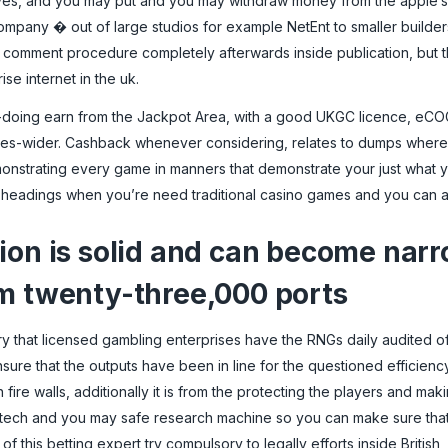
ives, and you may put and you may withdraw money from the apple’s i
mpany � out of large studios for example NetEnt to smaller builders
 comment procedure completely afterwards inside publication, but th
se internet in the uk.
 all-doing earn from the Jackpot Area, with a good UKGC licence, eC
wider. Cashback whenever considering, relates to dumps where no in
strating every game in manners that demonstrate your just what yo
ist headings when you’re need traditional casino games and you can a
ion is solid and can become nar
m twenty-three,000 ports
 that licensed gambling enterprises have the RNGs daily audited 
ure that the outputs have been in line for the questioned efficiency
ire walls, additionally it is from the protecting the players and ma
l tech and you may safe research machine so you can make sure that
 of this betting expert try compulsory to legally efforts inside British