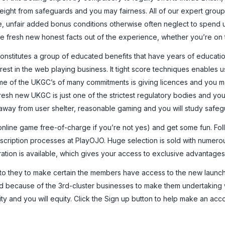
ight from safeguards and you may fairness. All of our expert grou
 unfair added bonus conditions otherwise often neglect to spend user
e fresh new honest facts out of the experience, whether you’re on t
nstitutes a group of educated benefits that have years of educati
rest in the web playing business. It tight score techniques enables
ome of the UKGC’s of many commitments is giving licences and you 
resh new UKGC is just one of the strictest regulatory bodies and you
 away from user shelter, reasonable gaming and you will study safeg
line game free-of-charge if you’re not yes) and get some fun. Follo
cription processes at PlayOJO. Huge selection is sold with numerou
tration is available, which gives your access to exclusive advantages
g to they to make certain the members have access to the new launc
d because of the 3rd-cluster businesses to make them undertaking 
lity and you will equity. Click the Sign up button to help make an acc