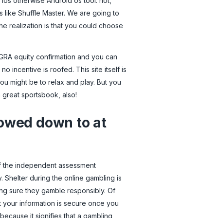
os otherwise Android os tool. not,
 like Shuffle Master. We are going to
e realization is that you could choose
OGRA equity confirmation and you can
centive is roofed. This site itself is
u might be to relax and play. But you
 great sportsbook, also!
rowed down to at
of the independent assessment
. Shelter during the online gambling is
king sure they gamble responsibly. Of
 your information is secure once you
, because it signifies that a gambling