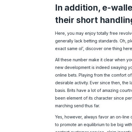
In addition, e-wal
their short handli
Here, you may enjoy totally free revolv
generally lack betting standards. Oh, p
exact same ol’, discover one thing her
All these number make it clear when you
new development is indeed swaying you
online bets. Playing from the comfort o
desirable activity. Ever since then, th
basis. Brits have a lot of amazing cou
been element of its character since pe
marching send thus far.
Yes, however, always favor an on-line 
to promote an equilibrium to be big wit