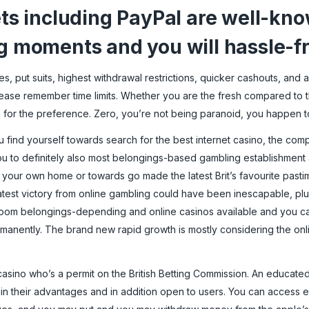
lets including PayPal are well-kn
ng moments and you will hassle-f
es, put suits, highest withdrawal restrictions, quicker cashouts, and
lease remember time limits. Whether you are the fresh compared to t
e for the preference. Zero, you’re not being paranoid, you happen t
 find yourself towards search for the best internet casino, the comp
 to definitely also most belongings-based gambling establishment
f your own home or towards go made the latest Brit’s favourite past
e latest victory from online gambling could have been inescapable, p
rtroom belongings-depending and online casinos available and you ca
rmanently. The brand new rapid growth is mostly considering the onl
casino who’s a permit on the British Betting Commission. An educate
hin their advantages and in addition open to users. You can access 