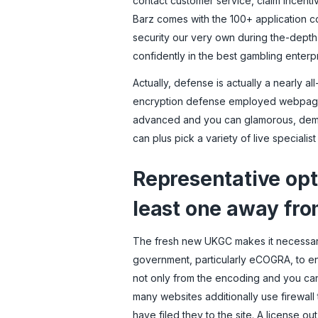
contact customer service, claim incent
Barz comes with the 100+ application co
security our very own during the-depth
confidently in the best gambling enterpri
Actually, defense is actually a nearly
encryption defense employed webpages-
advanced and you can glamorous, demon
can plus pick a variety of live special
Representative opt
least one away fro
The fresh new UKGC makes it necessary
government, particularly eCOGRA, to ens
not only from the encoding and you can f
many websites additionally use firewal
have filed they to the site. A license out