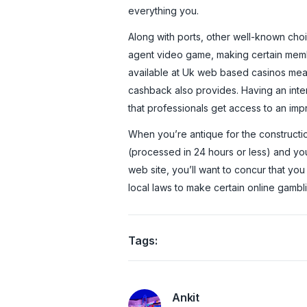
everything you.
Along with ports, other well-known choi
agent video game, making certain memb
available at Uk web based casinos mean
cashback also provides. Having an int
that professionals get access to an impr
When you’re antique for the constructio
(processed in 24 hours or less) and yo
web site, you’ll want to concur that yo
local laws to make certain online gambl
Tags:
Ankit