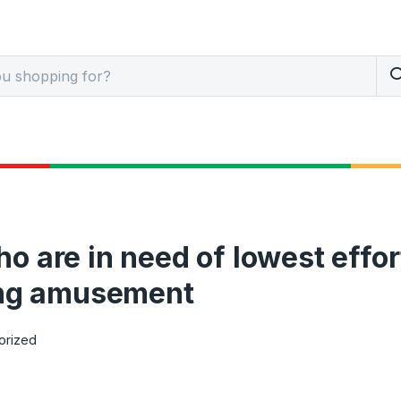
ho are in need of lowest effor
ing amusement
orized