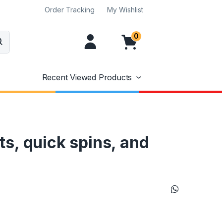
Order Tracking
My Wishlist
0
Recent Viewed Products
ts, quick spins, and