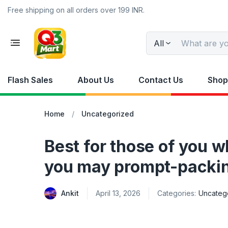
Free shipping on all orders over 199 INR.
All
Flash Sales
About Us
Contact Us
Shop
Home
Uncategorized
Best for those of you w
you may prompt-pack
Ankit
April 13, 2026
Categories:
Uncateg