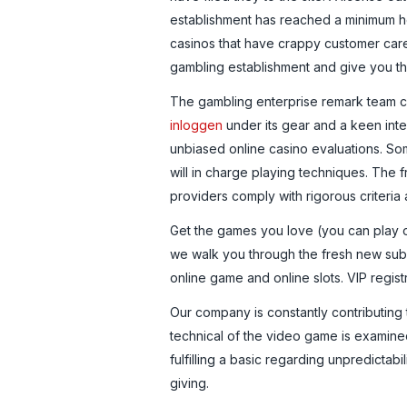
establishment has reached a minimum he
casinos that have crappy customer care,
gambling establishment and give you th
The gambling enterprise remark team co
inloggen
under its gear and a keen inte
unbiased online casino evaluations. S
will in charge playing techniques. The f
providers comply with rigorous criteria
Get the games you love (you can play on
we walk you through the fresh new subs
online game and online slots. VIP regis
Our company is constantly contributin
technical of the video game is examine
fulfilling a basic regarding unpredictabi
giving.