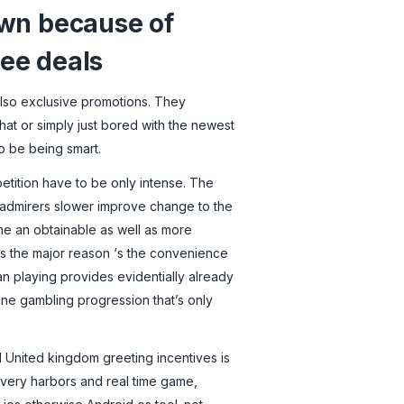
own because of
ree deals
 also exclusive promotions. They
hat or simply just bored with the newest
o be being smart.
etition have to be only intense. The
 admirers slower improve change to the
ime an obtainable as well as more
lus the major reason ‘s the convenience
n playing provides evidentially already
ine gambling progression that’s only
d United kingdom greeting incentives is
every harbors and real time game,