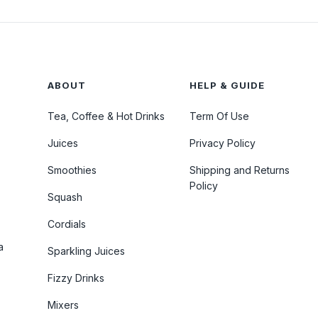
ABOUT
HELP & GUIDE
Tea, Coffee & Hot Drinks
Term Of Use
Juices
Privacy Policy
Smoothies
Shipping and Returns
Policy
Squash
Cordials
a
Sparkling Juices
Fizzy Drinks
Mixers