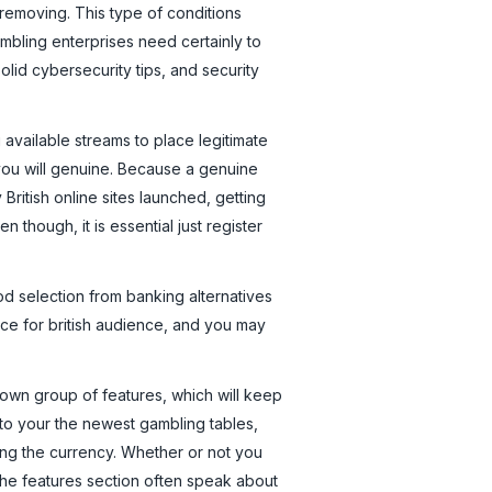
removing. This type of conditions
ambling enterprises need certainly to
olid cybersecurity tips, and security
available streams to place legitimate
d you will genuine. Because a genuine
 British online sites launched, getting
hough, it is essential just register
od selection from banking alternatives
ice for british audience, and you may
y own group of features, which will keep
 to your the newest gambling tables,
sing the currency. Whether or not you
 the features section often speak about