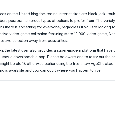
ces on the United kingdom casino internet sites are black-jack, roul
ers possess numerous types of options to prefer from. The variety
s there is something for everyone, regardless if you are looking f
ensive video game collection featuring more 12,000 video game, Ne
essive selection away from possibilities.
n, the latest user also provides a super-modern platform that have 
u may a downloadable app. Please be aware one to to try out the new
u might be old 18 otherwise earlier using the fresh new AgeChecked 
ing is available and you can court where you happen to live.