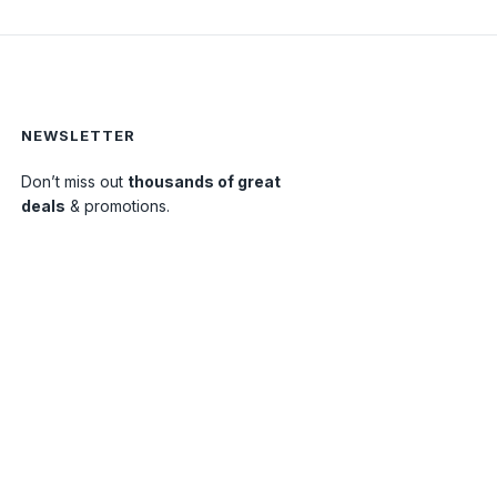
NEWSLETTER
Don’t miss out
thousands of great
deals
& promotions.
0