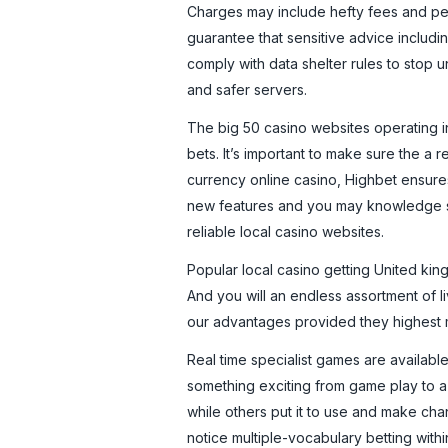
Charges may include hefty fees and pena
guarantee that sensitive advice includin
comply with data shelter rules to stop u
and safer servers.
The big 50 casino websites operating i
bets. It’s important to make sure the a 
currency online casino, Highbet ensures t
new features and you may knowledge so 
reliable local casino websites.
Popular local casino getting United kin
And you will an endless assortment of l
our advantages provided they highest ma
Real time specialist games are available
something exciting from game play to a
while others put it to use and make cha
notice multiple-vocabulary betting withi