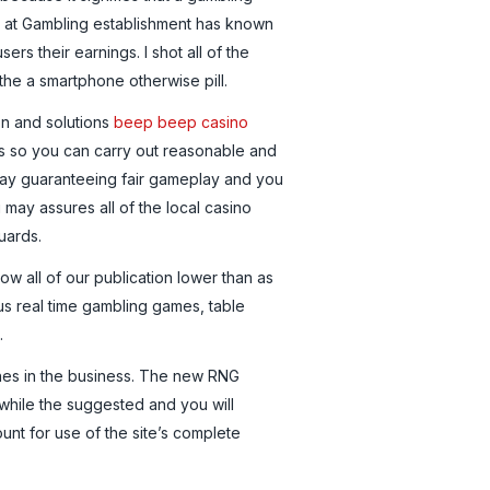
p at Gambling establishment has known
s their earnings. I shot all of the
he a smartphone otherwise pill.
on and solutions
beep beep casino
 us so you can carry out reasonable and
may guaranteeing fair gameplay and you
 may assures all of the local casino
uards.
w all of our publication lower than as
s real time gambling games, table
.
hes in the business. The new RNG
while the suggested and you will
ount for use of the site’s complete