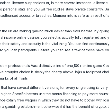
lties, licence suspensions or, in more severe instances, a license 
g personal stats and you will fee studies stays private constantly. G
nauthorised access or breaches. Member info is safe as a result of s
n the uk are making gaming much easier than ever before, by giving 
real income online casinos you select is actually fully registered an
heir safety and security is the vital thing. You can find continuously
you can participants. Before you can see a few of these have even t
gdom professionals Vast distinctive line of one,100+ online game Go
ive croupier choice is simply the cherry above. It�s a foolproof cho
rks of all fronts.
 that have several different versions, for every single using its ver
 higher. Specific bettors use the bonus financing to pay more hours
nce-totally free wagers in which they do not have to bother with lo
n a gambling establishment otherwise if it has the benefit of crypto,