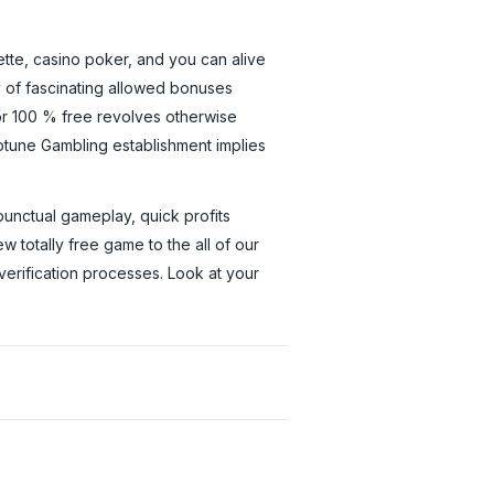
ette, casino poker, and you can alive
 of fascinating allowed bonuses
or 100 % free revolves otherwise
ptune Gambling establishment implies
punctual gameplay, quick profits
 totally free game to the all of our
verification processes. Look at your