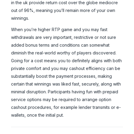
in the uk provide return cost over the globe mediocre
out of 96%, meaning you’ll remain more of your own
winnings.
When you’re higher RTP game and you may fast
withdrawals are very important, restrictive or not sure
added bonus terms and conditions can somewhat
diminish the real-world worthy of players discovered.
Going for a cost means you to definitely aligns with both
private comfort and you may cashout efficiency can be
substantially boost the payment processes, making
certain that winnings was liked fast, securely, along with
minimal disruption. Participants having fun with prepaid
service options may be required to arrange option
cashout procedures, for example lender transmits or e-
wallets, once the initial put.