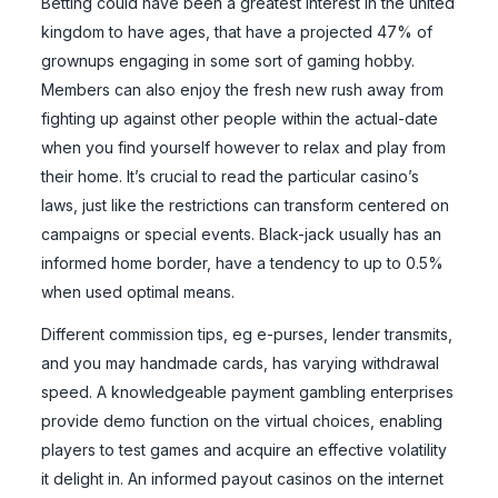
Betting could have been a greatest interest in the united
kingdom to have ages, that have a projected 47% of
grownups engaging in some sort of gaming hobby.
Members can also enjoy the fresh new rush away from
fighting up against other people within the actual-date
when you find yourself however to relax and play from
their home. It’s crucial to read the particular casino’s
laws, just like the restrictions can transform centered on
campaigns or special events. Black-jack usually has an
informed home border, have a tendency to up to 0.5%
when used optimal means.
Different commission tips, eg e-purses, lender transmits,
and you may handmade cards, has varying withdrawal
speed. A knowledgeable payment gambling enterprises
provide demo function on the virtual choices, enabling
players to test games and acquire an effective volatility
it delight in. An informed payout casinos on the internet