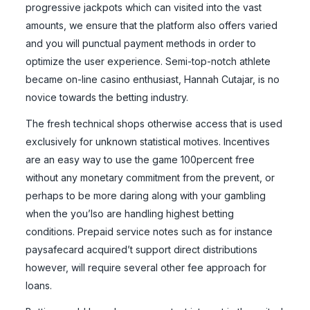
progressive jackpots which can visited into the vast
amounts, we ensure that the platform also offers varied
and you will punctual payment methods in order to
optimize the user experience. Semi-top-notch athlete
became on-line casino enthusiast, Hannah Cutajar, is no
novice towards the betting industry.
The fresh technical shops otherwise access that is used
exclusively for unknown statistical motives. Incentives
are an easy way to use the game 100percent free
without any monetary commitment from the prevent, or
perhaps to be more daring along with your gambling
when the you’lso are handling highest betting
conditions. Prepaid service notes such as for instance
paysafecard acquired’t support direct distributions
however, will require several other fee approach for
loans.