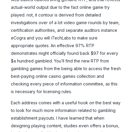
actual-world output due to the fact online game try
played. not, it contour is derived from detailed
investigations over of a lot video game rounds by team,
certification authorities, and separate auditors instance
eCogra and you will iTechLabs to make sure
appropriate quotes. An effective 97% RTP
demonstrates might officially found back $97 for every
$a hundred gambled. You’ll find the new RTP from
gambling games from the being able to access the fresh
best-paying online casino games collection and
checking every piece of information committee, as this
is necessary for licensing rules.
Each address comes with a useful hook on the best way
to look for much more information related to gambling
establishment payouts. I have learned that when
designing playing content, studies even offers a bonus,