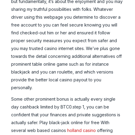
but fundamentally, it’s about the enjoyment and you may
sharing my truthful possibilities with folks. Whatever
driver using this webpage you determine to discover a
free account to you can feel secure knowing you will
find checked-out him or her and ensured it follow
proper security measures you expect from safer and
you may trusted casino internet sites. We’ve plus gone
towards the detail concerning additional alternatives off
prominent table online game such as for instance
blackjack and you can roulette, and which versions
provide the better local casino payout to you
personally.
Some other prominent bonus is actually every single
day cashback limited by BTC0.step 1, you can be
confident that your finances and private suggestions is
actually safer. Play black-jack online for free With
several web based casinos
holland casino
offering