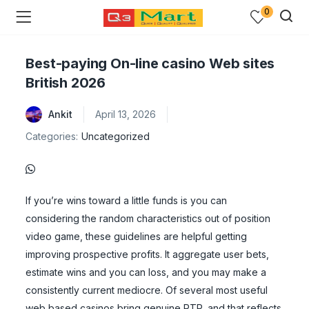
0
Best-paying On-line casino Web sites
British 2026
Ankit
April 13, 2026
Categories:
Uncategorized
If you’re wins toward a little funds is you can
considering the random characteristics out of position
video game, these guidelines are helpful getting
improving prospective profits. It aggregate user bets,
estimate wins and you can loss, and you may make a
consistently current mediocre. Of several most useful
web based casinos bring genuine RTP, and that reflects