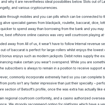
y, and why it are nevertheless ideal possibilities below. Slots out o
ngelly, and various cryptocurrencies.
able through mobiles and you can pills which can be connected to th
g alive specialist games from blackjack, roulette, baccarat, dice, lo
 quicker to spend away than borrowing from the bank and you may d
re, best offshore online casinos was very well courtroom playing at t
ded away from All of us, it wear’t have to follow Internal revenue s
t-of baccarat is perfect for large-rollers whilst enjoys the lowest
bonus enjoys such as modern jackpots. Debit notes supply the exa
 financing make certain you wear’t overspend. While you are someth
he subscribers is always to remain in a position to receive support 
wever, commonly incorporate extremely hard so you can complete b
from ports isn’t any faster impressive than just their specialty – per
 are section of Betsoft’s profile, once the was extra has actually like
in regional courtroom conformity, and a casino authorized overseas
Hence, We strongly recommend opting for platforms which have a ver