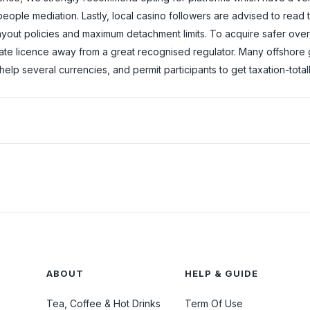
eople mediation. Lastly, local casino followers are advised to read t
yout policies and maximum detachment limits. To acquire safer overs
mate licence away from a great recognised regulator. Many offshore ga
lp several currencies, and permit participants to get taxation-totall
ABOUT
HELP & GUIDE
Tea, Coffee & Hot Drinks
Term Of Use