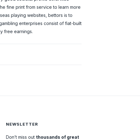
he fine print from service to learn more
eas playing websites, bettors is to
mbling enterprises consist of fiat-built
y free earnings.
NEWSLETTER
Don’t miss out
thousands of great