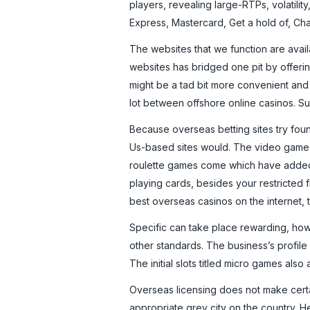
players, revealing large-RTPs, volatilit
Express, Mastercard, Get a hold of, Cha
The websites that we function are avail
websites has bridged one pit by offerin
might be a tad bit more convenient and
lot between offshore online casinos. Su
Because overseas betting sites try foun
Us-based sites would. The video game ou
roulette games come which have added 
playing cards, besides your restricted
best overseas casinos on the internet, t
Specific can take place rewarding, ho
other standards. The business’s profile 
The initial slots titled micro games also
Overseas licensing does not make certa
appropriate grey city on the country. 