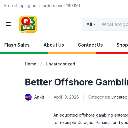
Free shipping on all orders over 199 INR.
All
Flash Sales
About Us
Contact Us
Shop
Home
Uncategorized
Better Offshore Gambli
Ankit
April 13, 2026
Categories:
Uncateg
An educated offshore gambling enterpri
for example Curaçao, Panama, and you 