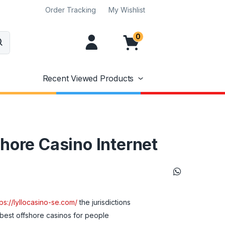
Order Tracking
My Wishlist
0
Recent Viewed Products
hore Casino Internet
tps://lyllocasino-se.com/
the jurisdictions
est offshore casinos for people