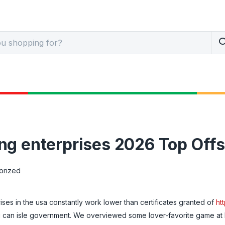
ng enterprises 2026 Top Offs
orized
ses in the usa constantly work lower than certificates granted of
ht
can isle government. We overviewed some lover-favorite game at b