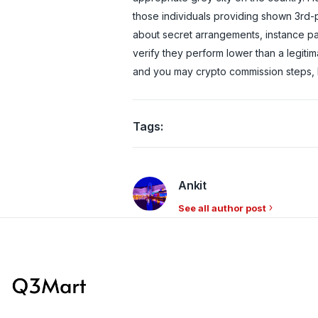
those individuals providing shown 3rd-p
about secret arrangements, instance pa
verify they perform lower than a legiti
and you may crypto commission steps, he
Tags:
Ankit
See all author post