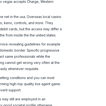
f Las vegas accepts Charge, Western
e net in the usa. Overseas local casino
tto, keno, controls, and more. They
ebit cards, but the access may differ a
he from inside the the united states.
ervice revealing guidelines for example
 domestic border. Specific progressive
ct same professionals while the
ing cannot get wrong very often at the
easily whenever requisite.
etting conditions and you can most
forming high-top quality live agent game.
 event support.
 may still are employed in an
y good societal profile otherwise