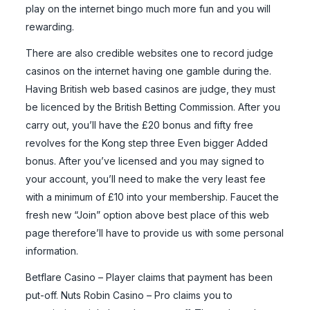
play on the internet bingo much more fun and you will
rewarding.
There are also credible websites one to record judge
casinos on the internet having one gamble during the.
Having British web based casinos are judge, they must
be licenced by the British Betting Commission. After you
carry out, you’ll have the £20 bonus and fifty free
revolves for the Kong step three Even bigger Added
bonus. After you’ve licensed and you may signed to
your account, you’ll need to make the very least fee
with a minimum of £10 into your membership. Faucet the
fresh new “Join” option above best place of this web
page therefore’ll have to provide us with some personal
information.
Betflare Casino – Player claims that payment has been
put-off. Nuts Robin Casino – Pro claims you to