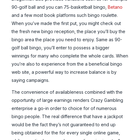
90-golf ball and you can 75-basketball bingo,
Betano
and a few most book platforms such bingo roulette.
When you’ve made the first put, you might check out
the fresh new bingo reception, the place you’ll buy the
bingo area the place you need to enjoy. Same as 90-
golf ball bingo, you’ll enter to possess a bigger
winnings for many who complete the whole cards. When
you’re also to experience from the a beneficial bingo
web site, a powerful way to increase balance is by
saying campaigns.
The convenience of availableness combined with the
opportunity of large earnings renders Crazy Gambling
enterprise a go-in order to choice for of numerous
bingo people. The real difference that have a jackpot
would be the fact they’s not guaranteed to end up
being obtained for the for every single online game,