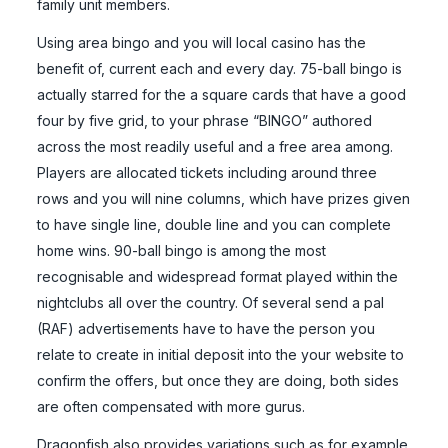
family unit members.
Using area bingo and you will local casino has the
benefit of, current each and every day. 75-ball bingo is
actually starred for the a square cards that have a good
four by five grid, to your phrase “BINGO” authored
across the most readily useful and a free area among.
Players are allocated tickets including around three
rows and you will nine columns, which have prizes given
to have single line, double line and you can complete
home wins. 90-ball bingo is among the most
recognisable and widespread format played within the
nightclubs all over the country. Of several send a pal
(RAF) advertisements have to have the person you
relate to create in initial deposit into the your website to
confirm the offers, but once they are doing, both sides
are often compensated with more gurus.
Dragonfish also provides variations such as for example