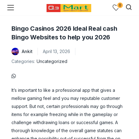
0
Bingo Casinos 2026 Ideal Real cash
Bingo Websites to help you 2026
Ankit
April 13, 2026
Categories:
Uncategorized
It’s important to like a professional app that gives a
mellow gaming feel and you may reputable customer
support. But not, certain professionals may go through
items for example freezing while in the gameplay or
challenge withdrawing loans or successful games. A
thorough knowledge of the overall game statutes can
enhance the possibility out-of successful from the on