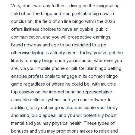
Very, don’t wait any further – diving on the invigorating
field of on line bingo and start profitable big now! In
conclusion, the field of on line bingo within the 2026
offers limitless choices to have enjoyable, public
communication, and you will prospective earnings.
Brand new day and age to be restricted to a pc
otherwise laptop is actually over – today, you’ve got the
liberty to enjoy bingo once you instance, wherever you
are, via your mobile phone or pill. Cellular bingo betting
enables professionals to engage in its common bingo
game regardless of where he could be, with multiple
top casinos on the internet bringing representative-
amicable cellular systems and you can software. In
addition, to try out bingo is also participate your body
and mind, build appeal, and you will potentially boost
mental and you may physical health. These types of
bonuses and you may promotions makes to relax and