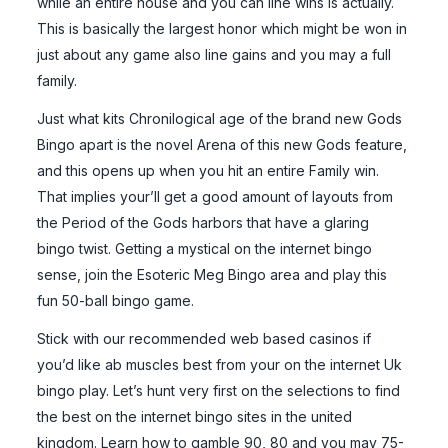
while an entire house and you can line wins is actually.
This is basically the largest honor which might be won in
just about any game also line gains and you may a full
family.
Just what kits Chronilogical age of the brand new Gods
Bingo apart is the novel Arena of this new Gods feature,
and this opens up when you hit an entire Family win.
That implies your’ll get a good amount of layouts from
the Period of the Gods harbors that have a glaring
bingo twist. Getting a mystical on the internet bingo
sense, join the Esoteric Meg Bingo area and play this
fun 50-ball bingo game.
Stick with our recommended web based casinos if
you’d like ab muscles best from your on the internet Uk
bingo play. Let’s hunt very first on the selections to find
the best on the internet bingo sites in the united
kingdom. Learn how to gamble 90, 80 and you may 75-