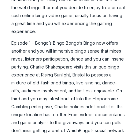
the web bingo. If or not you decide to enjoy free or real
cash online bingo video game, usually focus on having
a great time and you will experiencing the gaming
experience.
Episode 1 – Bongo’s Bingo Bongo’s Bingo now offers
another and you will immersive bingo sense that mixes
raves, listeners participation, dance and you can insane
partying. Charlie Shakespeare visits this unique bingo
experience at Rising Sunlight, Bristol to possess a
mixture of old-fashioned bingo, live-singing, dance-
offs, audience involvement, and limitless enjoyable. On
third and you may latest bout of Into the Hippodrome
Gambling enterprise, Charlie notices additional sites this
unique location has to offer. From videos documentaries
and game analysis to the giveaways and you can polls,
don’t miss getting a part of WhichBingo’s social network