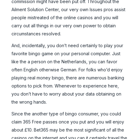
commission might have been put off. Throughout the
Ailment Solution Center, our very own Issues pros assist
people mistreated of the online casinos and you will
carry out all things in our very own power to obtain
circumstances resolved.
And, incidentally, you don’t need certainly to play your
favorite bingo game on your personal computer. Just
like the a person on the Netherlands, you can favor
often English otherwise German. For folks who’d enjoy
playing real money bingo, there are numerous banking
options to pick from. Whenever to experience here,
you don’t have to worry about your data obtaining on
the wrong hands.
Since the another type of bingo consumer, you could
claim 365 Free passes once you put and you will enjoy
about £10. Bet365 may be the most significant of all the
casinos on the internet and you can it certainly travel the