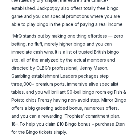
the rules try dry simple, therefore’s the chance-
established. Jackpotjoy also offers totally free bingo
game and you can special promotions where you are
able to play bingo in the place of paying a real income.
“MrQ stands out by making one thing effortless — zero
betting, no fluff, merely higher bingo and you can
immediate cash wins. It is a list of trusted British bingo
site, all of the analyzed by the actual members and
directed by OLBG’s professional, Jenny Mason.
Gambling establishment Leaders packages step
three,000+ premium ports, immersive alive specialist
tables, and you will brilliant 90-ball bingo room eg Fish &
Potato chips Frenzy having non-avoid step. Mirror Bingo
offers a big greeting added bonus, numerous offers,
and you can a rewarding ‘Trophies’ commitment plan.
18+.To help you claim £10 Bingo bonus – purchase £ten
for the Bingo tickets simply.