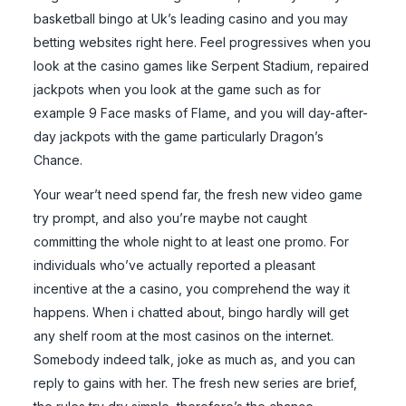
basketball bingo at Uk’s leading casino and you may
betting websites right here. Feel progressives when you
look at the casino games like Serpent Stadium, repaired
jackpots when you look at the game such as for
example 9 Face masks of Flame, and you will day-after-
day jackpots with the game particularly Dragon’s
Chance.
Your wear’t need spend far, the fresh new video game
try prompt, and also you’re maybe not caught
committing the whole night to at least one promo. For
individuals who’ve actually reported a pleasant
incentive at the a casino, you comprehend the way it
happens. When i chatted about, bingo hardly will get
any shelf room at the most casinos on the internet.
Somebody indeed talk, joke as much as, and you can
reply to gains with her. The fresh new series are brief,