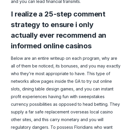
and you can lead financial transmits.
I realize a 25-step comment
strategy to ensure i only
actually ever recommend an
informed online casinos
Below are an entire writeup on each program, why are
all of them be noticed, its bonuses, and you may exactly
who they’re most appropriate to have. This type of
networks allow pages inside the GA to try out online
slots, dining table design games, and you can instant
profit experiences having fun with sweepstakes
currency possibilities as opposed to head betting. They
supply a far safe replacement overseas local casino
other sites, and this carry monetary and you will
regulatory dangers. To possess Floridians who want