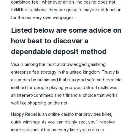
combined feel, whenever an on-line casino does not
fulfill the traditional they are going to maybe not function
for the our very own webpages.
Listed below are some advice on
how best to discover a
dependable deposit method
Visa is among the most acknowledged gambling
enterprise fee strategy in the united kingdom. Trustly is
a standard in britain and that is a good safe and credible
method for people playing you would like. Trustly was
an internet-confirmed short financial choice that works
well like shopping on the net.
Happy Rebel is an online casino that provides brief,
quick winnings. As you can plainly see, you’ll receive
more substantial bonus every time you create a