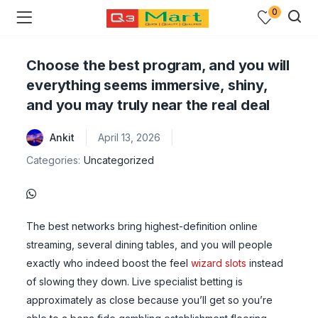
0
Choose the best program, and you will
everything seems immersive, shiny,
and you may truly near the real deal
Ankit
April 13, 2026
Categories:
Uncategorized
The best networks bring highest-definition online
streaming, several dining tables, and you will people
exactly who indeed boost the feel
wizard slots
instead
of slowing they down. Live specialist betting is
approximately as close because you’ll get so you’re