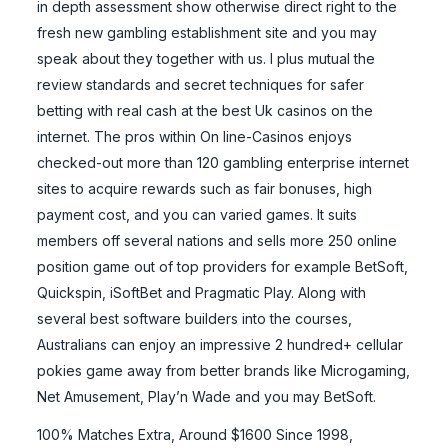
in depth assessment show otherwise direct right to the
fresh new gambling establishment site and you may
speak about they together with us. I plus mutual the
review standards and secret techniques for safer
betting with real cash at the best Uk casinos on the
internet. The pros within On line-Casinos enjoys
checked-out more than 120 gambling enterprise internet
sites to acquire rewards such as fair bonuses, high
payment cost, and you can varied games. It suits
members off several nations and sells more 250 online
position game out of top providers for example BetSoft,
Quickspin, iSoftBet and Pragmatic Play. Along with
several best software builders into the courses,
Australians can enjoy an impressive 2 hundred+ cellular
pokies game away from better brands like Microgaming,
Net Amusement, Play’n Wade and you may BetSoft.
100% Matches Extra, Around $1600 Since 1998,