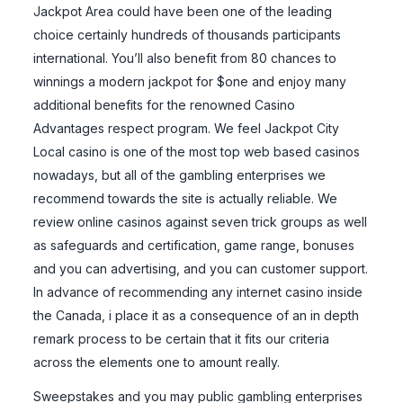
Jackpot Area could have been one of the leading
choice certainly hundreds of thousands participants
international. You’ll also benefit from 80 chances to
winnings a modern jackpot for $one and enjoy many
additional benefits for the renowned Casino
Advantages respect program. We feel Jackpot City
Local casino is one of the most top web based casinos
nowadays, but all of the gambling enterprises we
recommend towards the site is actually reliable. We
review online casinos against seven trick groups as well
as safeguards and certification, game range, bonuses
and you can advertising, and you can customer support.
In advance of recommending any internet casino inside
the Canada, i place it as a consequence of an in depth
remark process to be certain that it fits our criteria
across the elements one to amount really.
Sweepstakes and you may public gambling enterprises