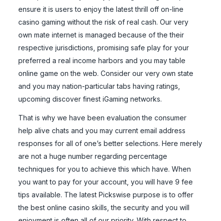
ensure it is users to enjoy the latest thrill off on-line
casino gaming without the risk of real cash. Our very
own mate internet is managed because of the their
respective jurisdictions, promising safe play for your
preferred a real income harbors and you may table
online game on the web. Consider our very own state
and you may nation-particular tabs having ratings,
upcoming discover finest iGaming networks.
That is why we have been evaluation the consumer
help alive chats and you may current email address
responses for all of one’s better selections. Here merely
are not a huge number regarding percentage
techniques for you to achieve this which have. When
you want to pay for your account, you will have 9 fee
tips available. The latest Pickswise purpose is to offer
the best online casino skills, the security and you will
enjoyment is often all of our priority. With respect to