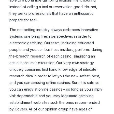
able to a bona fide gambling establishment flooring
instead of calling a taxi or reservation good trip. not,
they perks professionals that have an enthusiastic
prepare for feel.
The net betting industry always embraces innovative
systems one bring fresh perspectives in order to
electronic gambling. Our team, including educated
people and you can business insiders, performs during
the-breadth research of each casino, simulating an
actual consumer excursion. Our very own strategy
uniquely combines first hand knowledge of intricate
research data in order to let you the new safest, best,
and you can amusing online casinos. Sure it is safe so
you can enjoy at online casinos – so long as you simply
visit dependable and you may legitimate gambling
establishment web sites such the ones recommended
by Covers. All of our opinion group have ages of