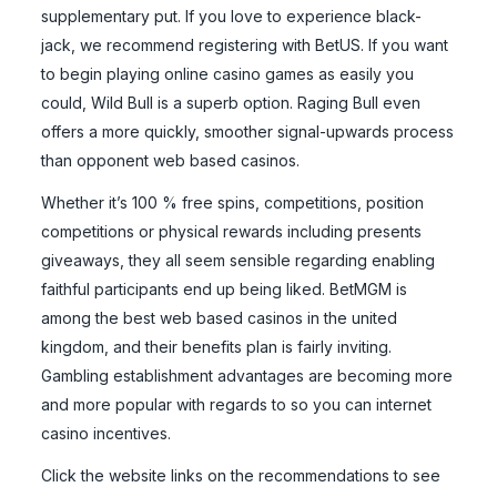
supplementary put. If you love to experience black-
jack, we recommend registering with BetUS. If you want
to begin playing online casino games as easily you
could, Wild Bull is a superb option. Raging Bull even
offers a more quickly, smoother signal-upwards process
than opponent web based casinos.
Whether it’s 100 % free spins, competitions, position
competitions or physical rewards including presents
giveaways, they all seem sensible regarding enabling
faithful participants end up being liked. BetMGM is
among the best web based casinos in the united
kingdom, and their benefits plan is fairly inviting.
Gambling establishment advantages are becoming more
and more popular with regards to so you can internet
casino incentives.
Click the website links on the recommendations to see