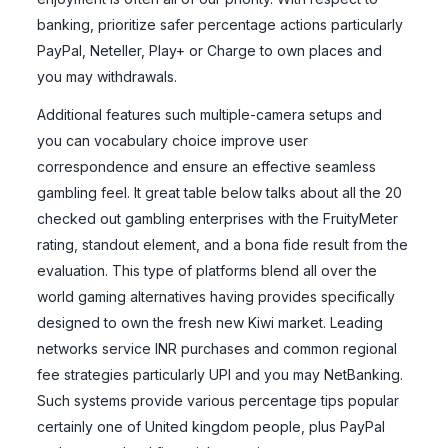
banking, prioritize safer percentage actions particularly
PayPal, Neteller, Play+ or Charge to own places and
you may withdrawals.
Additional features such multiple-camera setups and
you can vocabulary choice improve user
correspondence and ensure an effective seamless
gambling feel. It great table below talks about all the 20
checked out gambling enterprises with the FruityMeter
rating, standout element, and a bona fide result from the
evaluation. This type of platforms blend all over the
world gaming alternatives having provides specifically
designed to own the fresh new Kiwi market. Leading
networks service INR purchases and common regional
fee strategies particularly UPI and you may NetBanking.
Such systems provide various percentage tips popular
certainly one of United kingdom people, plus PayPal