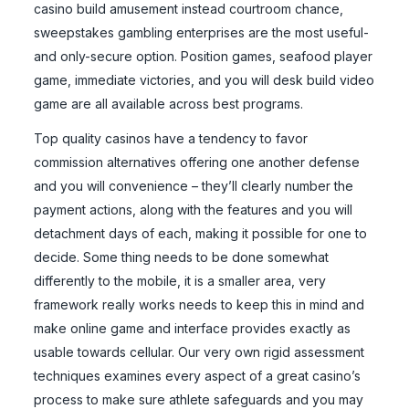
casino build amusement instead courtroom chance,
sweepstakes gambling enterprises are the most useful-
and only-secure option. Position games, seafood player
game, immediate victories, and you will desk build video
game are all available across best programs.
Top quality casinos have a tendency to favor
commission alternatives offering one another defense
and you will convenience – they’ll clearly number the
payment actions, along with the features and you will
detachment days of each, making it possible for one to
decide. Some thing needs to be done somewhat
differently to the mobile, it is a smaller area, very
framework really works needs to keep this in mind and
make online game and interface provides exactly as
usable towards cellular. Our very own rigid assessment
techniques examines every aspect of a great casino’s
process to make sure athlete safeguards and you may