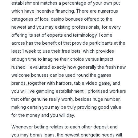
establishment matches a percentage of your own put
which have incentive financing. There are numerous
categories of local casino bonuses offered to the
newest and you may existing professionals, for every
offering its set of experts and terminology. I come
across has the benefit of that provide participants at the
least 1 week to use their free bets, which provides
enough time to imagine their choice versus impact
rushed. I evaluated exactly how generally the fresh new
welcome bonuses can be used round the games
brands, together with harbors, table video game, and
you will live gambling establishment. I prioritised workers
that offer genuine really worth, besides huge number,
making certain you may be truly providing good value
for the money and you will day.
Whenever betting relates to each other deposit and
you may bonus loans, the newest energetic needs will