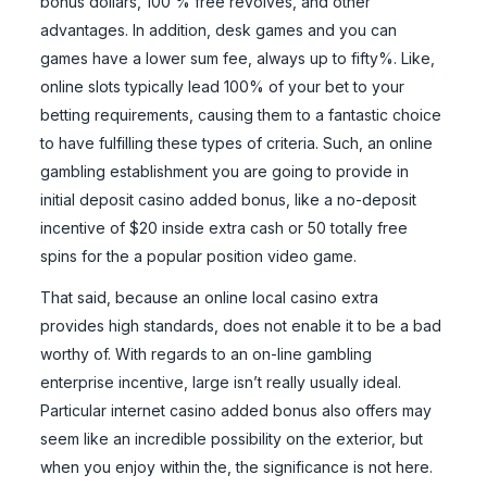
bonus dollars, 100 % free revolves, and other
advantages. In addition, desk games and you can
games have a lower sum fee, always up to fifty%. Like,
online slots typically lead 100% of your bet to your
betting requirements, causing them to a fantastic choice
to have fulfilling these types of criteria. Such, an online
gambling establishment you are going to provide in
initial deposit casino added bonus, like a no-deposit
incentive of $20 inside extra cash or 50 totally free
spins for the a popular position video game.
That said, because an online local casino extra
provides high standards, does not enable it to be a bad
worthy of. With regards to an on-line gambling
enterprise incentive, large isn’t really usually ideal.
Particular internet casino added bonus also offers may
seem like an incredible possibility on the exterior, but
when you enjoy within the, the significance is not here.