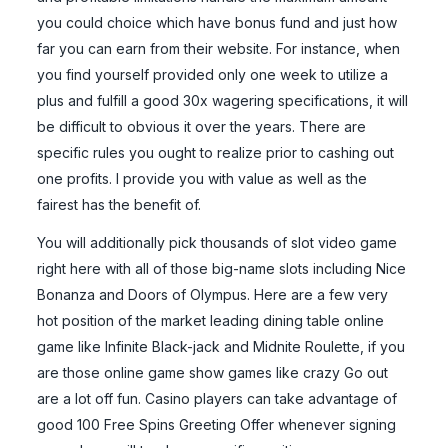
you could choice which have bonus fund and just how
far you can earn from their website. For instance, when
you find yourself provided only one week to utilize a
plus and fulfill a good 30x wagering specifications, it will
be difficult to obvious it over the years. There are
specific rules you ought to realize prior to cashing out
one profits. I provide you with value as well as the
fairest has the benefit of.
You will additionally pick thousands of slot video game
right here with all of those big-name slots including Nice
Bonanza and Doors of Olympus. Here are a few very
hot position of the market leading dining table online
game like Infinite Black-jack and Midnite Roulette, if you
are those online game show games like crazy Go out
are a lot off fun. Casino players can take advantage of
good 100 Free Spins Greeting Offer whenever signing