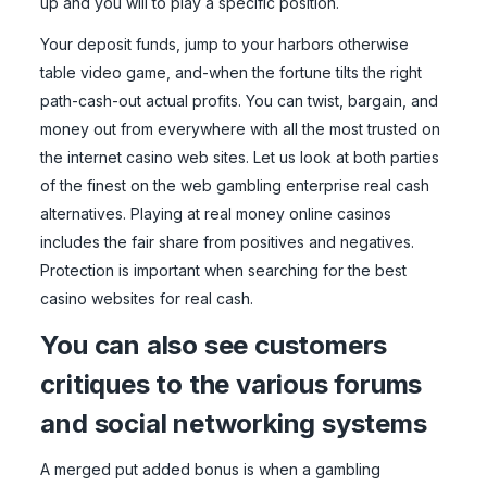
up and you will to play a specific position.
Your deposit funds, jump to your harbors otherwise
table video game, and-when the fortune tilts the right
path-cash-out actual profits. You can twist, bargain, and
money out from everywhere with all the most trusted on
the internet casino web sites. Let us look at both parties
of the finest on the web gambling enterprise real cash
alternatives. Playing at real money online casinos
includes the fair share from positives and negatives.
Protection is important when searching for the best
casino websites for real cash.
You can also see customers
critiques to the various forums
and social networking systems
A merged put added bonus is when a gambling