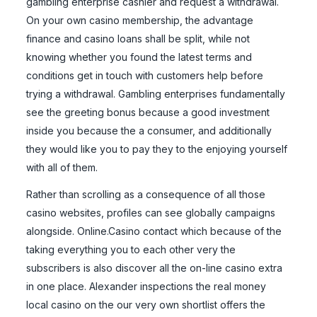
gambling enterprise cashier and request a withdrawal.
On your own casino membership, the advantage
finance and casino loans shall be split, while not
knowing whether you found the latest terms and
conditions get in touch with customers help before
trying a withdrawal. Gambling enterprises fundamentally
see the greeting bonus because a good investment
inside you because the a consumer, and additionally
they would like you to pay they to the enjoying yourself
with all of them.
Rather than scrolling as a consequence of all those
casino websites, profiles can see globally campaigns
alongside. Online.Casino contact which because of the
taking everything you to each other very the
subscribers is also discover all the on-line casino extra
in one place. Alexander inspections the real money
local casino on the our very own shortlist offers the