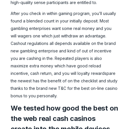
high-quality sense participants are entitled to.
After you check in within gaming program, you’ll usually
found a blended count in your initially deposit. Most
gambling enterprises want some real money and you
will wagers one which just withdraw an advantage.
Cashout regulations all depends available on the brand
new gambling enterprise and kind of out of incentive
you are cashing in the. Repeated players is also
maximize extra money which have good reload
incentive, cash return, and you will loyalty rewardspare
the newest has the benefit of on the checklist and study
thanks to the brand new T&C for the best on-line casino
bonus to you personally.
We tested how good the best on
the web real cash casinos
create into the mobile devices