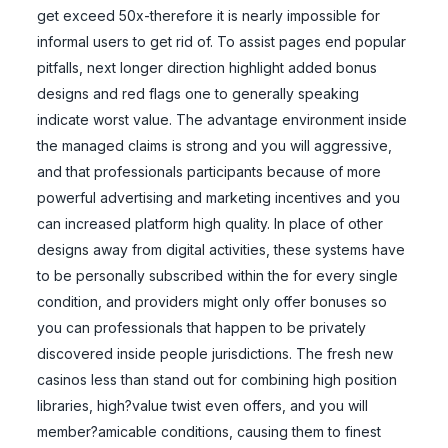
get exceed 50x-therefore it is nearly impossible for
informal users to get rid of. To assist pages end popular
pitfalls, next longer direction highlight added bonus
designs and red flags one to generally speaking
indicate worst value. The advantage environment inside
the managed claims is strong and you will aggressive,
and that professionals participants because of more
powerful advertising and marketing incentives and you
can increased platform high quality. In place of other
designs away from digital activities, these systems have
to be personally subscribed within the for every single
condition, and providers might only offer bonuses so
you can professionals that happen to be privately
discovered inside people jurisdictions. The fresh new
casinos less than stand out for combining high position
libraries, high?value twist even offers, and you will
member?amicable conditions, causing them to finest