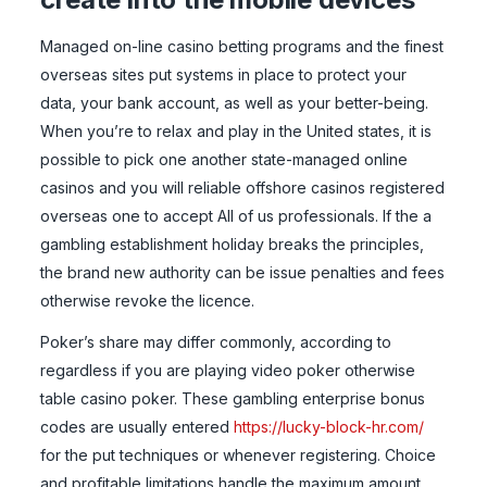
Managed on-line casino betting programs and the finest
overseas sites put systems in place to protect your
data, your bank account, as well as your better-being.
When you’re to relax and play in the United states, it is
possible to pick one another state-managed online
casinos and you will reliable offshore casinos registered
overseas one to accept All of us professionals. If the a
gambling establishment holiday breaks the principles,
the brand new authority can be issue penalties and fees
otherwise revoke the licence.
Poker’s share may differ commonly, according to
regardless if you are playing video poker otherwise
table casino poker. These gambling enterprise bonus
codes are usually entered
https://lucky-block-hr.com/
for the put techniques or whenever registering. Choice
and profitable limitations handle the maximum amount