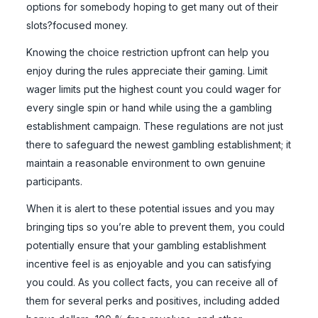
options for somebody hoping to get many out of their
slots?focused money.
Knowing the choice restriction upfront can help you
enjoy during the rules appreciate their gaming. Limit
wager limits put the highest count you could wager for
every single spin or hand while using the a gambling
establishment campaign. These regulations are not just
there to safeguard the newest gambling establishment; it
maintain a reasonable environment to own genuine
participants.
When it is alert to these potential issues and you may
bringing tips so you’re able to prevent them, you could
potentially ensure that your gambling establishment
incentive feel is as enjoyable and you can satisfying
you could. As you collect facts, you can receive all of
them for several perks and positives, including added