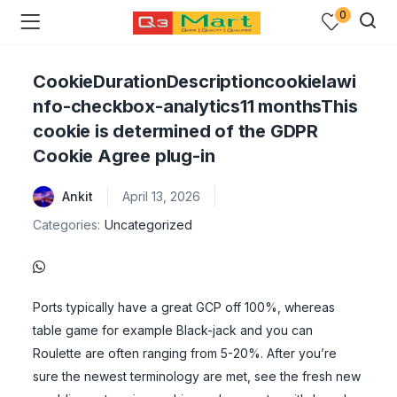
0
CookieDurationDescriptioncookielawi
nfo-checkbox-analytics11 monthsThis
cookie is determined of the GDPR
Cookie Agree plug-in
Ankit
April 13, 2026
Categories:
Uncategorized
Ports typically have a great GCP off 100%, whereas
table game for example Black-jack and you can
Roulette are often ranging from 5-20%. After you’re
sure the newest terminology are met, see the fresh new