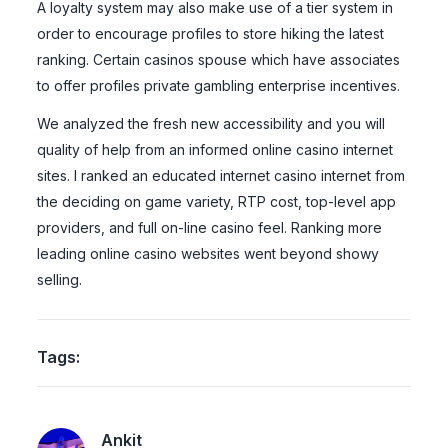
A loyalty system may also make use of a tier system in
order to encourage profiles to store hiking the latest
ranking. Certain casinos spouse which have associates
to offer profiles private gambling enterprise incentives.
We analyzed the fresh new accessibility and you will
quality of help from an informed online casino internet
sites. I ranked an educated internet casino internet from
the deciding on game variety, RTP cost, top-level app
providers, and full on-line casino feel. Ranking more
leading online casino websites went beyond showy
selling.
Tags:
Ankit