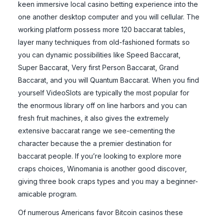
keen immersive local casino betting experience into the
one another desktop computer and you will cellular. The
working platform possess more 120 baccarat tables,
layer many techniques from old-fashioned formats so
you can dynamic possibilities like Speed Baccarat,
Super Baccarat, Very first Person Baccarat, Grand
Baccarat, and you will Quantum Baccarat. When you find
yourself VideoSlots are typically the most popular for
the enormous library off on line harbors and you can
fresh fruit machines, it also gives the extremely
extensive baccarat range we see-cementing the
character because the a premier destination for
baccarat people. If you’re looking to explore more
craps choices, Winomania is another good discover,
giving three book craps types and you may a beginner-
amicable program.
Of numerous Americans favor Bitcoin casinos these