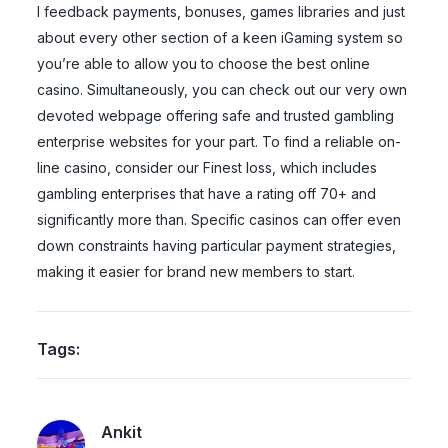
I feedback payments, bonuses, games libraries and just
about every other section of a keen iGaming system so
you’re able to allow you to choose the best online
casino. Simultaneously, you can check out our very own
devoted webpage offering safe and trusted gambling
enterprise websites for your part. To find a reliable on-
line casino, consider our Finest loss, which includes
gambling enterprises that have a rating off 70+ and
significantly more than. Specific casinos can offer even
down constraints having particular payment strategies,
making it easier for brand new members to start.
Tags:
Ankit