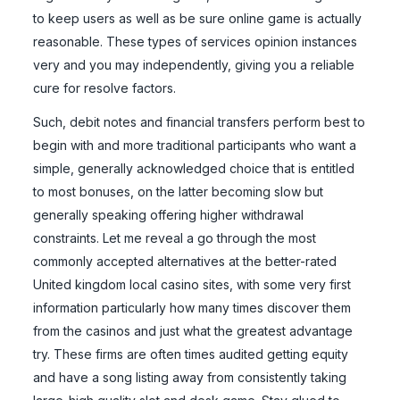
to keep users as well as be sure online game is actually
reasonable. These types of services opinion instances
very and you may independently, giving you a reliable
cure for resolve factors.
Such, debit notes and financial transfers perform best to
begin with and more traditional participants who want a
simple, generally acknowledged choice that is entitled
to most bonuses, on the latter becoming slow but
generally speaking offering higher withdrawal
constraints. Let me reveal a go through the most
commonly accepted alternatives at the better-rated
United kingdom local casino sites, with some very first
information particularly how many times discover them
from the casinos and just what the greatest advantage
try. These firms are often times audited getting equity
and have a song listing away from consistently taking