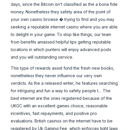
days, since the Bitcoin isn’t classified as the a bona fide
money. Nonetheless they safety area of the point of
your own casino browse � trying to find and you may
seeking a reputable internet casino where you are able
to delight in your game. To stop like things, our team
from benefits amassed helpful tips getting reputable
locations in which punters will enjoy advanced posts
and you will outstanding service.
This type of rewards assist fund the fresh new books,
nonetheless they never influence our very own
verdicts. As the a released writer, he features searching
for intriguing and fun a way to safety people t… The
best internet are the ones registered because of the
UKGC with an excellent games choice, reasonable
incentives, fast repayments, and positive pro
evaluations. British casinos on the internet have to be
registered by Uk Gaming Fee, which enforces tight laws