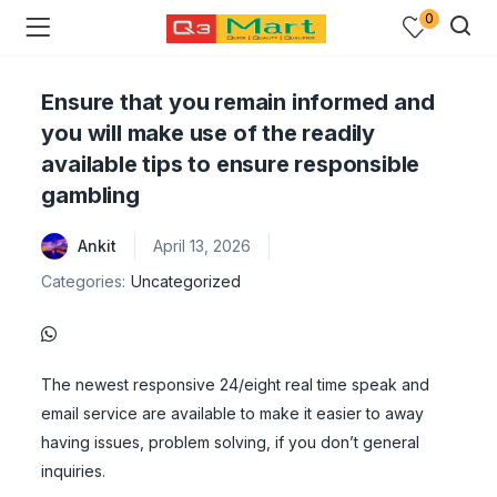
0
Ensure that you remain informed and
you will make use of the readily
available tips to ensure responsible
gambling
Ankit
April 13, 2026
Categories:
Uncategorized
The newest responsive 24/eight real time speak and
email service are available to make it easier to away
having issues, problem solving, if you don’t general
inquiries.