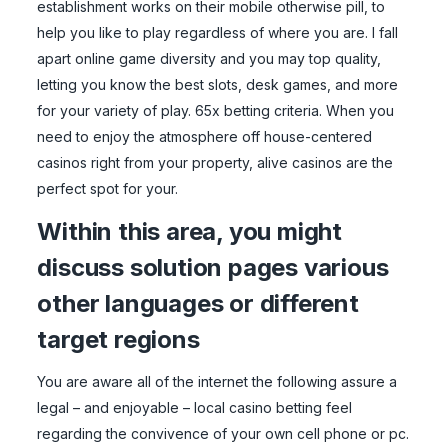
establishment works on their mobile otherwise pill, to
help you like to play regardless of where you are. I fall
apart online game diversity and you may top quality,
letting you know the best slots, desk games, and more
for your variety of play. 65x betting criteria. When you
need to enjoy the atmosphere off house-centered
casinos right from your property, alive casinos are the
perfect spot for your.
Within this area, you might
discuss solution pages various
other languages or different
target regions
You are aware all of the internet the following assure a
legal – and enjoyable – local casino betting feel
regarding the convivence of your own cell phone or pc.