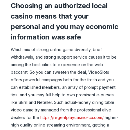
Choosing an authorized local
casino means that your
personal and you may economic
information was safe
Which mix of strong online game diversity, brief
withdrawals, and strong support service causes it to be
among the best cities to experience on the web
baccarat. So you can sweeten the deal, VideoSlots
offers powerful campaigns both for the fresh and you
can established members, an array of prompt payment
tips, and you may full help to own prominent e-purses
like Skrill and Neteller. Such actual-money dining table
video game try managed from the professional alive
dealers for the
https://regentplaycasino-ca.com/
higher-
high quality online streaming environment, getting a