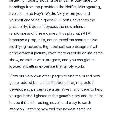
large-high quality slot and desk game. Stay glued to
headings from top providers like NetEnt, Microgaming,
Evolution, and Play’n Wade. Very when you find
yourself choosing highest-RTP ports advances the
probability, it doesn’t bypass the new intrinsic
randomness of these games, thus play with RTP
because a proper tip, not an excellent shortcut alive-
modifying jackpots. Big-label software designers will
bring greatest picture, even more credible online game
show, no matter what program, and you can globe-
looked at betting expertise that simply works.
View our very own other pages to find the brand new
game, added bonus has the benefit of, respected
developers, percentage alternatives, and ideas to help
you get been. I glance at the game’s story and structure
to see if it is interesting, novel, and easy towards
attention. I attempt how well the newest gambling