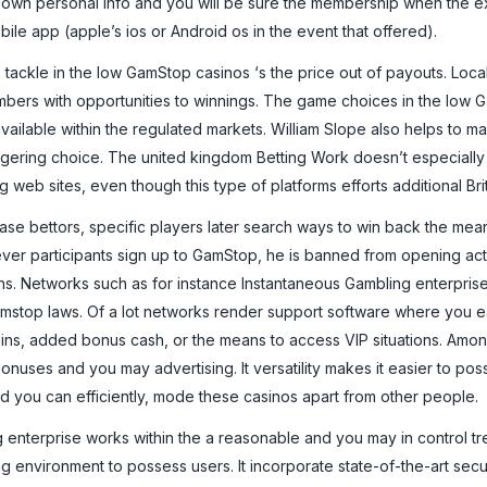
own personal info and you will be sure the membership when the ex
ile app (apple’s ios or Android os in the event that offered).
o tackle in the low GamStop casinos ‘s the price out of payouts. Loc
bers with opportunities to winnings. The game choices in the low G
available within the regulated markets. William Slope also helps to m
ering choice. The united kingdom Betting Work doesn’t especially 
g web sites, even though this type of platforms efforts additional Brit
sease bettors, specific players later search ways to win back the mea
ver participants sign up to GamStop, he is banned from opening a
ths. Networks such as for instance Instantaneous Gambling enterpris
Gamstop laws. Of a lot networks render support software where you e
pins, added bonus cash, or the means to access VIP situations. Amo
onuses and you may advertising. It versatility makes it easier to pos
 you can efficiently, mode these casinos apart from other people.
nterprise works within the a reasonable and you may in control tren
ng environment to possess users. It incorporate state-of-the-art secu