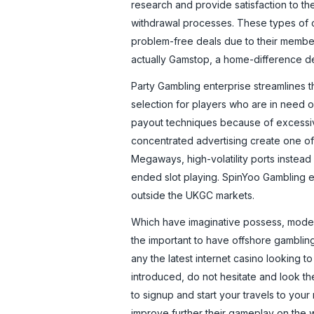
research and provide satisfaction to the
withdrawal processes. These types of 
problem-free deals due to their member
actually Gamstop, a home-difference des
Party Gambling enterprise streamlines t
selection for players who are in need of
payout techniques because of excessivel
concentrated advertising create one of
Megaways, high-volatility ports instead 
ended slot playing. SpinYoo Gambling es
outside the UKGC markets.
Which have imaginative possess, moder
the important to have offshore gambling
any the latest internet casino looking t
introduced, do not hesitate and look the
to signup and start your travels to you
improve further their gameplay on the 