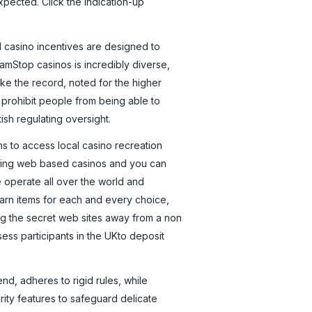
pected. Click the indication-up
al casino incentives are designed to
amStop casinos is incredibly diverse,
ake the record, noted for the higher
prohibit people from being able to
ish regulating oversight.
ns to access local casino recreation
cting web based casinos and you can
e operate all over the world and
arn items for each and every choice,
ng the secret web sites away from a non
sess participants in the UKto deposit
d, adheres to rigid rules, while
rity features to safeguard delicate