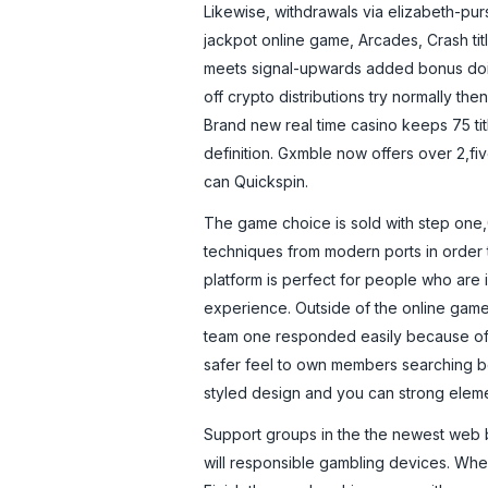
Likewise, withdrawals via elizabeth-pu
jackpot online game, Arcades, Crash tit
meets signal-upwards added bonus doing
off crypto distributions try normally th
Brand new real time casino keeps 75 tit
definition. Gxmble now offers over 2,
can Quickspin.
The game choice is sold with step one,
techniques from modern ports in order t
platform is perfect for people who ar
experience. Outside of the online game,
team one responded easily because of li
safer feel to own members searching b
styled design and you can strong eleme
Support groups in the the newest web 
will responsible gambling devices. When