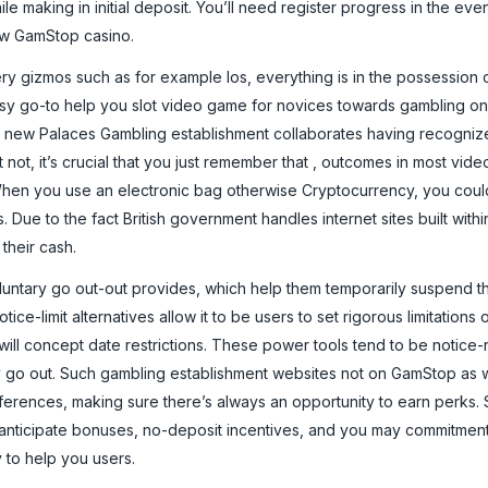
le making in initial deposit. You’ll need register progress in the ev
ow GamStop casino.
y gizmos such as for example Ios, everything is in the possession
easy go-to help you slot video game for novices towards gambling on
nd new Palaces Gambling establishment collaborates having recogniz
t not, it’s crucial that you just remember that , outcomes in most vi
 When you use an electronic bag otherwise Cryptocurrency, you could
Due to the fact British government handles internet sites built within
their cash.
untary go out-out provides, which help them temporarily suspend
ice-limit alternatives allow it to be users to set rigorous limitations
u will concept date restrictions. These power tools tend to be notice-
y go out. Such gambling establishment websites not on GamStop as we
references, making sure there’s always an opportunity to earn perks.
nticipate bonuses, no-deposit incentives, and you may commitment 
to help you users.