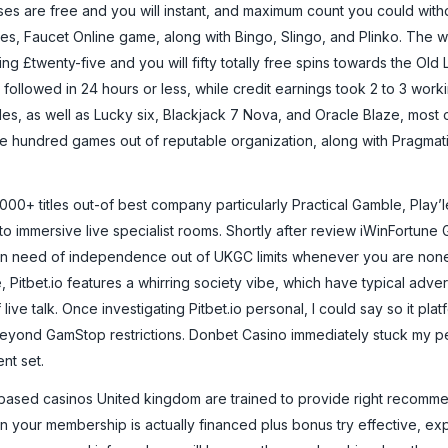
rses are free and you will instant, and maximum count you could wi
les, Faucet Online game, along with Bingo, Slingo, and Plinko. The 
 £twenty-five and you will fifty totally free spins towards the Ol
en followed in 24 hours or less, while credit earnings took 2 to 3 wor
les, as well as Lucky six, Blackjack 7 Nova, and Oracle Blaze, most 
five hundred games out of reputable organization, along with Pragm
000+ titles out-of best company particularly Practical Gamble, Play
o immersive live specialist rooms. Shortly after review iWinFortune 
e in need of independence out of UKGC limits whenever you are non
 Pitbet.io features a whirring society vibe, which have typical adve
ve talk. Once investigating Pitbet.io personal, I could say so it pl
eyond GamStop restrictions. Donbet Casino immediately stuck my pe
nt set.
based casinos United kingdom are trained to provide right recom
 your membership is actually financed plus bonus try effective, exp