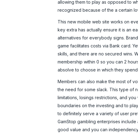
allowing them to play as opposed to whi
recognized because of the a certain l
This new mobile web site works on ever
key extra has actually ensure it is an 
alternatives for everybody signs. Bra
game facilitates costs via Bank card. Ye
skills, and there are no secured wins.
membership within 0 so you can 2 hours. 
absolve to choose in which they spend 
Members can also make the most of vol
the need for some slack. This type of not
limitations, losings restrictions, and yo
boundaries on the investing and to pla
to definitely serve a variety of user p
GamStop gambling enterprises include a
good value and you can independency 