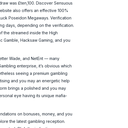
thdraw was £ten,100. Discover Sensuous
website also offers an effective 100%
d Luck Poseidon Megaways. Verification
king days, depending on the verification.
of the streamed inside the High
atic Gamble, Hacksaw Gaming, and you
’letter Wade, and NetEnt — many
Gambling enterprise, it’s obvious which
etheless seeing a premium gambling
rtising and you may an energetic help
atform brings a polished and you may
rsonal eye having its unique mafia-
mendations on bonuses, money, and you
lore the latest gambling reception.