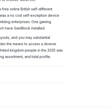
ree online British self-different
 was a no cost self-exception device
ambling enterprises. One gaming
ich have GamBlock installed.
layouts, and you may substantial
ides the means to access a diverse
 United kingdom people in the 2025 was
g assortment, and total profile.