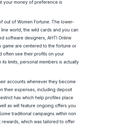
ent your money of preference is
 of out of Women Fortune. The lower-
 line world, the wild cards and you can
ed software designers, AHTI Online
deo game are centered to the fortune or
 often see their profits on your
 its limits, personal members is actually
 their accounts whenever they become
 on their expenses, including deposit
restrict has which help profiles place
ll as will feature ongoing offers you
 Some traditional campaigns within non
rewards, which was tailored to offer