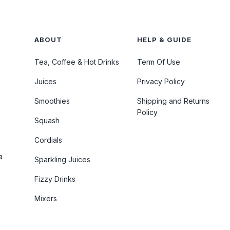
ABOUT
HELP & GUIDE
Tea, Coffee & Hot Drinks
Term Of Use
Juices
Privacy Policy
Smoothies
Shipping and Returns
Policy
Squash
Cordials
a
Sparkling Juices
Fizzy Drinks
Mixers