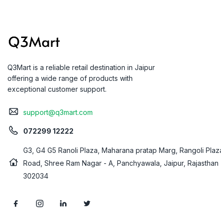
Q3Mart is a reliable retail destination in Jaipur
offering a wide range of products with
exceptional customer support.
support@q3mart.com
072299 12222
G3, G4 G5 Ranoli Plaza, Maharana pratap Marg, Rangoli Plaz
Road, Shree Ram Nagar - A, Panchyawala, Jaipur, Rajasthan
302034