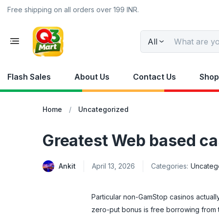
Free shipping on all orders over 199 INR.
All
Flash Sales
About Us
Contact Us
Shop
Home
Uncategorized
Greatest Web based ca
Ankit
April 13, 2026
Categories:
Uncateg
Particular non-GamStop casinos actually
zero-put bonus is free borrowing from 