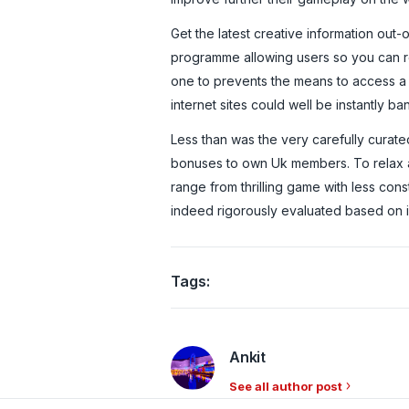
Get the latest creative information out-
programme allowing users so you can re
one to prevents the means to access a 
internet sites could well be instantly 
Less than was the very carefully curate
bonuses to own Uk members. To relax an
range from thrilling game with less co
indeed rigorously evaluated based on im
Tags:
Ankit
See all author post