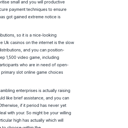
itise small and you will productive
ecure payment techniques to ensure
has got gained extreme notice is
utions, so it is a nice-looking
ve Uk casinos on the internet is the slow
stributions, and you can position-
tep 1,500 video game, including
participants who are in need of open-
e primary slot online game choices
ling enterprises is actually raising
ld like brief assistance, and you can
Otherwise, if it period has never yet
eal with your. So might be your willing
cular high has actually which will
 to choose-within the.