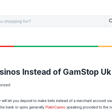
sinos Instead of GamStop Uk
orized
 will let you deposit to make bets instead of a merchant account vi
the bank or spins generally
PlatinCasino
speaking provided to the n