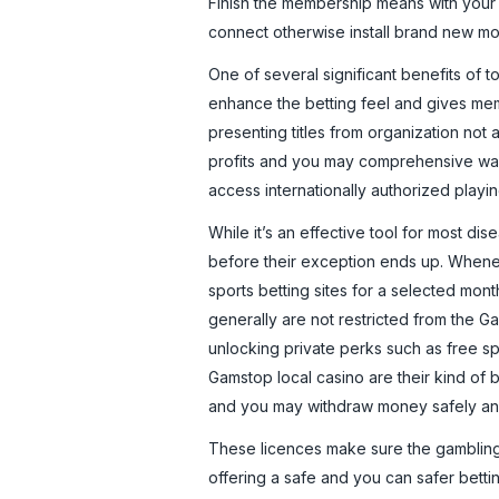
Finish the membership means with your 
connect otherwise install brand new mob
One of several significant benefits of t
enhance the betting feel and gives mem
presenting titles from organization not 
profits and you may comprehensive wag
access internationally authorized playin
While it’s an effective tool for most di
before their exception ends up. Whene
sports betting sites for a selected mon
generally are not restricted from the 
unlocking private perks such as free s
Gamstop local casino are their kind of b
and you may withdraw money safely and
These licences make sure the gambling e
offering a safe and you can safer betti