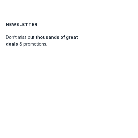
NEWSLETTER
Don’t miss out
thousands of great
deals
& promotions.
0