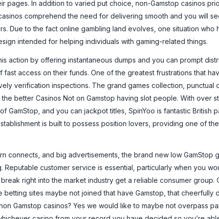
ir pages. In addition to varied put choice, non-Gamstop casinos prior
casinos comprehend the need for delivering smooth and you will s
s. Due to the fact online gambling land evolves, one situation who 
ign intended for helping individuals with gaming-related things.
his action by offering instantaneous dumps and you can prompt distrib
 fast access on their funds. One of the greatest frustrations that ha
y verification inspections. The grand games collection, punctual di
 the better Casinos Not on Gamstop having slot people. With over s
of GamStop, and you can jackpot titles, SpinYoo is fantastic British 
tablishment is built to possess position lovers, providing one of th
n connects, and big advertisements, the brand new low GamStop gamb
. Reputable customer service is essential, particularly when you wou
o break right into the market industry get a reliable consumer group. 
 betting sites maybe not joined that have Gamstop, that cheerfully d
r non Gamstop casinos? Yes we would like to maybe not overpass parti
whichever casino from your record you have decided so you’re able