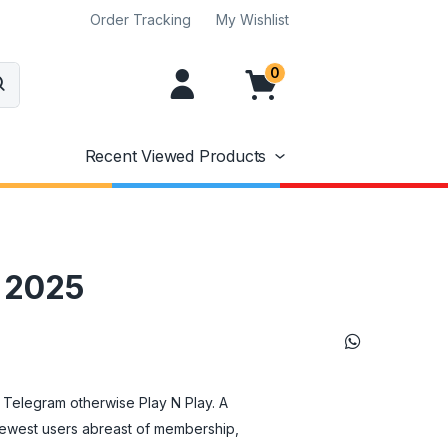
Order Tracking
My Wishlist
0
Recent Viewed Products
 2025
a Telegram otherwise Play N Play. A
ewest users abreast of membership,