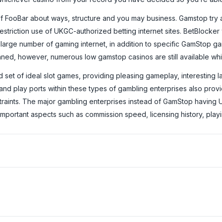
of FooBar about ways, structure and you may business. Gamstop try a f
striction use of UKGC-authorized betting internet sites. BetBlocker
large number of gaming internet, in addition to specific GamStop g
banned, however, numerous low gamstop casinos are still available wh
d set of ideal slot games, providing pleasing gameplay, interesting 
d play ports within these types of gambling enterprises also prov
nstraints. The major gambling enterprises instead of GamStop having
portant aspects such as commission speed, licensing history, playin