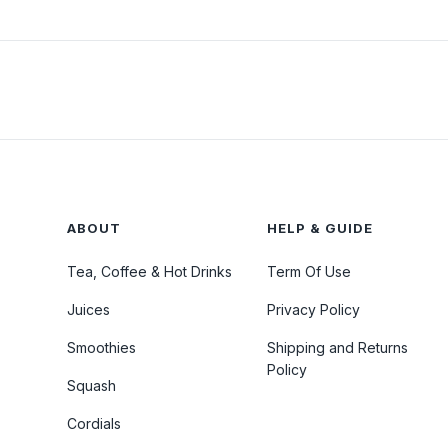
ABOUT
HELP & GUIDE
Tea, Coffee & Hot Drinks
Term Of Use
Juices
Privacy Policy
Smoothies
Shipping and Returns
Policy
Squash
Cordials