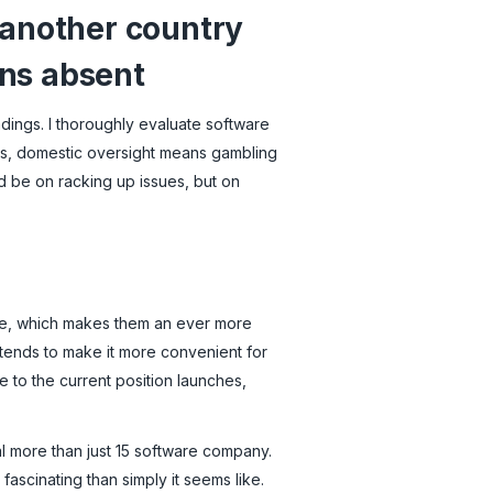
o another country
ins absent
eadings. I thoroughly evaluate software
Plus, domestic oversight means gambling
d be on racking up issues, but on
ate, which makes them an ever more
tends to make it more convenient for
 to the current position launches,
l more than just 15 software company.
scinating than simply it seems like.