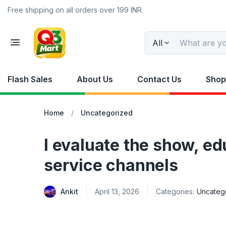
Free shipping on all orders over 199 INR.
All
Flash Sales
About Us
Contact Us
Shop
Home
Uncategorized
I evaluate the show, ed
service channels
Ankit
April 13, 2026
Categories:
Uncateg