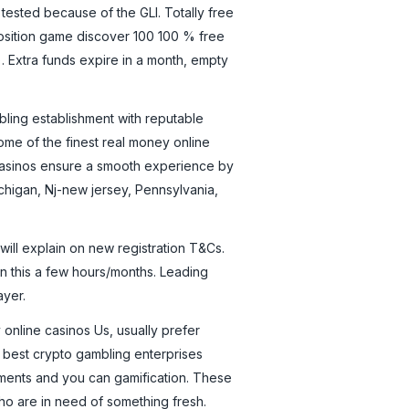
ested because of the GLI. Totally free
Position game discover 100 100 % free
. Extra funds expire in a month, empty
bling establishment with reputable
some of the finest real money online
e casinos ensure a smooth experience by
chigan, Nj-new jersey, Pennsylvania,
 will explain on new registration T&Cs.
n this a few hours/months. Leading
ayer.
online casinos Us, usually prefer
 best crypto gambling enterprises
yments and you can gamification. These
o are in need of something fresh.