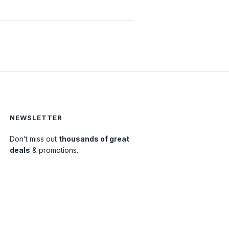
NEWSLETTER
Don’t miss out
thousands of great
deals
& promotions.
0