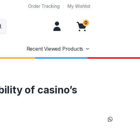
Order Tracking
My Wishlist
0
Recent Viewed Products
ility of casino’s