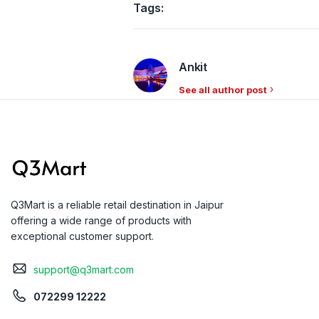
Tags:
Ankit
See all author post
Q3Mart is a reliable retail destination in Jaipur
offering a wide range of products with
exceptional customer support.
support@q3mart.com
072299 12222