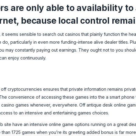
s are only able to availability t
ernet, because local control rema
, it seems sensible to search out casinos that plainly function the h
do, particularly in even more funding-intense alive dealer titles. 
 you may constantly paying out earnings. They ought not to you shoul
 can enjoy continuously.
off cryptocurrencies ensures that private information remains priv
. The convenience of accessing these games into the a smart phone 
ine casino games whenever, everywhere. Off antique desk online game
 access to an intensive and entertaining games choices.
site have an intensive online game options running on a great dea
than 1725 games when you’re its greeting added bonus is far more fa