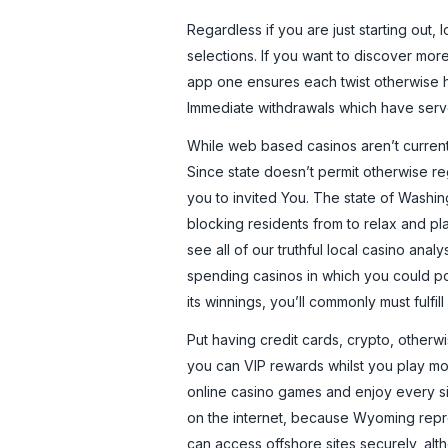
Regardless if you are just starting out,
selections. If you want to discover mo
app one ensures each twist otherwise h
Immediate withdrawals which have serve
While web based casinos aren’t currentl
Since state doesn’t permit otherwise reg
you to invited You. The state of Washin
blocking residents from to relax and pla
see all of our truthful local casino anal
spending casinos in which you could pote
its winnings, you’ll commonly must fulfill
Put having credit cards, crypto, otherw
you can VIP rewards whilst you play mor
online casino games and enjoy every si
on the internet, because Wyoming repres
can access offshore sites securely, alt