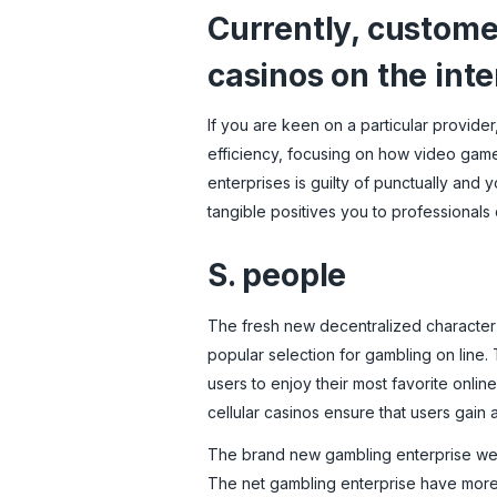
Currently, customer
casinos on the int
If you are keen on a particular provider
efficiency, focusing on how video game 
enterprises is guilty of punctually and
tangible positives you to professionals
S. people
The fresh new decentralized character 
popular selection for gambling on line
users to enjoy their most favorite onl
cellular casinos ensure that users gain
The brand new gambling enterprise web 
The net gambling enterprise have more 