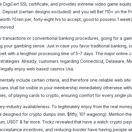
 DigiCert SSL certificate, and provides extreme video game equity t
 Deposit (certain designs excluded) and you will Bet ?10+ on the 
orth ?0.ten per, forty-eight hrs to accept, good to possess 1 week)
removed.
to transactions or conventional banking procedures, going for a gam
ng your gambling sense. Just in case you favor traditional banking, 
lbeit with a lengthier processing time of 5-7 days. The major onlin
 strategies. Already, customers regarding Connecticut, Delaware, Mi
 legally enjoy web based casinos Usa.
entally include certain criteria, and therefore one reliable web site
ans shall be visible in your membership immediately otherwise withi
ies, of playing cards to crypto, ensuring comfort for every single pl
-industry availableness. To legitimately enjoy from the real money 
 designed for crypto dumps (min. $fifty, 10? wagering). Mention the
eum, USDT & far more. Trickz revealed that have a watch crypto pa
cceptance incentives, and reducing-border have having people wh