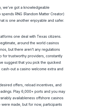
tion, we’ve got a knowledgeable
no spends RNG (Random Matter Creator)
at is one another enjoyable and safer.
atforms one deal with Texas citizens.
 legitimate, around the world casinos
nos, but there aren’t any regulations
p for trustworthy providers, constantly
, we suggest that you pick the quickest
 to cash-out a casino welcome extra and
desired offers, reload incentives, and
 headings. Play 6,000+ ports and you may
ariably availableness offshore casinos
e were made, but for now, participants