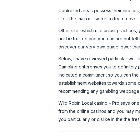
Controlled areas possess their nicetie
site. The main mission is to try to cov
Other sites which use unjust practices,
not be trusted and you can are not felt 
discover our very own guide lower than 
Below, i have reviewed particular wel
Gambling enterprises you to definitely p
indicated a commitment so you can the
establishment websites towards some ce
recommending any gambling webpages tow
Wild Robin Local casino – Pro says one
from the online casinos and you may man
you particularly or dislike in the the 