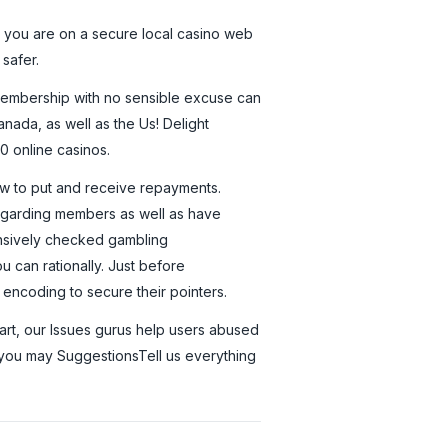
e you are on a secure local casino web
safer.
e membership with no sensible excuse can
anada, as well as the Us! Delight
0 online casinos.
ow to put and receive repayments.
f regarding members as well as have
ensively checked gambling
 can rationally. Just before
encoding to secure their pointers.
art, our Issues gurus help users abused
d you may SuggestionsTell us everything