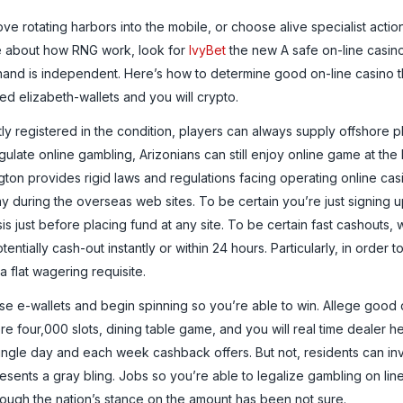
 love rotating harbors into the mobile, or choose alive specialist ac
re about how RNG work, look for
IvyBet
the new A safe on-line casi
and is independent. Here’s how to determine good on-line casino th
d elizabeth-wallets and you will crypto.
y registered in the condition, players can always supply offshore pl
ulate online gambling, Arizonians can still enjoy online game at the
gton provides rigid laws and regulations facing operating online casi
y during the overseas web sites. To be certain you’re just signing u
ysis just before placing fund at any site. To be certain fast cashouts
ntially cash-out instantly or within 24 hours. Particularly, in order
 a flat wagering requisite.
ise e-wallets and begin spinning so you’re able to win. Allege good 
e four,000 slots, dining table game, and you will real time dealer
ngle day and each week cashback offers. But not, residents can inv
ents a gray bling. Jobs so you’re able to legalize gambling on lin
hough the nation’s stance on the amount has been not sure.