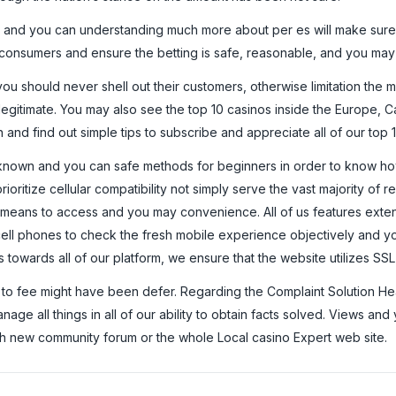
s, and you can understanding much more about per es will make sur
er consumers and ensure the betting is safe, reasonable, and you may 
 you should never shell out their customers, otherwise limitation th
legitimate. You may also see the top 10 casinos inside the Europe, C
and find out simple tips to subscribe and appreciate all of our top 1
l-known and you can safe methods for beginners in order to know h
rioritize cellular compatibility not simply serve the vast majority o
 means to access and you may convenience. All of us features ext
ll phones to check the fresh mobile experience objectively and you
ards all of our platform, we ensure that the website utilizes SSL 
 to fee might have been defer. Regarding the Complaint Solution He
age all things in all of our ability to obtain facts solved. Views an
fresh new community forum or the whole Local casino Expert web site.