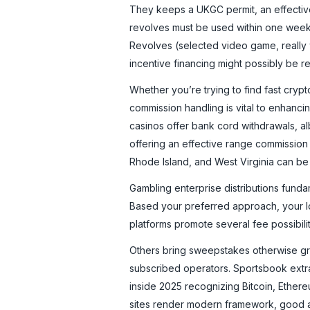
They keeps a UKGC permit, an effective
revolves must be used within one week.
Revolves (selected video game, really w
incentive financing might possibly be 
Whether you’re trying to find fast cryp
commission handling is vital to enhanci
casinos offer bank cord withdrawals, a
offering an effective range commission
Rhode Island, and West Virginia can be
Gambling enterprise distributions fundam
Based your preferred approach, your lo
platforms promote several fee possibilit
Others bring sweepstakes otherwise grey
subscribed operators. Sportsbook extra
inside 2025 recognizing Bitcoin, Ether
sites render modern framework, good a