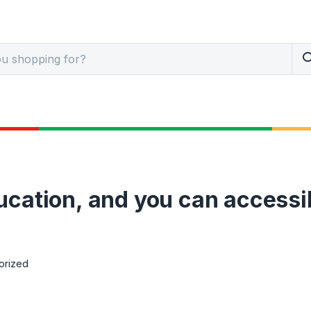
ucation, and you can accessib
orized