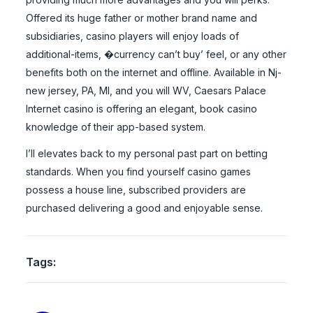
Offered its huge father or mother brand name and
subsidiaries, casino players will enjoy loads of
additional-items, �currency can’t buy’ feel, or any other
benefits both on the internet and offline. Available in Nj-
new jersey, PA, MI, and you will WV, Caesars Palace
Internet casino is offering an elegant, book casino
knowledge of their app-based system.
I’ll elevates back to my personal past part on betting
standards. When you find yourself casino games
possess a house line, subscribed providers are
purchased delivering a good and enjoyable sense.
Tags: