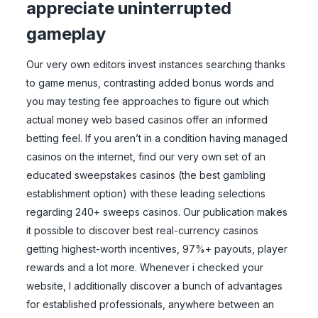
appreciate uninterrupted
gameplay
Our very own editors invest instances searching thanks
to game menus, contrasting added bonus words and
you may testing fee approaches to figure out which
actual money web based casinos offer an informed
betting feel. If you aren’t in a condition having managed
casinos on the internet, find our very own set of an
educated sweepstakes casinos (the best gambling
establishment option) with these leading selections
regarding 240+ sweeps casinos. Our publication makes
it possible to discover best real-currency casinos
getting highest-worth incentives, 97%+ payouts, player
rewards and a lot more. Whenever i checked your
website, I additionally discover a bunch of advantages
for established professionals, anywhere between an