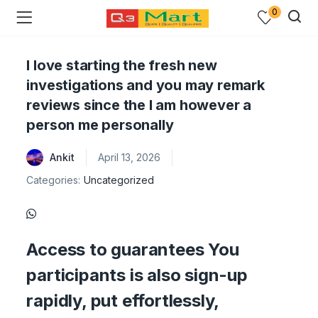
0
I love starting the fresh new
investigations and you may remark
reviews since the I am however a
person me personally
Ankit
April 13, 2026
Categories:
Uncategorized
Access to guarantees You
participants is also sign-up
rapidly, put effortlessly,