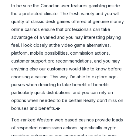
to be sure the Canadian user features gambling inside
the a protected climate. The fresh variety and you will
quality of classic desk games offered at genuine money
online casinos ensure that professionals can take
advantage of a varied and you may interesting playing
feel. I look closely at the video game alternatives,
platform, mobile possibilities, commission actions,
customer support pro recommendations, and you may
anything else our customers would like to know before
choosing a casino. This way, I’m able to explore age-
purses when deciding to take benefit of benefits
particularly quick distributions, and you can rely on
options when needed to be certain Really don’t miss on
bonuses and benefits.�
Top-ranked Western web based casinos provide loads
of respected commission actions, specifically crypto
gambling enterprises one incorporate crypto to your