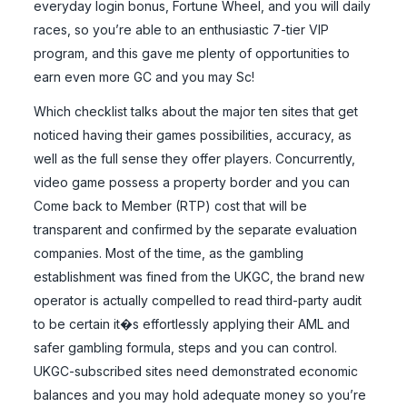
everyday login bonus, Fortune Wheel, and you will daily
races, so you’re able to an enthusiastic 7-tier VIP
program, and this gave me plenty of opportunities to
earn even more GC and you may Sc!
Which checklist talks about the major ten sites that get
noticed having their games possibilities, accuracy, as
well as the full sense they offer players. Concurrently,
video game possess a property border and you can
Come back to Member (RTP) cost that will be
transparent and confirmed by the separate evaluation
companies. Most of the time, as the gambling
establishment was fined from the UKGC, the brand new
operator is actually compelled to read third-party audit
to be certain it�s effortlessly applying their AML and
safer gambling formula, steps and you can control.
UKGC-subscribed sites need demonstrated economic
balances and you may hold adequate money so you’re