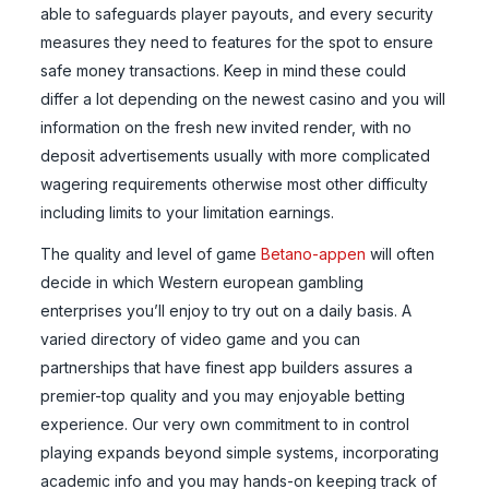
able to safeguards player payouts, and every security
measures they need to features for the spot to ensure
safe money transactions. Keep in mind these could
differ a lot depending on the newest casino and you will
information on the fresh new invited render, with no
deposit advertisements usually with more complicated
wagering requirements otherwise most other difficulty
including limits to your limitation earnings.
The quality and level of game
Betano-appen
will often
decide in which Western european gambling
enterprises you’ll enjoy to try out on a daily basis. A
varied directory of video game and you can
partnerships that have finest app builders assures a
premier-top quality and you may enjoyable betting
experience. Our very own commitment to in control
playing expands beyond simple systems, incorporating
academic info and you may hands-on keeping track of