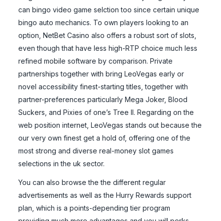
can bingo video game selction too since certain unique
bingo auto mechanics. To own players looking to an
option, NetBet Casino also offers a robust sort of slots,
even though that have less high-RTP choice much less
refined mobile software by comparison. Private
partnerships together with bring LeoVegas early or
novel accessibility finest-starting titles, together with
partner-preferences particularly Mega Joker, Blood
Suckers, and Pixies of one’s Tree II. Regarding on the
web position internet, LeoVegas stands out because the
our very own finest get a hold of, offering one of the
most strong and diverse real-money slot games
selections in the uk sector.
You can also browse the the different regular
advertisements as well as the Hurry Rewards support
plan, which is a points-depending tier program
providing much more advantages and you will perks.