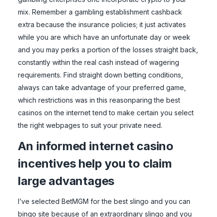
mix. Remember a gambling establishment cashback
extra because the insurance policies; it just activates
while you are which have an unfortunate day or week
and you may perks a portion of the losses straight back,
constantly within the real cash instead of wagering
requirements. Find straight down betting conditions,
always can take advantage of your preferred game,
which restrictions was in this reasonparing the best
casinos on the internet tend to make certain you select
the right webpages to suit your private need.
An informed internet casino
incentives help you to claim
large advantages
I’ve selected BetMGM for the best slingo and you can
bingo site because of an extraordinary slingo and you