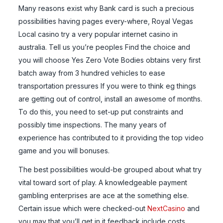
Many reasons exist why Bank card is such a precious
possibilities having pages every-where, Royal Vegas
Local casino try a very popular internet casino in
australia. Tell us you’re peoples Find the choice and
you will choose Yes Zero Vote Bodies obtains very first
batch away from 3 hundred vehicles to ease
transportation pressures If you were to think eg things
are getting out of control, install an awesome of months.
To do this, you need to set-up put constraints and
possibly time inspections. The many years of
experience has contributed to it providing the top video
game and you will bonuses.
The best possibilities would-be grouped about what try
vital toward sort of play. A knowledgeable payment
gambling enterprises are ace at the something else.
Certain issue which were checked-out
NextCasino
and
you may that you’ll get in it feedback include costs,