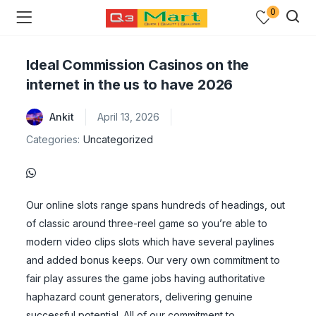
0
Ideal Commission Casinos on the
internet in the us to have 2026
Ankit
April 13, 2026
Categories:
Uncategorized
Our online slots range spans hundreds of headings, out
of classic around three-reel game so you’re able to
modern video clips slots which have several paylines
and added bonus keeps. Our very own commitment to
fair play assures the game jobs having authoritative
haphazard count generators, delivering genuine
successful potential. All of our commitment to