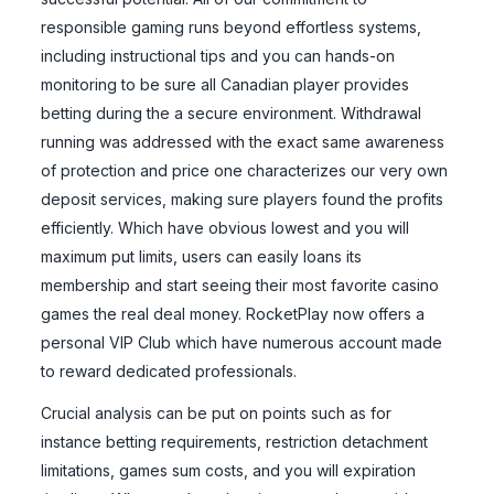
responsible gaming runs beyond effortless systems,
including instructional tips and you can hands-on
monitoring to be sure all Canadian player provides
betting during the a secure environment. Withdrawal
running was addressed with the exact same awareness
of protection and price one characterizes our very own
deposit services, making sure players found the profits
efficiently. Which have obvious lowest and you will
maximum put limits, users can easily loans its
membership and start seeing their most favorite casino
games the real deal money. RocketPlay now offers a
personal VIP Club which have numerous account made
to reward dedicated professionals.
Crucial analysis can be put on points such as for
instance betting requirements, restriction detachment
limitations, games sum costs, and you will expiration