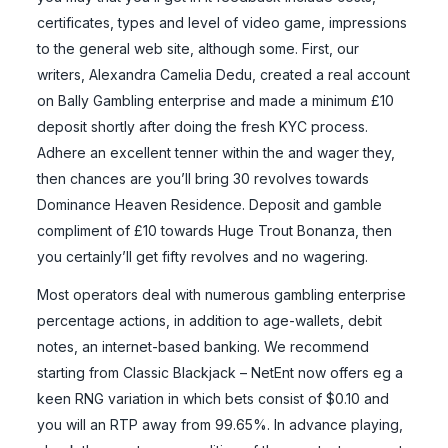
certificates, types and level of video game, impressions
to the general web site, although some. First, our
writers, Alexandra Camelia Dedu, created a real account
on Bally Gambling enterprise and made a minimum £10
deposit shortly after doing the fresh KYC process.
Adhere an excellent tenner within the and wager they,
then chances are you’ll bring 30 revolves towards
Dominance Heaven Residence. Deposit and gamble
compliment of £10 towards Huge Trout Bonanza, then
you certainly’ll get fifty revolves and no wagering.
Most operators deal with numerous gambling enterprise
percentage actions, in addition to age-wallets, debit
notes, an internet-based banking. We recommend
starting from Classic Blackjack – NetEnt now offers eg a
keen RNG variation in which bets consist of $0.10 and
you will an RTP away from 99.65%. In advance playing,