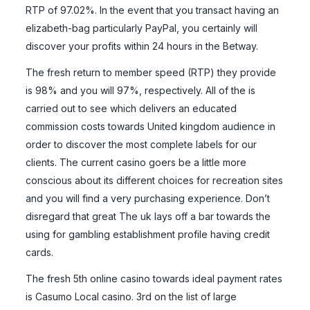
RTP of 97.02%. In the event that you transact having an
elizabeth-bag particularly PayPal, you certainly will
discover your profits within 24 hours in the Betway.
The fresh return to member speed (RTP) they provide
is 98% and you will 97%, respectively. All of the is
carried out to see which delivers an educated
commission costs towards United kingdom audience in
order to discover the most complete labels for our
clients. The current casino goers be a little more
conscious about its different choices for recreation sites
and you will find a very purchasing experience. Don’t
disregard that great The uk lays off a bar towards the
using for gambling establishment profile having credit
cards.
The fresh 5th online casino towards ideal payment rates
is Casumo Local casino. 3rd on the list of large