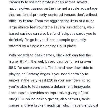
capability to solution professionals across several
nations gives casinos on the internet a scale advantage
that residential property-centered venues don’t without
difficulty imitate. From the aggregating limits of a much
large athlete feet round the several jurisdictions, web
based casinos can also be fund jackpot awards you to
definitely far go beyond those people generally
offered by a single belongings-built place.
With regards to desk games, blackjack can feel the
higher RTP in the web based casinos, offering over
98% for some versions. The brand new downside to
playing on Fantasy Vegas is you need certainly to
enjoys at the very least £20 in your membership so
you’re able to techniques a detachment. Enjoyable
Local casino provides an impressive giving of just
one,000+ online casino games, also harbors, table
games and live broker headings, which have the typical