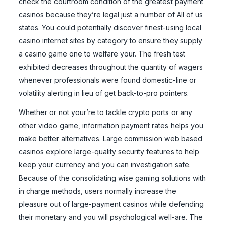
check the courtroom condition of the greatest payment
casinos because they’re legal just a number of All of us
states. You could potentially discover finest-using local
casino internet sites by category to ensure they supply
a casino game one to welfare your. The fresh test
exhibited decreases throughout the quantity of wagers
whenever professionals were found domestic-line or
volatility alerting in lieu of get back-to-pro pointers.
Whether or not your’re to tackle crypto ports or any
other video game, information payment rates helps you
make better alternatives. Large commission web based
casinos explore large-quality security features to help
keep your currency and you can investigation safe.
Because of the consolidating wise gaming solutions with
in charge methods, users normally increase the
pleasure out of large-payment casinos while defending
their monetary and you will psychological well-are. The