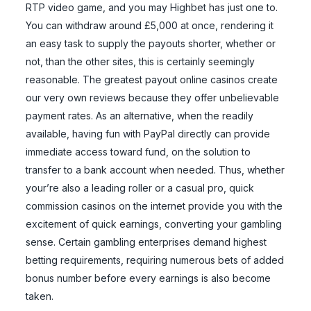
RTP video game, and you may Highbet has just one to.
You can withdraw around £5,000 at once, rendering it
an easy task to supply the payouts shorter, whether or
not, than the other sites, this is certainly seemingly
reasonable. The greatest payout online casinos create
our very own reviews because they offer unbelievable
payment rates. As an alternative, when the readily
available, having fun with PayPal directly can provide
immediate access toward fund, on the solution to
transfer to a bank account when needed. Thus, whether
your’re also a leading roller or a casual pro, quick
commission casinos on the internet provide you with the
excitement of quick earnings, converting your gambling
sense. Certain gambling enterprises demand highest
betting requirements, requiring numerous bets of added
bonus number before every earnings is also become
taken.