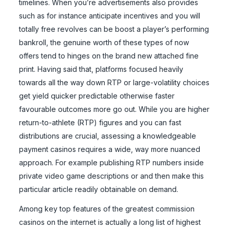
timelines. When you’re advertisements also provides
such as for instance anticipate incentives and you will
totally free revolves can be boost a player’s performing
bankroll, the genuine worth of these types of now
offers tend to hinges on the brand new attached fine
print. Having said that, platforms focused heavily
towards all the way down RTP or large-volatility choices
get yield quicker predictable otherwise faster
favourable outcomes more go out. While you are higher
return-to-athlete (RTP) figures and you can fast
distributions are crucial, assessing a knowledgeable
payment casinos requires a wide, way more nuanced
approach. For example publishing RTP numbers inside
private video game descriptions or and then make this
particular article readily obtainable on demand.
Among key top features of the greatest commission
casinos on the internet is actually a long list of highest