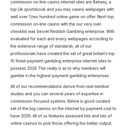
commission on-line casino internet sites are Betway, a
top Uk sportsbook and you may casino webpages with
well over 1,two hundred online game on offer. Next-top
commission on-line casino with the our very own
checklist was Secret Reddish Gambling enterprise. With
evaluated for each and every webpages according to
the extensive range of standards, all of our
professionals have created the set of great britain’s top
10 finest payment gambling enterprise internet sites to
possess 2026 This really is as to why members will
gamble in the highest-payment gambling enterprises.
All of our recommendations derive from real member
studies and you can several years of expertise in
commission-focused systems. Below is good curated
set of the big casinos on the internet by payment cost to
have 2026. All of us features assessed lots and lots of
online casinos to pick those offering the better output.