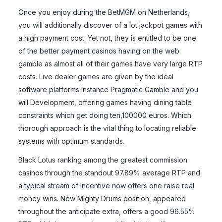
Once you enjoy during the BetMGM on Netherlands,
you will additionally discover of a lot jackpot games with
a high payment cost. Yet not, they is entitled to be one
of the better payment casinos having on the web
gamble as almost all of their games have very large RTP
costs. Live dealer games are given by the ideal
software platforms instance Pragmatic Gamble and you
will Development, offering games having dining table
constraints which get doing ten,100000 euros. Which
thorough approach is the vital thing to locating reliable
systems with optimum standards.
Black Lotus ranking among the greatest commission
casinos through the standout 97.89% average RTP and
a typical stream of incentive now offers one raise real
money wins. New Mighty Drums position, appeared
throughout the anticipate extra, offers a good 96.55%