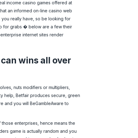
eal income casino games offered at
d that an informed on-line casino web
 you really have, so be looking for
p for grabs � below are a few their
enterprise internet sites render
 can wins all over
es, nuts modifiers or multipliers,
ty help, Betfair produces secure, green
are and you will BeGambleAware to
of those enterprises, hence means the
ders game is actually random and you