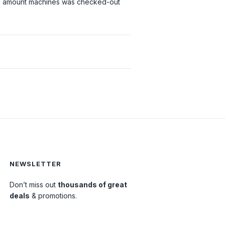
ard amount machines was checked-out
NEWSLETTER
Don’t miss out
thousands of great
deals
& promotions.
0