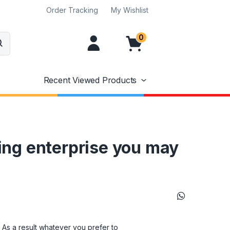
Order Tracking
My Wishlist
0
Recent Viewed Products
ling enterprise you may
. As a result whatever you prefer to