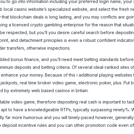
u to go into information including your preferred login name, your 
local casino website’s specialized website, and select the fresh 
 that blockchain deals is long lasting, and you may conflicts are go
king a licensed crypto gambling enterprise for the reason that situ
be respected, but you’ll you desire careful search before depositin
int, and detachment principles is even a robust confident indicator.
er transfers, otherwise inspections.
 added bonus finance, and you’ll need meet betting standards before
nimum deposits and betting criteria. Of several ideal-ranked sites o
r enhance your money. Because of this i additional playing websites
jackpots, real time broker video game, electronic poker, plus. Put
ed by extremely web based casinos in britain.
able video game, therefore depositing real cash is important to tac
are apt to have a knowledgeable RTPs, typically surpassing ninety
rally far more humorous and you will timely-paced however, generall
no deposit incentive rules and you can other promotion code even of