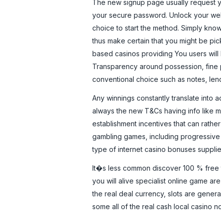
The new signup page usually request yo
your secure password. Unlock your web 
choice to start the method. Simply know
thus make certain that you might be pic
based casinos providing You users will 
Transparency around possession, fine pr
conventional choice such as notes, lend
Any winnings constantly translate into
always the new T&Cs having info like mi
establishment incentives that can rathe
gambling games, including progressive 
type of internet casino bonuses suppli
It�s less common discover 100 % free t
you will alive specialist online game 
the real deal currency, slots are gene
some all of the real cash local casino 