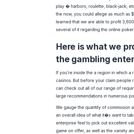
play � harbors, roulette, black-jack, e
the now, you could allege as much as $
learned that we are able to profit 3,60
several of it regarding the online poker
Here is what we pr
the gambling enter
If you’re inside the a region in which 
casinos. But before your claim people 
can check out all of our range of requi
large recommendations in numerous poi
We gauge the quantity of commission al
an overall idea of what it�s want to t
enterprise feel to pick out excellent
game on offer, as well as the variety 