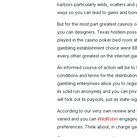
harbors particularly wilds, scatters and
ways so you can lead to gains and bon
But for the most part greatest casino
you can designers. Texas holdem posses
played in the casino poker bed room at 
gambling establishment choice were 88
every other greatest on the internet ga
An informed course of action will be to
conditions and terms for the distributi
gambling enterprises allow you to regis
its solid run anonymity and you can pri
will fork out its payouts, just as state
According to our very own review and y
varied and you can
WildRobin
engaging 
preferences. Think about, in charge gam