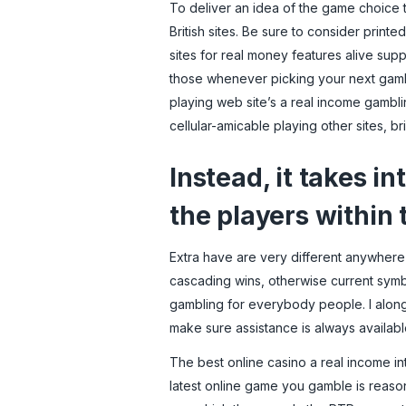
To deliver an idea of the game choice
British sites. Be sure to consider print
sites for real money features alive sup
those whenever picking your next gambl
playing web site’s a real income gambli
cellular-amicable playing other sites, 
Instead, it takes i
the players within 
Extra have are very different anywhere 
cascading wins, otherwise current symb
gambling for everybody people. I alon
make sure assistance is always availabl
The best online casino a real income in
latest online game you gamble is reas