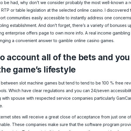
 to be had, why don’t we consider probably the most well-known a r
ed RTP or table legislation at the selected online casino. I discovere
port communities easily accessible to instantly address one concerns
ing establishment. And don’t forget, there’s a variety of bonuses u
ng enterprise offers page to own more info. A real income gambling 
bringing a convenient answer to gamble online casino games.
nto account all of the bets and you
the game’s lifestyle
between slot machine games but tend to tend to be 100 % free revolv
ols. Which have clear regulations and you can 24/seven accessibili
g with spouse with respected service companies particularly GamC
e.
ternet sites will receive a great close of acceptance from just one 
onable. These companies make sure that the software program provi