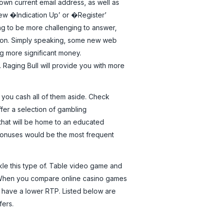
own current email address, as well as
new �Indication Up’ or �Register’
ing to be more challenging to answer,
ation. Simply speaking, some new web
g more significant money.
 Raging Bull will provide you with more
 you cash all of them aside. Check
ffer a selection of gambling
 that will be home to an educated
 bonuses would be the most frequent
kle this type of. Table video game and
%. When you compare online casino games
y have a lower RTP. Listed below are
fers.