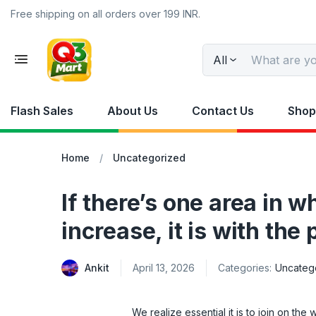
Free shipping on all orders over 199 INR.
All
Flash Sales
About Us
Contact Us
Shop
Home
Uncategorized
If there’s one area in 
increase, it is with th
Ankit
April 13, 2026
Categories:
Uncateg
We realize essential it is to join on th