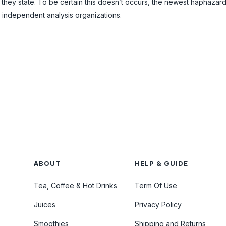
 they state. To be certain this doesn’t occurs, the newest haphaz
e independent analysis organizations.
ABOUT
HELP & GUIDE
Tea, Coffee & Hot Drinks
Term Of Use
Juices
Privacy Policy
Smoothies
Shipping and Returns