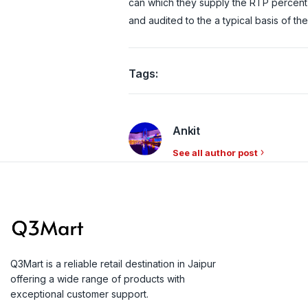
can which they supply the RTP percent
and audited to the a typical basis of th
Tags:
Ankit
See all author post
Q3Mart is a reliable retail destination in Jaipur
offering a wide range of products with
exceptional customer support.