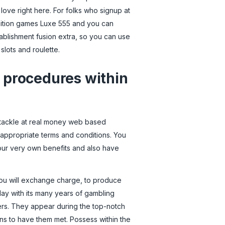
love right here. For folks who signup at
osition games Luxe 555 and you can
tablishment fusion extra, so you can use
slots and roulette.
 procedures within
o tackle at real money web based
 appropriate terms and conditions. You
 our very own benefits and also have
you will exchange charge, to produce
ay with its many years of gambling
ers. They appear during the top-notch
ns to have them met. Possess within the