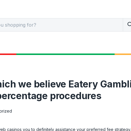
which we believe Eatery Gamb
e percentage procedures
orized
e web casinos you to definitely assistance your preferred fee strategy