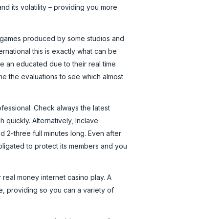
d its volatility – providing you more
om games produced by some studios and
national this is exactly what can be
ve an educated due to their real time
e the evaluations to see which almost
fessional. Check always the latest
quickly. Alternatively, Inclave
 2-three full minutes long. Even after
bligated to protect its members and you
real money internet casino play. A
e, providing so you can a variety of