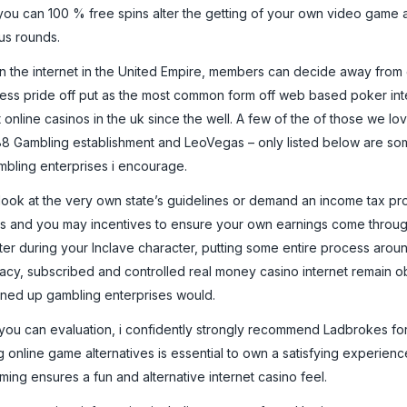
 you can 100 % free spins alter the getting of your own video game an
us rounds.
s on the internet in the United Empire, members can decide away fr
s pride off put as the most common form off web based poker inter
online casinos in the uk since the well. A few of the of those we lo
8 Gambling establishment and LeoVegas – only listed below are som
mbling enterprises i encourage.
 look at the very own state’s guidelines or demand an income tax pro
ons and you may incentives to ensure your own earnings come through 
ter during your Inclave character, putting some entire process around
vacy, subscribed and controlled real money casino internet remain o
-signed up gambling enterprises would.
ou can evaluation, i confidently strongly recommend Ladbrokes for 
online game alternatives is essential to own a satisfying experienc
ing ensures a fun and alternative internet casino feel.