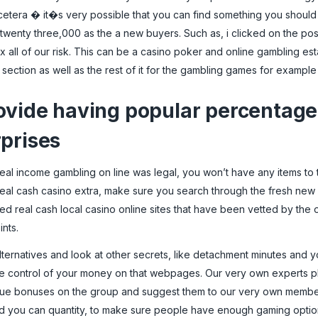
tcetera � it�s very possible that you can find something you should 
twenty three,000 as the a new buyers. Such as, i clicked on the p
0x all of our risk. This can be a casino poker and online gambling es
 section as well as the rest of it for the gambling games for example 
ovide having popular percentage
prises
a real income gambling on line was legal, you won’t have any items t
real cash casino extra, make sure you search through the fresh new
red real cash local casino online sites that have been vetted by the
nts.
ternatives and look at other secrets, like detachment minutes and 
ake control of your money on that webpages. Our very own experts pl
 value bonuses on the group and suggest them to our very own memb
and you can quantity, to make sure people have enough gaming optio