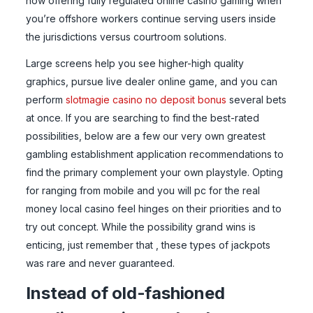
now offering fully regulated online casino gaming when
you’re offshore workers continue serving users inside
the jurisdictions versus courtroom solutions.
Large screens help you see higher-high quality
graphics, pursue live dealer online game, and you can
perform
slotmagie casino no deposit bonus
several bets
at once. If you are searching to find the best-rated
possibilities, below are a few our very own greatest
gambling establishment application recommendations to
find the primary complement your own playstyle. Opting
for ranging from mobile and you will pc for the real
money local casino feel hinges on their priorities and to
try out concept. While the possibility grand wins is
enticing, just remember that , these types of jackpots
was rare and never guaranteed.
Instead of old-fashioned