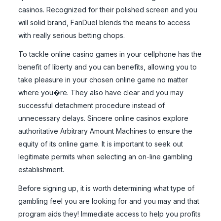
casinos. Recognized for their polished screen and you
will solid brand, FanDuel blends the means to access
with really serious betting chops.
To tackle online casino games in your cellphone has the
benefit of liberty and you can benefits, allowing you to
take pleasure in your chosen online game no matter
where you�re. They also have clear and you may
successful detachment procedure instead of
unnecessary delays. Sincere online casinos explore
authoritative Arbitrary Amount Machines to ensure the
equity of its online game. It is important to seek out
legitimate permits when selecting an on-line gambling
establishment.
Before signing up, it is worth determining what type of
gambling feel you are looking for and you may and that
program aids they! Immediate access to help you profits