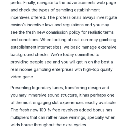
perks. Finally, navigate to the advertisements web page
and check the types of gambling establishment
incentives offered. The professionals always investigate
casino’s incentive laws and regulations and you may
see the fresh new commission policy for realistic terms
and conditions. When looking at real-currency gambling
establishment internet sites, we basic manage extensive
background checks. We’re today committed to
providing people see and you will get in on the best a
real income gambling enterprises with high-top quality
video game.
Presenting legendary tunes, transferring design and
you may immersive sound structure, it has perhaps one
of the most engaging slot experiences readily available.
The fresh new 100 % free revolves added bonus has
multipliers that can rather raise winnings, specially when
wilds house throughout the extra cycles.