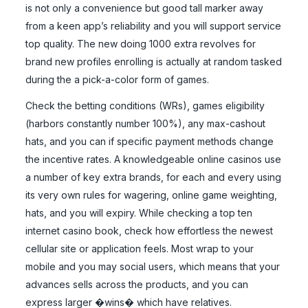
is not only a convenience but good tall marker away
from a keen app’s reliability and you will support service
top quality. The new doing 1000 extra revolves for
brand new profiles enrolling is actually at random tasked
during the a pick-a-color form of games.
Check the betting conditions (WRs), games eligibility
(harbors constantly number 100%), any max-cashout
hats, and you can if specific payment methods change
the incentive rates. A knowledgeable online casinos use
a number of key extra brands, for each and every using
its very own rules for wagering, online game weighting,
hats, and you will expiry. While checking a top ten
internet casino book, check how effortless the newest
cellular site or application feels. Most wrap to your
mobile and you may social users, which means that your
advances sells across the products, and you can
express larger �wins� which have relatives.