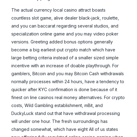
The actual currency local casino attract boasts
countless slot game, alive dealer black-jack, roulette,
and you can baccarat regarding several studios, and
specialization online game and you may video poker
versions. Greeting added bonus options generally
become a big earliest-put crypto match which have
large betting criteria instead of a smaller sized simple
incentive with an increase of doable playthrough. For
gamblers, Bitcoin and you may Bitcoin Cash withdrawals
normally processes within 24 hours, have a tendency to
quicker after KYC confirmation is done because of it
finest on line casinos real money alternatives. For crypto
costs, Wild Gambling establishment, mBit, and
DuckyLuck stand out that have withdrawal processing
will under one hour. The fresh surroundings has
changed somewhat, which have eight All of us states