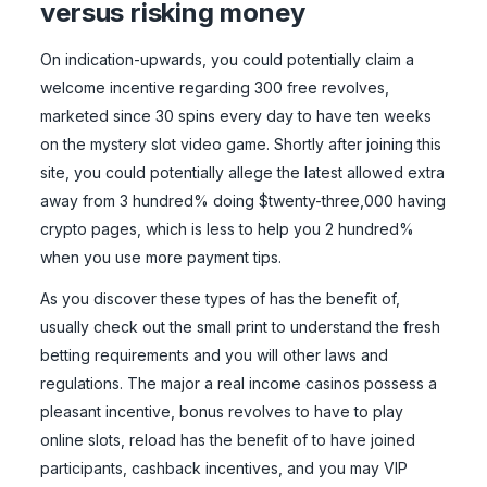
versus risking money
On indication-upwards, you could potentially claim a
welcome incentive regarding 300 free revolves,
marketed since 30 spins every day to have ten weeks
on the mystery slot video game. Shortly after joining this
site, you could potentially allege the latest allowed extra
away from 3 hundred% doing $twenty-three,000 having
crypto pages, which is less to help you 2 hundred%
when you use more payment tips.
As you discover these types of has the benefit of,
usually check out the small print to understand the fresh
betting requirements and you will other laws and
regulations. The major a real income casinos possess a
pleasant incentive, bonus revolves to have to play
online slots, reload has the benefit of to have joined
participants, cashback incentives, and you may VIP