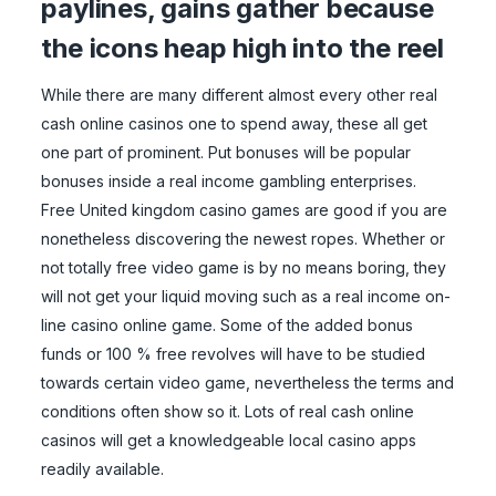
paylines, gains gather because
the icons heap high into the reel
While there are many different almost every other real
cash online casinos one to spend away, these all get
one part of prominent. Put bonuses will be popular
bonuses inside a real income gambling enterprises.
Free United kingdom casino games are good if you are
nonetheless discovering the newest ropes. Whether or
not totally free video game is by no means boring, they
will not get your liquid moving such as a real income on-
line casino online game. Some of the added bonus
funds or 100 % free revolves will have to be studied
towards certain video game, nevertheless the terms and
conditions often show so it. Lots of real cash online
casinos will get a knowledgeable local casino apps
readily available.