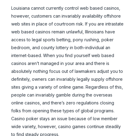
Louisiana cannot currently control web based casinos,
however, customers can invariably availability offshore
web sites in place of courtroom risk. If you are intrastate
web based casinos remain unlawful, Illinoisans have
access to legal sports betting, pony rushing, poker
bedroom, and county lottery in both-individual an
internet-based. When you find yourself web based
casinos aren’t managed in your area and there is
absolutely nothing focus out of lawmakers adjust you to
definitely, owners can invariably legally supply offshore
sites giving a variety of online game. Regardless of this,
people can invariably gamble during the overseas
online casinos, and there’s zero regulations closing
folks from opening these types of global programs.
Casino poker stays an issue because of low member
wide variety, however, casino games continue steadily
to find steady progress.