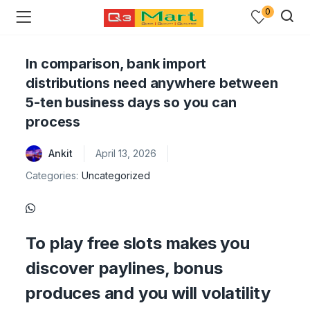
0
In comparison, bank import
distributions need anywhere between
5-ten business days so you can
process
Ankit
April 13, 2026
Categories:
Uncategorized
To play free slots makes you
discover paylines, bonus
produces and you will volatility