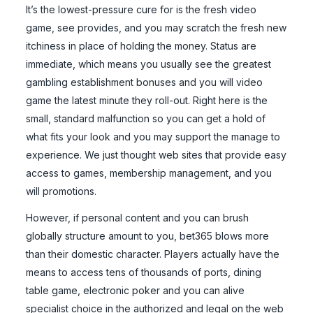
It’s the lowest-pressure cure for is the fresh video
game, see provides, and you may scratch the fresh new
itchiness in place of holding the money. Status are
immediate, which means you usually see the greatest
gambling establishment bonuses and you will video
game the latest minute they roll-out. Right here is the
small, standard malfunction so you can get a hold of
what fits your look and you may support the manage to
experience. We just thought web sites that provide easy
access to games, membership management, and you
will promotions.
However, if personal content and you can brush
globally structure amount to you, bet365 blows more
than their domestic character. Players actually have the
means to access tens of thousands of ports, dining
table game, electronic poker and you can alive
specialist choice in the authorized and legal on the web