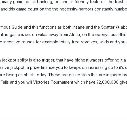
any game, quick banking, or scholar-friendly features, the fresh ne
and this game count on the the necessity-harbors constantly numbe
nymous Guide and this functions as both Insane and the Scatter � ab
online game is set on wilds away from Africa, on the eponymous Rhin
re incentive rounds for example totally free revolves, wilds and you 
jackpot ability is also trigger, that have highest wagers offering it
essive jackpot, a prize finance you to keeps on increasing up to it’
re being establish today. These are online slots that are inspired by 
e Falls and you will Victories Tournament which have ?2,000,000 giv