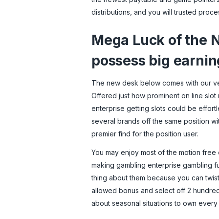
distributions, and you will trusted proc
Mega Luck of the N
possess big earnin
The new desk below comes with our very
Offered just how prominent on line slot
enterprise getting slots could be effort
several brands off the same position wi
premier find for the position user.
You may enjoy most of the motion free 
making gambling enterprise gambling fun 
thing about them because you can twist 
allowed bonus and select off 2 hundred+
about seasonal situations to own every