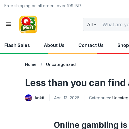
Free shipping on all orders over 199 INR.
All
Flash Sales
About Us
Contact Us
Shop
Home
Uncategorized
Less than you can find
Ankit
April 13, 2026
Categories:
Uncateg
Online gambling is