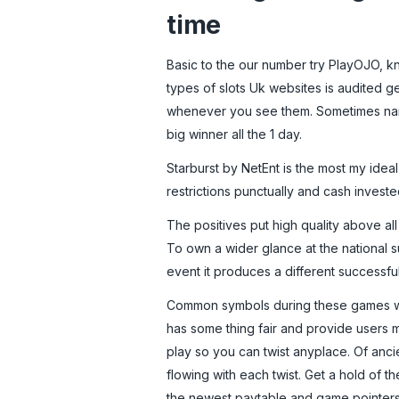
time
Basic to the our number try PlayOJO, k
types of slots Uk websites is audited ge
whenever you see them. Sometimes nam
big winner all the 1 day.
Starburst by NetEnt is the most my ideal
restrictions punctually and cash invest
The positives put high quality above all
To own a wider glance at the national 
event it produces a different successful
Common symbols during these games was
has some thing fair and provide users
play so you can twist anyplace. Of anci
flowing with each twist. Get a hold of t
the newest paytable and game pointers u