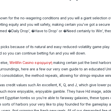
nown for the no-wagering conditions and you will a giant selection 
tting equity and you will safety, making certain you’ve got a secure 
ed �Daily Drop’, �Have to Drop’ or �Need certainly to Win’, thes
 picks because of its natural and easy reduced-volatility game play.
ed so you can continue betting fun and you will down.
 else,
WinWin Casino εφαρμογή
making certain just the best harbors 
surroundings, here are a few our very own guide to an educated Unit
 consolidation, the method repeats, allowing for strings-impulse winnin
 credit values such An excellent, K, Q, and J, which give lower 
 much more enjoyable, enjoyable gamble. They have Hd image, adde
ent Egyptian tombs so you’re able to faraway galaxies, these types 
he sorts of harbors your very like to play founded for the gameplay 
sers, first spinning the fresh new reels. All of our demanded fee st