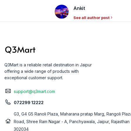
Ankit
See all author post
Q3Mart is a reliable retail destination in Jaipur
offering a wide range of products with
exceptional customer support.
support@q3mart.com
072299 12222
G3, G4 G5 Ranoli Plaza, Maharana pratap Marg, Rangoli Plaz
Road, Shree Ram Nagar - A, Panchyawala, Jaipur, Rajasthan
302034