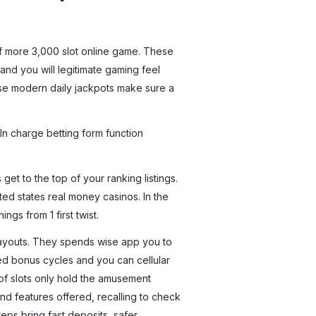
of more 3,000 slot online game. These
and you will legitimate gaming feel
e modern daily jackpots make sure a
 In charge betting form function
get to the top of your ranking listings.
ed states real money casinos. In the
gs from 1 first twist.
payouts. They spends wise app you to
d bonus cycles and you can cellular
of slots only hold the amusement
and features offered, recalling to check
eps bring fast deposits, safer