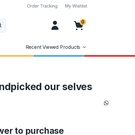
Order Tracking
My Wishlist
0
Recent Viewed Products
andpicked our selves
wer to purchase