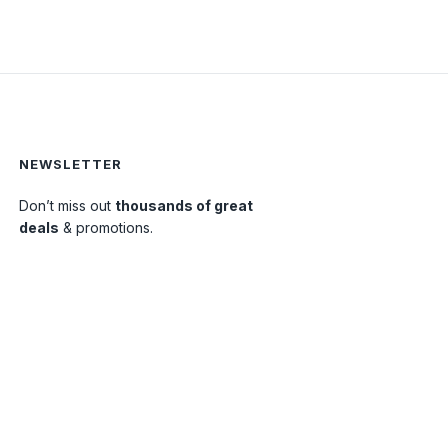
NEWSLETTER
Don’t miss out
thousands of great
deals
& promotions.
0