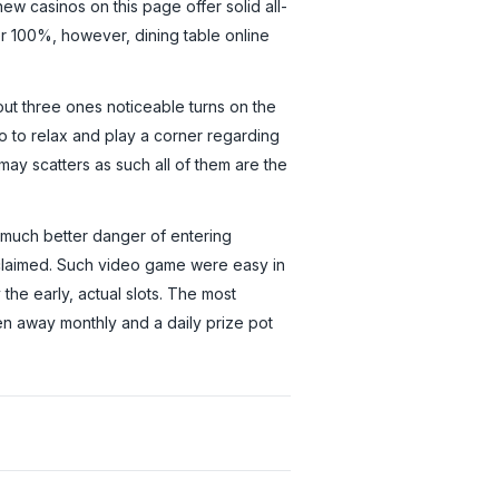
w casinos on this page offer solid all-
r 100%, however, dining table online
out three ones noticeable turns on the
o to relax and play a corner regarding
may scatters as such all of them are the
 a much better danger of entering
s claimed. Such video game were easy in
the early, actual slots. The most
en away monthly and a daily prize pot