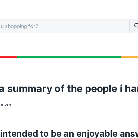
 a summary of the people i h
orized
 intended to be an enjoyable ans