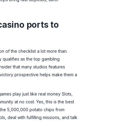
casino ports to
 of the checklist a lot more than.
y qualifies as the top gambling
onsider that many studios features
g victory prospective helps make them a
mes play just like real money Slots,
nity at no cost. Yes, this is the best
e the 5,000,000 potato chips from
deal with fulfilling missions, and talk