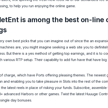
essing, to help you run enjoying the online game.
etEnt is among the best on-line 
gs
 own best picks that you can imagine out of since the an expansion
 machines are, you might imagine seeking a web site you to definitel
less. But there is a yes method of getting top earnings, and it is to c
th various RTP setup. Their capability to add fun have that have bi
of charge, which have Ports offering pleasing themes. The newest ga
and enabling you to take pleasure in Slots into the rest of the commu
the latest reels in place of risking your funds. Subscribe, assembl
 advanced Harbors or other games. Twist the latest Huuuge Controls, 
 single day bonuses.