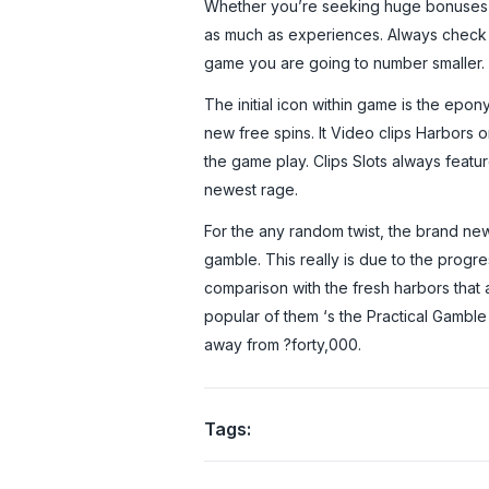
Whether you’re seeking huge bonuses, m
as much as experiences. Always check 
game you are going to number smaller.
The initial icon within game is the epo
new free spins. It Video clips Harbors 
the game play. Clips Slots always featu
newest rage.
For the any random twist, the brand new 
gamble. This really is due to the progr
comparison with the fresh harbors that a
popular of them ‘s the Practical Gambl
away from ?forty,000.
Tags: