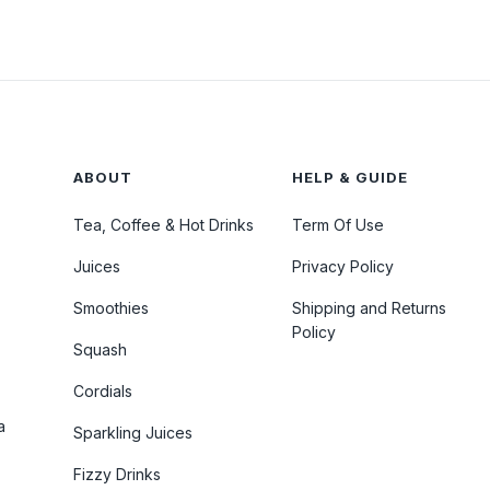
ABOUT
HELP & GUIDE
Tea, Coffee & Hot Drinks
Term Of Use
Juices
Privacy Policy
Smoothies
Shipping and Returns
Policy
Squash
Cordials
a
Sparkling Juices
Fizzy Drinks