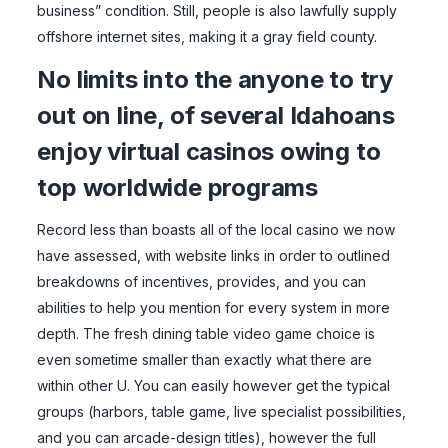
business” condition. Still, people is also lawfully supply
offshore internet sites, making it a gray field county.
No limits into the anyone to try
out on line, of several Idahoans
enjoy virtual casinos owing to
top worldwide programs
Record less than boasts all of the local casino we now
have assessed, with website links in order to outlined
breakdowns of incentives, provides, and you can
abilities to help you mention for every system in more
depth. The fresh dining table video game choice is
even sometime smaller than exactly what there are
within other U. You can easily however get the typical
groups (harbors, table game, live specialist possibilities,
and you can arcade-design titles), however the full