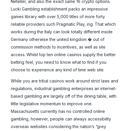
Neteller, and also the exact same 16 crypto options.
Lucki Gambling establishment packs an impressive
games library with over 5,000 titles of more forty
reliable providers such Pragmatic Play, ing. That which
works during the Italy can look totally different inside
Germany otherwise the united kingdom � out of
commission methods to incentives, as well as site
access. Whilst top ten online casinos supply the better
betting feel, you need to know what to find if you
choose to experience any kind of time web site.
While you are tribal casinos work around strict laws and
regulations, industrial gambling enterprises an internet-
based gambling are largely off of the dining table, with
little legislative momentum to improve one.
Massachusetts currently has no controlled online
gambling, however, people can always accessibility
overseas websites considering the nation’s “grey