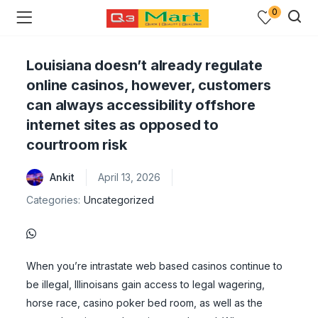
0
Louisiana doesn’t already regulate
online casinos, however, customers
can always accessibility offshore
internet sites as opposed to
courtroom risk
Ankit
April 13, 2026
Categories:
Uncategorized
When you’re intrastate web based casinos continue to
be illegal, Illinoisans gain access to legal wagering,
horse race, casino poker bed room, as well as the