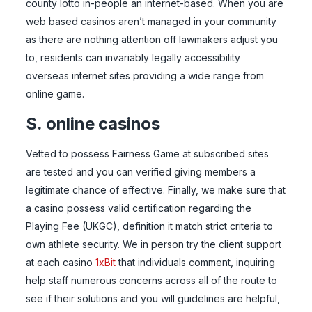
county lotto in-people an internet-based. When you are
web based casinos aren’t managed in your community
as there are nothing attention off lawmakers adjust you
to, residents can invariably legally accessibility
overseas internet sites providing a wide range from
online game.
S. online casinos
Vetted to possess Fairness Game at subscribed sites
are tested and you can verified giving members a
legitimate chance of effective. Finally, we make sure that
a casino possess valid certification regarding the
Playing Fee (UKGC), definition it match strict criteria to
own athlete security. We in person try the client support
at each casino
1xBit
that individuals comment, inquiring
help staff numerous concerns across all of the route to
see if their solutions and you will guidelines are helpful,