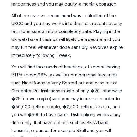
randomness and you may equity. a month expiration.
All of the user we recommend was controlled of the
UKGC and you may works into the most recent security
tech to ensure a info is completely safe. Playing in the
Uk web based casinos will likely be a secure and you
may fun feel whenever done sensibly. Revolves expire
immediately following 1 week.
You will find thousands of headings, of several having
RTPs above 96%, as well as our personal favourites
such Nice Bonanza Very Spread out and cash out of
Cleopatra. Put limitations initiate at only �20 (otherwise
�25 to own crypto) and you may increase in order to
�50,000 getting crypto, �2,500 getting Revolut, and
you will �500 to have cards. Distributions works a tiny
differently, that have options such as SEPA bank
transmits, e-purses for example Skrill and you will