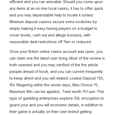
efficient and you can amicable. Should you come upon
any items at an on-line local casino, it has to offer quick
and you may dependable help to locate it sorted.
Minimum deposit casinos secure extra scratches by
simply making it easy having players on a budget to
cover levels, cash out and allege bonuses, with
reasonable deal restrictions off ?ten or reduced.
Once your British online casino account was open, you
can claim one the latest user bring. Most of the review is
truth-seemed and you may verified of the the article
people ahead of book, and you can current frequently
to keep direct and you will related. Lowest Deposit ?20,
10x Wagering within the seven days, Max Choice ?5,
Maximum Win can be applied., Twist worth ?0.1 per. This
type of gambling enterprises explore SSL encryption to
guard your and you will economic details, in addition to
their game is actually on their own tested getting