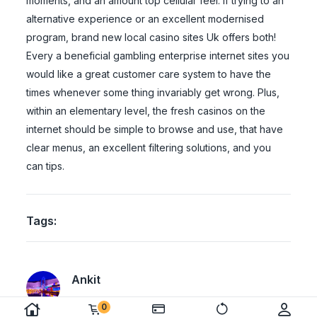
moments, and an amount top cellular feel. If trying to an
alternative experience or an excellent modernised
program, brand new local casino sites Uk offers both!
Every a beneficial gambling enterprise internet sites you
would like a great customer care system to have the
times whenever some thing invariably get wrong. Plus,
within an elementary level, the fresh casinos on the
internet should be simple to browse and use, that have
clear menus, an excellent filtering solutions, and you
can tips.
Tags:
Ankit
See all author post
0