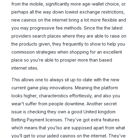
from the mobile, significantly more age-wallet choice, or
perhaps all the way down lowest exchange restrictions,
new casinos on the internet bring a lot more flexible and
you may progressive fee methods. Since the the latest
providers search places where they are able to raise on
the products given, they frequently to show to help you
commission strategies when shopping for an excellent
place so you’re able to prosper more than based
internet sites.
This allows one to always sit up-to-date with the new
current game play innovations. Meaning the platform
looks higher, characteristics effortlessly, and also you
wear’t suffer from people downtime. Another secret
issue is checking they own a good United kingdom
Betting Payment licenses. They’ve got extra features
which means that you’lso are supposed apart from what
you’ll get to your jaded casinos on the internet. They’ve