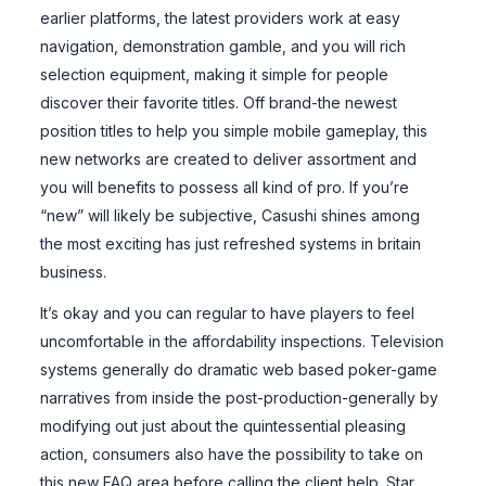
earlier platforms, the latest providers work at easy
navigation, demonstration gamble, and you will rich
selection equipment, making it simple for people
discover their favorite titles. Off brand-the newest
position titles to help you simple mobile gameplay, this
new networks are created to deliver assortment and
you will benefits to possess all kind of pro. If you’re
“new” will likely be subjective, Casushi shines among
the most exciting has just refreshed systems in britain
business.
It’s okay and you can regular to have players to feel
uncomfortable in the affordability inspections. Television
systems generally do dramatic web based poker-game
narratives from inside the post-production-generally by
modifying out just about the quintessential pleasing
action, consumers also have the possibility to take on
this new FAQ area before calling the client help. Star