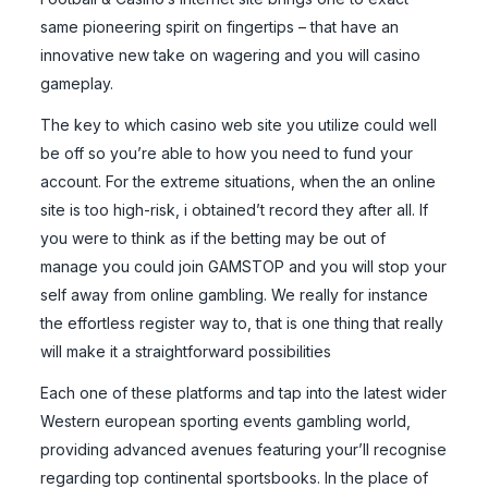
same pioneering spirit on fingertips – that have an
innovative new take on wagering and you will casino
gameplay.
The key to which casino web site you utilize could well
be off so you’re able to how you need to fund your
account. For the extreme situations, when the an online
site is too high-risk, i obtained’t record they after all. If
you were to think as if the betting may be out of
manage you could join GAMSTOP and you will stop your
self away from online gambling. We really for instance
the effortless register way to, that is one thing that really
will make it a straightforward possibilities
Each one of these platforms and tap into the latest wider
Western european sporting events gambling world,
providing advanced avenues featuring your’ll recognise
regarding top continental sportsbooks. In the place of