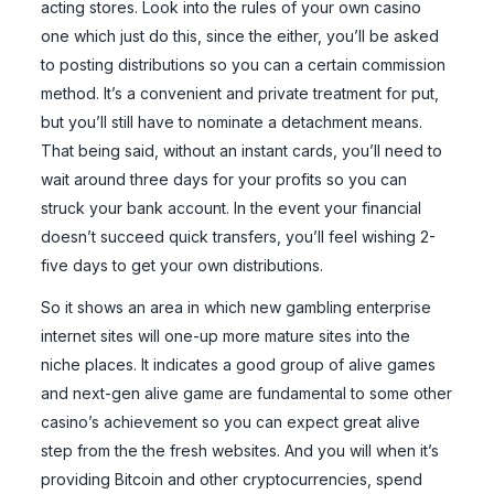
acting stores. Look into the rules of your own casino
one which just do this, since the either, you’ll be asked
to posting distributions so you can a certain commission
method. It’s a convenient and private treatment for put,
but you’ll still have to nominate a detachment means.
That being said, without an instant cards, you’ll need to
wait around three days for your profits so you can
struck your bank account. In the event your financial
doesn’t succeed quick transfers, you’ll feel wishing 2-
five days to get your own distributions.
So it shows an area in which new gambling enterprise
internet sites will one-up more mature sites into the
niche places. It indicates a good group of alive games
and next-gen alive game are fundamental to some other
casino’s achievement so you can expect great alive
step from the the fresh websites. And you will when it’s
providing Bitcoin and other cryptocurrencies, spend