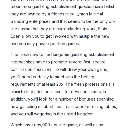
urban area gambling establishment questionnaire british
they are owned by a friends titled Lynton Minimal
Gambling enterprises and that seems to be the only on-
line casino that they are currently doing work, Slots
Eden allow you to get involved with multiple the new
and you may private position games.
The fresh new United kingdom gambling establishment
internet sites have to promote several fast, secure
commission measures. To withdraw your own gains,
you’ll need certainly to meet with the betting
requirements of at least 20x. The fresh professionals is
claim to fifty additional spins for new consumers. In
addition, you’ll look for a number of bonuses spanning
new gambling establishment, casino poker dining tables,
and you will wagering in the united kingdom.
Which have dos,000+ online game, as well as an