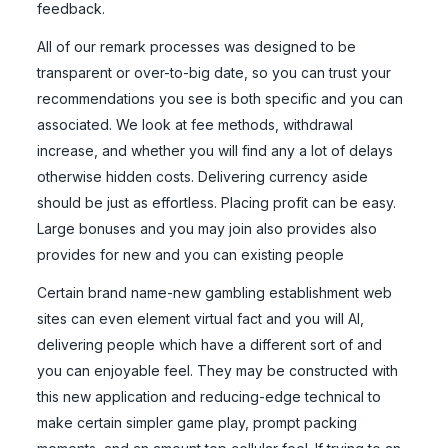
feedback.
All of our remark processes was designed to be
transparent or over-to-big date, so you can trust your
recommendations you see is both specific and you can
associated. We look at fee methods, withdrawal
increase, and whether you will find any a lot of delays
otherwise hidden costs. Delivering currency aside
should be just as effortless. Placing profit can be easy.
Large bonuses and you may join also provides also
provides for new and you can existing people
Certain brand name-new gambling establishment web
sites can even element virtual fact and you will AI,
delivering people which have a different sort of and
you can enjoyable feel. They may be constructed with
this new application and reducing-edge technical to
make certain simpler game play, prompt packing