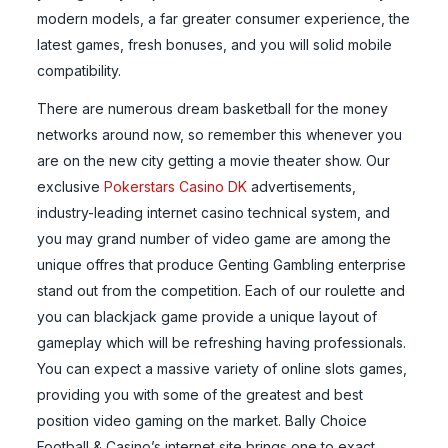
modern models, a far greater consumer experience, the
latest games, fresh bonuses, and you will solid mobile
compatibility.
There are numerous dream basketball for the money
networks around now, so remember this whenever you
are on the new city getting a movie theater show. Our
exclusive
Pokerstars Casino DK
advertisements,
industry-leading internet casino technical system, and
you may grand number of video game are among the
unique offres that produce Genting Gambling enterprise
stand out from the competition. Each of our roulette and
you can blackjack game provide a unique layout of
gameplay which will be refreshing having professionals.
You can expect a massive variety of online slots games,
providing you with some of the greatest and best
position video gaming on the market. Bally Choice
Football & Casino’s internet site brings one to exact