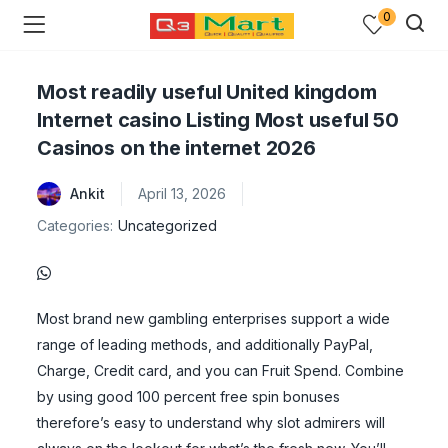
0
Most readily useful United kingdom
Internet casino Listing Most useful 50
Casinos on the internet 2026
Ankit
April 13, 2026
Categories:
Uncategorized
Most brand new gambling enterprises support a wide
range of leading methods, and additionally PayPal,
Charge, Credit card, and you can Fruit Spend. Combine
by using good 100 percent free spin bonuses
therefore’s easy to understand why slot admirers will