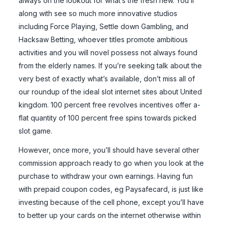
always on the lookout for what’s the fresh new. You’ll
along with see so much more innovative studios
including Force Playing, Settle down Gambling, and
Hacksaw Betting, whoever titles promote ambitious
activities and you will novel possess not always found
from the elderly names. If you’re seeking talk about the
very best of exactly what’s available, don’t miss all of
our roundup of the ideal slot internet sites about United
kingdom. 100 percent free revolves incentives offer a-
flat quantity of 100 percent free spins towards picked
slot game.
However, once more, you’ll should have several other
commission approach ready to go when you look at the
purchase to withdraw your own earnings. Having fun
with prepaid coupon codes, eg Paysafecard, is just like
investing because of the cell phone, except you’ll have
to better up your cards on the internet otherwise within