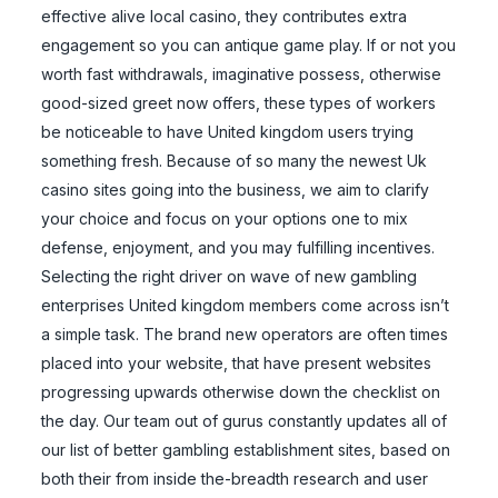
effective alive local casino, they contributes extra
engagement so you can antique game play. If or not you
worth fast withdrawals, imaginative possess, otherwise
good-sized greet now offers, these types of workers
be noticeable to have United kingdom users trying
something fresh. Because of so many the newest Uk
casino sites going into the business, we aim to clarify
your choice and focus on your options one to mix
defense, enjoyment, and you may fulfilling incentives.
Selecting the right driver on wave of new gambling
enterprises United kingdom members come across isn’t
a simple task. The brand new operators are often times
placed into your website, that have present websites
progressing upwards otherwise down the checklist on
the day. Our team out of gurus constantly updates all of
our list of better gambling establishment sites, based on
both their from inside the-breadth research and user