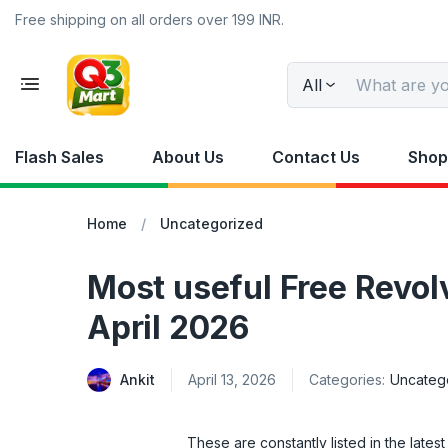
Free shipping on all orders over 199 INR.
All
Flash Sales
About Us
Contact Us
Shop
Home
Uncategorized
Most useful Free Revolv
April 2026
Ankit
April 13, 2026
Categories:
Uncateg
These are constantly listed in the lates