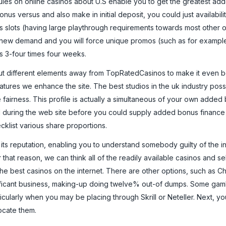
les on online casinos about U.S enable you to get the greatest add
onus versus and also make in initial deposit, you could just availabi
 slots (having large playthrough requirements towards most other o
 new demand and you will force unique promos (such as for exampl
s 3-four times four weeks.
ut different elements away from TopRatedCasinos to make it even be
eatures we enhance the site. The best studios in the uk industry po
airness. This profile is actually a simultaneous of your own adde
 during the web site before you could supply added bonus financ
cklist various share proportions.
 its reputation, enabling you to understand somebody guilty of the i
r that reason, we can think all of the readily available casinos and
the best casinos on the internet. There are other options, such as 
ficant business, making-up doing twelve% out-of dumps. Some gamb
ticularly when you may be placing through Skrill or Neteller. Next, you
ocate them.