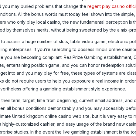
and you may buried problems that change the
regent play casino offici
ditions. All the bonus words must today feel shown into the simple,
rs who only play local casino, the new fundamental perception is t
ized by themselves merits, without being sweetened by the a mix-pro
 to access a huge number of slots, table video game, electronic pok
ing enterprises. If you’re searching to possess Illinois online casi
e you are becoming compliant. RealPrize Gambling establishment, Ca
es, entertaining position game, and you can honor redemption soluti
ly get into and you may play for free, these types of systems are cla
ks do not require users to help you exposure a real income in order t
vertheless offering a gambling establishment style experience.
heir term, target, time from beginning, current email address, and 
en all bonus conditions demonstrably and you may accessibly before
timate United kingdom online casino web site, but it is very easy t
 a highly-customized cashier, and easy usage of the brand new casi
erprise studies. In the event the live gambling establishment is the