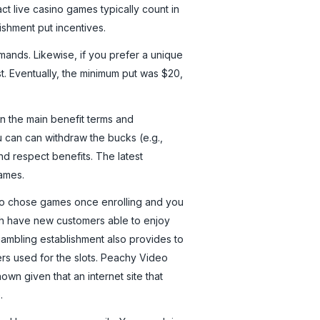
act live casino games typically count in
lishment put incentives.
emands. Likewise, if you prefer a unique
. Eventually, the minimum put was $20,
 in the main benefit terms and
u can can withdraw the bucks (e.g.,
nd respect benefits. The latest
ames.
to chose games once enrolling and you
ich have new customers able to enjoy
 gambling establishment also provides to
ers used for the slots. Peachy Video
wn given that an internet site that
.