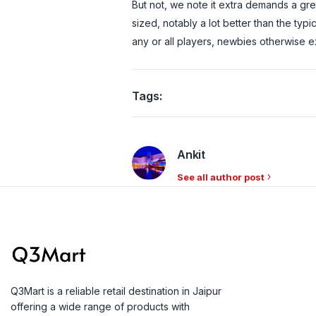
But not, we note it extra demands a gre
sized, notably a lot better than the t
any or all players, newbies otherwise 
Tags:
Ankit
See all author post
Q3Mart is a reliable retail destination in Jaipur
offering a wide range of products with