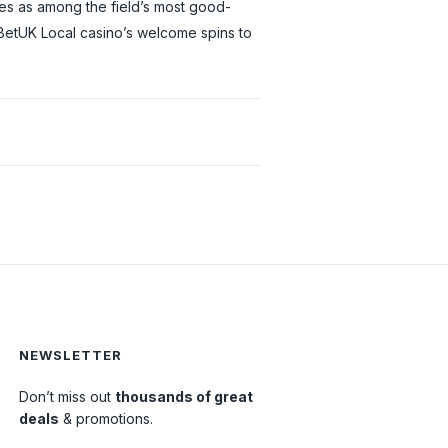
nes as among the field’s most good-
 BetUK Local casino’s welcome spins to
NEWSLETTER
Don’t miss out
thousands of great
deals
& promotions.