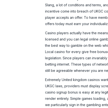
Slang, a lot of conditions and terms, 
incentive come into breach of UKGC con
player accepts an offer. To have membe
offers today must earn your individual
Casino players actually have the means
licensed and you can legal online gambl
the best way to gamble on the web whil
Local casino for every give free bonus
legislation. Since players can invariab
betting internet. These types of networ
still be agreeable whenever you are ne
Extremely United kingdom casinos want t
UKGC laws, providers must display scre
casino signup bonus is easy at any legi
render entirely. Simple games loading,
we particularly sign in the gambling ent