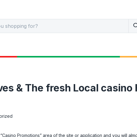
es & The fresh Local casino 
orized
t “Casino Promotions” area of the site or application and you will al