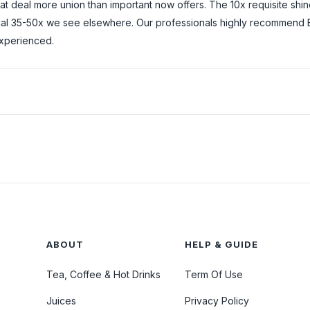
at deal more union than important now offers. The 10x requisite shi
ypical 35-50x we see elsewhere. Our professionals highly recommend
experienced.
ABOUT
HELP & GUIDE
Tea, Coffee & Hot Drinks
Term Of Use
Juices
Privacy Policy