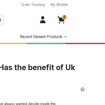
Order Tracking
My Wishlist
0
Recent Viewed Products
Has the benefit of Uk
most always wanted decide-inside the.