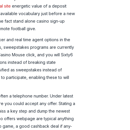
al site
energetic value of a deposit
 available vocabulary just before a new
he fact stand alone casino sign-up
mote football give.
er and real time agent options in the
nos, sweepstakes programs are currently
sino Mouse click, and you will Sixty6
ons instead of breaking state
ssified as sweepstakes instead of
o participate, enabling these to will
often a telephone number. Under latest
 you could accept any offer. Stating a
o miss a key step and dump the newest
no offers webpage are typical anything
 top game, a good cashback deal if any-