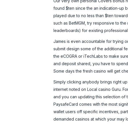
Our very own personal Covers bonus ru
found $ten since the an indication-up b
played due to no less than $ten towards
such as BetMGM, try responsive to the
leaderboards) for existing professional
James is even accountable for trying o
submit design some of the additional f
the eCOGRA or iTechLabs to make sure f
and deposit shared, you have to spend
Some days the fresh casino will get che
Simply clicking anybody brings right up
internet noted on Local casino Guru. Fo
and you can updating this selection of 
PaysafeCard comes with the most signi
wallet users off specific incentives, par
demanded casinos at which your may l