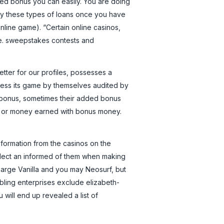
ed bonus you can easily. You are doing
lity these types of loans once you have
nline game). “Certain online casinos,
e. sweepstakes contests and
tter for our profiles, possesses a
ssess its game by themselves audited by
d bonus, sometimes their added bonus
e or money earned with bonus money.
nformation from the casinos on the
 select an informed of them when making
Charge Vanilla and you may Neosurf, but
ling enterprises exclude elizabeth-
 will end up revealed a list of