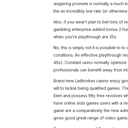
wagering promote is normally a much bett
the an incredibly low rate (or otherwise
Also, if you wear’t plan to bet tons of 
gambling enterprise added bonus 2 hund
when you’re playthrough are 25x.
No, this is simply not it is possible to
conditions. An effective playthrough re
40x). Constant users normally optimize i
professionals can benefit away from in
Brand new Ladbrokes casino enjoy give
will to tackle being qualified games. 
£ten and possess fifty free revolves wh
have online slots games users with a re
game are a comparatively the new admiss
gives good great range of video game, t