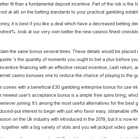
er fit than a fundamental deposit incentive. Part of the risk is the f
 not at all) on the betting standards to your practical gambling estab
money, it is best if you like a deal which have a decreased betting d
red%, look at our very own better the new casinos finest-checklist
 to claim the same bonus several times. These details would be placed
quisite ‘s the quantity of moments you ought to bet a plus before yo
ncentive financing with an effective reload incentive, cash return, a
ternet casino bonuses one to reduce the chance of playing to the g
 comes with a beneficial £30 gambling enterprise bonus for use in
The newest user’s acceptance bonus is a simple free spins bring, wh
enever joining. It’s among the most useful alternatives for the best
duced-put interest to begin with just who favor easy, obtainable off
ion on the Uk industry with introduced in the 2019, but it is now-kno
ogether with a big variety of slots and you will jackpot video game