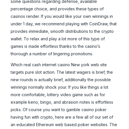
some questions regarding defense, available
percentage choice, and provides these types of
casinos render. If you would like your own winnings in
under 1 day, we recommend playing with CoinDraw, that
provides immediate, smooth distributions to the crypto
wallet. To relax and play a lot more of this type of
games is made effortless thanks to the casino’s
thorough a number of lingering promotions.
Which real cash internet casino New york web site
targets pure slot action. The latest wagers is brief, the
new rounds is actually brief, additionally the possible
winnings normally shock your. If you like things a lot
more comfortable, lottery video game such as for
example keno, bingo, and abrasion notes is effortless
picks. Of course you want to gamble casino poker
having fun with crypto, here are a few all of our set of
an educated Ethereum web based poker websites. The