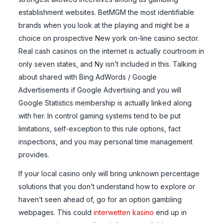
establishment websites. BetMGM the most identifiable
brands when you look at the playing and might be a
choice on prospective New york on-line casino sector.
Real cash casinos on the internet is actually courtroom in
only seven states, and Ny isn’t included in this. Talking
about shared with Bing AdWords / Google
Advertisements if Google Advertising and you will
Google Statistics membership is actually linked along
with her. In control gaming systems tend to be put
limitations, self-exception to this rule options, fact
inspections, and you may personal time management
provides.
If your local casino only will bring unknown percentage
solutions that you don’t understand how to explore or
haven’t seen ahead of, go for an option gambling
webpages. This could
interwetten kasino
end up in