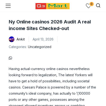
0
Ny Online casinos 2026 Audit A real
income Sites Checked-out
Ankit
April 13, 2026
Categories:
Uncategorized
Having actual-currency online casinos nevertheless
looking forward to legalization, The latest Yorkers will
have to get a hold of possibilities, including societal
casinos. Caesars Palace is powered by a number of the
community’s ideal company, has actually to 1,100000
ports or any other games, possesses among the
strongest allowed incentives among us gambling