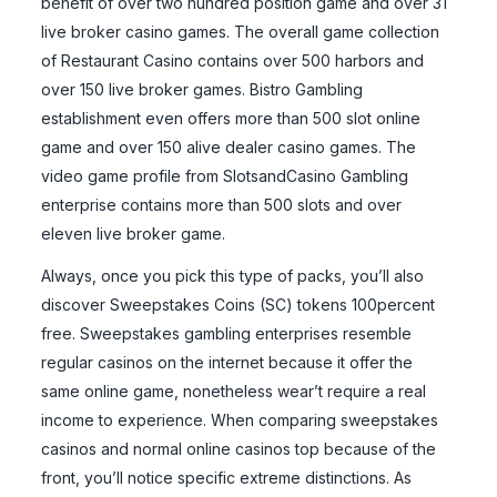
benefit of over two hundred position game and over 31
live broker casino games. The overall game collection
of Restaurant Casino contains over 500 harbors and
over 150 live broker games. Bistro Gambling
establishment even offers more than 500 slot online
game and over 150 alive dealer casino games. The
video game profile from SlotsandCasino Gambling
enterprise contains more than 500 slots and over
eleven live broker game.
Always, once you pick this type of packs, you’ll also
discover Sweepstakes Coins (SC) tokens 100percent
free. Sweepstakes gambling enterprises resemble
regular casinos on the internet because it offer the
same online game, nonetheless wear’t require a real
income to experience. When comparing sweepstakes
casinos and normal online casinos top because of the
front, you’ll notice specific extreme distinctions. As