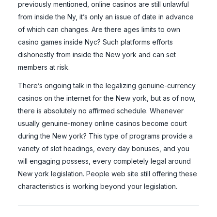
previously mentioned, online casinos are still unlawful
from inside the Ny, it’s only an issue of date in advance
of which can changes. Are there ages limits to own
casino games inside Nyc? Such platforms efforts
dishonestly from inside the New york and can set
members at risk.
There’s ongoing talk in the legalizing genuine-currency
casinos on the internet for the New york, but as of now,
there is absolutely no affirmed schedule. Whenever
usually genuine-money online casinos become court
during the New york? This type of programs provide a
variety of slot headings, every day bonuses, and you
will engaging possess, every completely legal around
New york legislation. People web site still offering these
characteristics is working beyond your legislation.