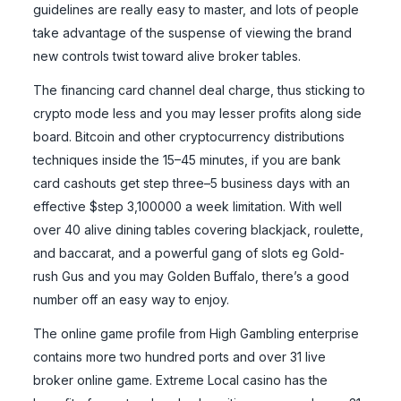
guidelines are really easy to master, and lots of people
take advantage of the suspense of viewing the brand
new controls twist toward alive broker tables.
The financing card channel deal charge, thus sticking to
crypto mode less and you may lesser profits along side
board. Bitcoin and other cryptocurrency distributions
techniques inside the 15–45 minutes, if you are bank
card cashouts get step three–5 business days with an
effective $step 3,100000 a week limitation. With well
over 40 alive dining tables covering blackjack, roulette,
and baccarat, and a powerful gang of slots eg Gold-
rush Gus and you may Golden Buffalo, there’s a good
number off an easy way to enjoy.
The online game profile from High Gambling enterprise
contains more two hundred ports and over 31 live
broker online game. Extreme Local casino has the