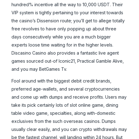
hundred% incentive all the way to 10,000 USDT. Their
VIP system is tightly pertaining to your interest towards
the casino’s Dissension route; you’ll get to allege totally
free revolves to have only popping up about three
days consecutively while you are a much bigger
experts loose time waiting for in the higher levels.
Discasino Casino also provides a fantastic live agent
games sourced out-of Iconic21, Practical Gamble Alive,
and you may BetGames Tv.
Fool around with the biggest debit credit brands,
preferred age-wallets, and several cryptocurrencies
and come up with dumps and receive profits. Users may
take its pick certainly lots of slot online game, dining
table video game, specialties, along with-domestic
exclusives from the such overseas casinos. Dumps
usually clear easily, and you can crypto withdrawals may
be the fastest channel, will landing within 24 hours. But