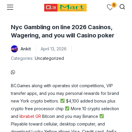
0
Nyc Gambling on line 2026 Casinos,
Wagering, and you will Casino poker
Ankit
April 13, 2026
Categories:
Uncategorized
BC.Games along with operates slot competitions, VIP
transfer apps, and you may personal rewards for brand
new York crypto bettors.
$4,100 added bonus plus
crypto free processor chip
More 10 crypto selection
and
librabet GR
Bitcoin and you may Binance
Playable toward cellular, desktop computer, and
download Lucky Yellow allows Visa, Credit card, AmEx,