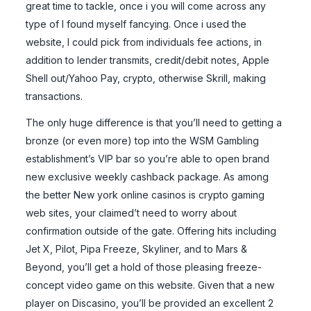
great time to tackle, once i you will come across any
type of I found myself fancying. Once i used the
website, I could pick from individuals fee actions, in
addition to lender transmits, credit/debit notes, Apple
Shell out/Yahoo Pay, crypto, otherwise Skrill, making
transactions.
The only huge difference is that you’ll need to getting a
bronze (or even more) top into the WSM Gambling
establishment’s VIP bar so you’re able to open brand
new exclusive weekly cashback package. As among
the better New york online casinos is crypto gaming
web sites, your claimed’t need to worry about
confirmation outside of the gate. Offering hits including
Jet X, Pilot, Pipa Freeze, Skyliner, and to Mars &
Beyond, you’ll get a hold of those pleasing freeze-
concept video game on this website. Given that a new
player on Discasino, you’ll be provided an excellent 2