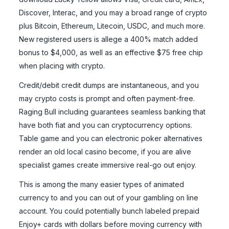
Discover, Interac, and you may a broad range of crypto
plus Bitcoin, Ethereum, Litecoin, USDC, and much more.
New registered users is allege a 400% match added
bonus to $4,000, as well as an effective $75 free chip
when placing with crypto.
Credit/debit credit dumps are instantaneous, and you
may crypto costs is prompt and often payment-free.
Raging Bull including guarantees seamless banking that
have both fiat and you can cryptocurrency options.
Table game and you can electronic poker alternatives
render an old local casino become, if you are alive
specialist games create immersive real-go out enjoy.
This is among the many easier types of animated
currency to and you can out of your gambling on line
account. You could potentially bunch labeled prepaid
Enjoy+ cards with dollars before moving currency with