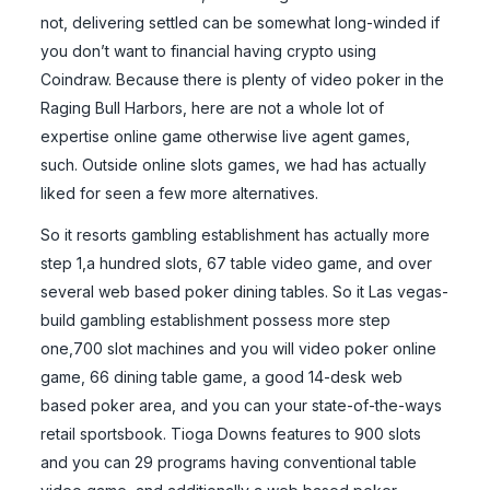
not, delivering settled can be somewhat long-winded if
you don’t want to financial having crypto using
Coindraw. Because there is plenty of video poker in the
Raging Bull Harbors, here are not a whole lot of
expertise online game otherwise live agent games,
such. Outside online slots games, we had has actually
liked for seen a few more alternatives.
So it resorts gambling establishment has actually more
step 1,a hundred slots, 67 table video game, and over
several web based poker dining tables. So it Las vegas-
build gambling establishment possess more step
one,700 slot machines and you will video poker online
game, 66 dining table game, a good 14-desk web
based poker area, and you can your state-of-the-ways
retail sportsbook. Tioga Downs features to 900 slots
and you can 29 programs having conventional table