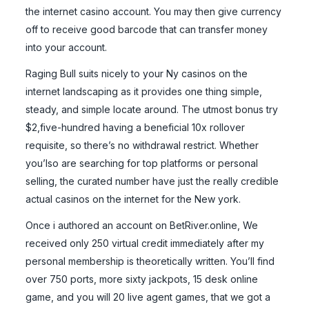
the internet casino account. You may then give currency
off to receive good barcode that can transfer money
into your account.
Raging Bull suits nicely to your Ny casinos on the
internet landscaping as it provides one thing simple,
steady, and simple locate around. The utmost bonus try
$2,five-hundred having a beneficial 10x rollover
requisite, so there’s no withdrawal restrict. Whether
you’lso are searching for top platforms or personal
selling, the curated number have just the really credible
actual casinos on the internet for the New york.
Once i authored an account on BetRiver.online, We
received only 250 virtual credit immediately after my
personal membership is theoretically written. You’ll find
over 750 ports, more sixty jackpots, 15 desk online
game, and you will 20 live agent games, that we got a