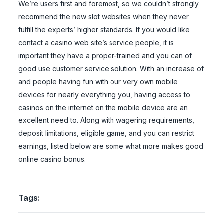
We’re users first and foremost, so we couldn’t strongly
recommend the new slot websites when they never
fulfill the experts’ higher standards. If you would like
contact a casino web site’s service people, it is
important they have a proper-trained and you can of
good use customer service solution. With an increase of
and people having fun with our very own mobile
devices for nearly everything you, having access to
casinos on the internet on the mobile device are an
excellent need to. Along with wagering requirements,
deposit limitations, eligible game, and you can restrict
earnings, listed below are some what more makes good
online casino bonus.
Tags: