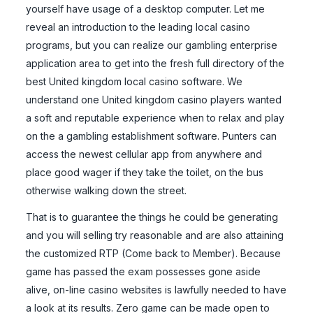
yourself have usage of a desktop computer. Let me
reveal an introduction to the leading local casino
programs, but you can realize our gambling enterprise
application area to get into the fresh full directory of the
best United kingdom local casino software. We
understand one United kingdom casino players wanted
a soft and reputable experience when to relax and play
on the a gambling establishment software. Punters can
access the newest cellular app from anywhere and
place good wager if they take the toilet, on the bus
otherwise walking down the street.
That is to guarantee the things he could be generating
and you will selling try reasonable and are also attaining
the customized RTP (Come back to Member). Because
game has passed the exam possesses gone aside
alive, on-line casino websites is lawfully needed to have
a look at its results. Zero game can be made open to