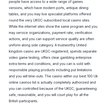
people have access to a wide range of games
versions, which have modern ports, antique dining
tables, and you may live specialist platforms offered
round the very UKGC-subscribed local casino sites.
While the internet sites show the same program and you
may service organizations, payment rate, verification
actions, and you can support service quality are often
uniform along side category. A trustworthy United
kingdom casino are UKGC-registered, spends separate
video game testing, offers clear gambling enterprise
extra terms and conditions, and you can is sold with
responsible playing products including put limitations
and you will time-outs. The casino within our best 100 Uk
online casinos list is actually completely authorized and
you can controlled because of the UKGC, guaranteeing
safe, reasonable, and you will court play for all the
British participants.