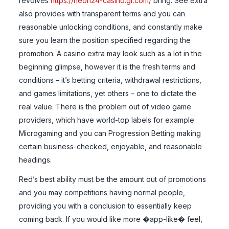
revolves
https://neon24-casino.gr.com/
bring. See extra
also provides with transparent terms and you can
reasonable unlocking conditions, and constantly make
sure you learn the position specified regarding the
promotion. A casino extra may look such as a lot in the
beginning glimpse, however it is the fresh terms and
conditions – it’s betting criteria, withdrawal restrictions,
and games limitations, yet others – one to dictate the
real value. There is the problem out of video game
providers, which have world-top labels for example
Microgaming and you can Progression Betting making
certain business-checked, enjoyable, and reasonable
headings.
Red’s best ability must be the amount out of promotions
and you may competitions having normal people,
providing you with a conclusion to essentially keep
coming back. If you would like more �app-like� feel,