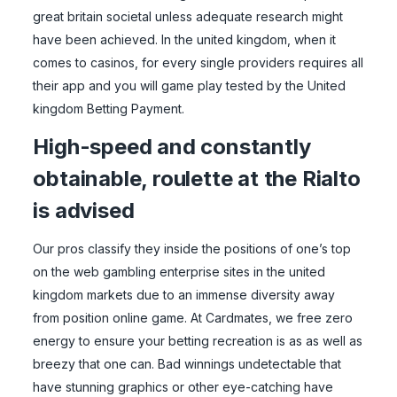
great britain societal unless adequate research might
have been achieved. In the united kingdom, when it
comes to casinos, for every single providers requires all
their app and you will game play tested by the United
kingdom Betting Payment.
High-speed and constantly
obtainable, roulette at the Rialto
is advised
Our pros classify they inside the positions of one’s top
on the web gambling enterprise sites in the united
kingdom markets due to an immense diversity away
from position online game. At Cardmates, we free zero
energy to ensure your betting recreation is as as well as
breezy that one can. Bad winnings undetectable that
have stunning graphics or other eye-catching have