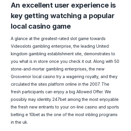
An excellent user experience is
key getting watching a popular
local casino game
A glance at the greatest-rated slot game towards
Videoslots gambling enterprise, the leading United
kingdom gambling establishment site, demonstrates to
you what is in store once you check it out. Along with 50
stone-and-mortar gambling enterprises, the new
Grosvenor local casino try a wagering royalty, and they
circulated the sites platform online in the 2007. The
fresh participants can enjoy a big Allowed Offer. We
possibly may identity 247bet among the most enjoyable
the fresh new entrants to your on-line casino and sports
betting e 10bet as the one of the most inbling programs
in the uk.