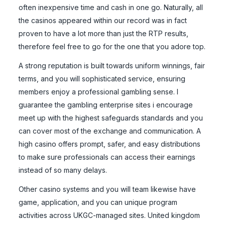
often inexpensive time and cash in one go. Naturally, all
the casinos appeared within our record was in fact
proven to have a lot more than just the RTP results,
therefore feel free to go for the one that you adore top.
A strong reputation is built towards uniform winnings, fair
terms, and you will sophisticated service, ensuring
members enjoy a professional gambling sense. I
guarantee the gambling enterprise sites i encourage
meet up with the highest safeguards standards and you
can cover most of the exchange and communication. A
high casino offers prompt, safer, and easy distributions
to make sure professionals can access their earnings
instead of so many delays.
Other casino systems and you will team likewise have
game, application, and you can unique program
activities across UKGC-managed sites. United kingdom