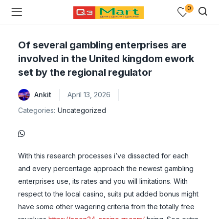
0
Of several gambling enterprises are
involved in the United kingdom ework
set by the regional regulator
Ankit
April 13, 2026
Categories:
Uncategorized
With this research processes i’ve dissected for each
and every percentage approach the newest gambling
enterprises use, its rates and you will limitations. With
respect to the local casino, suits put added bonus might
have some other wagering criteria from the totally free