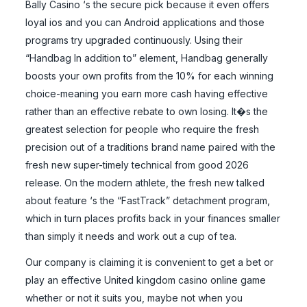
Bally Casino ‘s the secure pick because it even offers
loyal ios and you can Android applications and those
programs try upgraded continuously. Using their
“Handbag In addition to” element, Handbag generally
boosts your own profits from the 10% for each winning
choice-meaning you earn more cash having effective
rather than an effective rebate to own losing. It�s the
greatest selection for people who require the fresh
precision out of a traditions brand name paired with the
fresh new super-timely technical from good 2026
release. On the modern athlete, the fresh new talked
about feature ‘s the “FastTrack” detachment program,
which in turn places profits back in your finances smaller
than simply it needs and work out a cup of tea.
Our company is claiming it is convenient to get a bet or
play an effective United kingdom casino online game
whether or not it suits you, maybe not when you