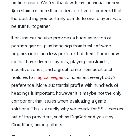
on-line casino We feedback with my individual money
� certain for more than a decade. I’ve discovered that
the best thing you certainly can do to own players was
be truthful together.
It on-line casino also provides a huge selection of
position games, plus headings from best software
organization much less preferred of them. They show
up that have diverse layouts, playing constraints,
incentive series, and a great tonne from additional
features to
magical vegas
complement everybody’s
preference. More substantial profile with hundreds of
headings is important, however it is maybe not the only
component that issues when evaluating a game
solutions. This is exactly why we check for SSL licenses
out of top providers, such as DigiCert and you may
Cloudflare, among others.