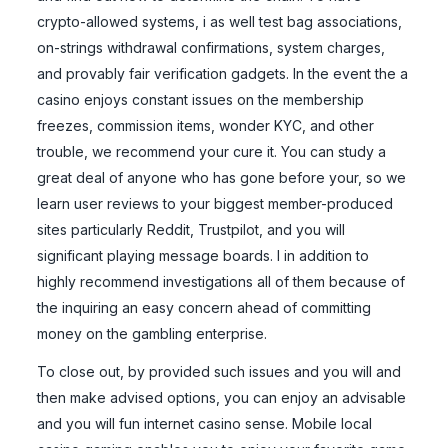
crypto-allowed systems, i as well test bag associations,
on-strings withdrawal confirmations, system charges,
and provably fair verification gadgets. In the event the a
casino enjoys constant issues on the membership
freezes, commission items, wonder KYC, and other
trouble, we recommend your cure it. You can study a
great deal of anyone who has gone before your, so we
learn user reviews to your biggest member-produced
sites particularly Reddit, Trustpilot, and you will
significant playing message boards. I in addition to
highly recommend investigations all of them because of
the inquiring an easy concern ahead of committing
money on the gambling enterprise.
To close out, by provided such issues and you will and
then make advised options, you can enjoy an advisable
and you will fun internet casino sense. Mobile local