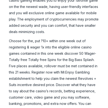
casino gaming enables you to enjoy your favorite game
on the the newest wade, having user-friendly interfaces
and you will exclusive online game available for mobile
play. The employment of cryptocurrencies may promote
added security and you can comfort, that have smaller
deals minimizing costs.
Choose for the, put ?10+ within one week out of
registering & wager 1x into the eligible online casino
games contained in this one week discover 50 Wager-
Totally free Totally free Spins for the Big Bass Splash.
Five places available, rollover must be met contained in
this 21 weeks. Register now with Mr.Enjoy Gambling
establishment to help you claim the newest Revolves +
Suits incentive desired price. Discover what they have
to say about the casino’s records, betting experience,
customer care, video game and you may software,
banking, promotions, and extra now offers. You can