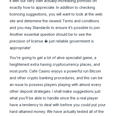
it with our very own actually-increasing portfolio on
exactly how to appreciate. In addition to checking
licencing suggestions, you will want to look at the web
site and determine the newest Terms and conditions
and you may Standards to ensure it’s possible to join.
Another essential question should be to see the
precision of license � just reliable government is
appropriate!
You’re going to get a lot of alive specialist game, a
heightened extra having cryptocurrency places, and
most ports. Cafe Casino enjoys a powerful run Bitcoin
and other crypto banking procedures, and this can be
an issue to possess players playing with almost every
other deposit strategies. I shall make suggestions just
what you’ll be able to handle since the a real player
have a tendency to deal with before you could put your
hard-attained money. We have actually tested all of the