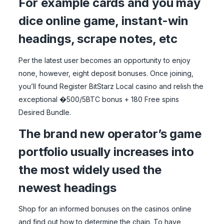
For example cards and you may
dice online game, instant-win
headings, scrape notes, etc
Per the latest user becomes an opportunity to enjoy
none, however, eight deposit bonuses. Once joining,
you’ll found Register BitStarz Local casino and relish the
exceptional �500/5BTC bonus + 180 Free spins
Desired Bundle.
The brand new operator’s game
portfolio usually increases into
the most widely used the
newest headings
Shop for an informed bonuses on the casinos online
and find out how to determine the chain. To have