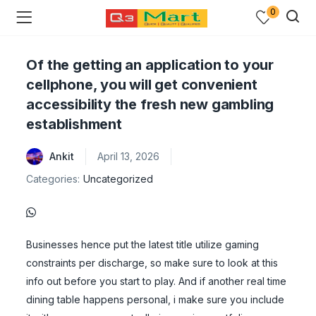
0
Of the getting an application to your
cellphone, you will get convenient
accessibility the fresh new gambling
establishment
Ankit
April 13, 2026
Categories:
Uncategorized
Businesses hence put the latest title utilize gaming
constraints per discharge, so make sure to look at this
info out before you start to play. And if another real time
dining table happens personal, i make sure you include