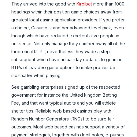
They arrived into the good with
Kirolbet
more than 1000
headings within their position game choices away from
greatest local casino application providers. If you prefer
a choice, Casumo is another advanced level pick, even
though which have reduced excellent alive people in
our sense. Not only manage they number away all of the
theoretical RTPs, nevertheless they wade a step
subsequent which have actual-day updates to genuine
RTPs of its video game options to make profiles be
most safer when playing.
See gambling enterprises signed up of the respected
government for instance the United kingdom Betting
Fee, and that want typical audits and you will athlete
shelter tips. Reliable web based casinos play with
Random Number Generators (RNGs) to be sure fair
outcomes. Most web based casinos support a variety of
payment strategies, together with debit notes, e-purses