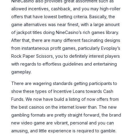
NineCasino also provides great assortment such as
allowed incentives, cashback, and you may high-roller
offers that have lowest betting criteria. Basically, the
game alternatives was near finest, with a large amount
of jackpot titles doing NineCasino’s rich games library.
After that, there are many different fascinating designs
from instantaneous profit games, particularly Evoplay’s
Rock Paper Scissors, you to definitely interest players
with regards to effortless guidelines and entertaining
gameplay.
There are wagering standards getting participants to
show these types of Incentive Loans towards Cash
Funds. We now have build a listing of now offers from
the best casinos on the internet lower than. The new
gambling formats are pretty straight forward, the brand
new video game are vibrant, personal and you can
amusing, and little experience is required to gamble.