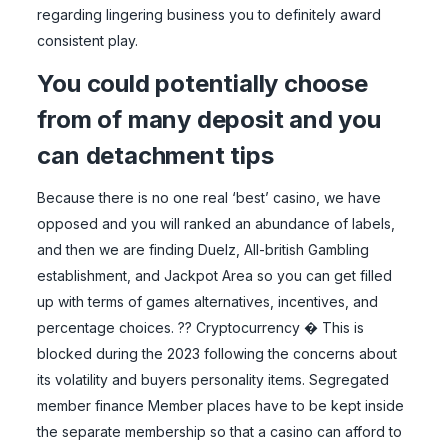
regarding lingering business you to definitely award
consistent play.
You could potentially choose
from of many deposit and you
can detachment tips
Because there is no one real ‘best’ casino, we have
opposed and you will ranked an abundance of labels,
and then we are finding Duelz, All-british Gambling
establishment, and Jackpot Area so you can get filled
up with terms of games alternatives, incentives, and
percentage choices. ?? Cryptocurrency � This is
blocked during the 2023 following the concerns about
its volatility and buyers personality items. Segregated
member finance Member places have to be kept inside
the separate membership so that a casino can afford to