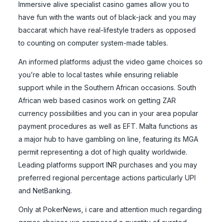
Immersive alive specialist casino games allow you to
have fun with the wants out of black-jack and you may
baccarat which have real-lifestyle traders as opposed
to counting on computer system-made tables.
An informed platforms adjust the video game choices so
you’re able to local tastes while ensuring reliable
support while in the Southern African occasions. South
African web based casinos work on getting ZAR
currency possibilities and you can in your area popular
payment procedures as well as EFT. Malta functions as
a major hub to have gambling on line, featuring its MGA
permit representing a dot of high quality worldwide.
Leading platforms support INR purchases and you may
preferred regional percentage actions particularly UPI
and NetBanking.
Only at PokerNews, i care and attention much regarding