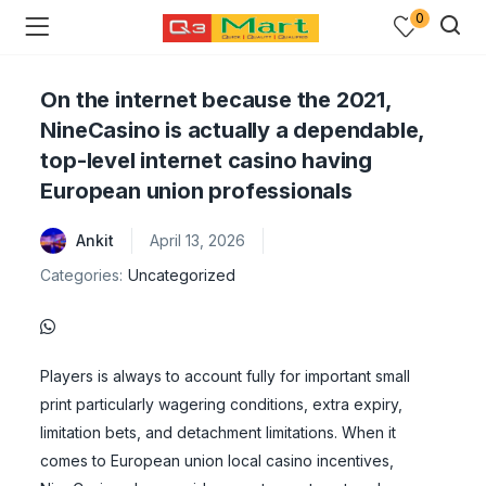
0
On the internet because the 2021,
NineCasino is actually a dependable,
top-level internet casino having
European union professionals
Ankit
April 13, 2026
Categories:
Uncategorized
Players is always to account fully for important small
print particularly wagering conditions, extra expiry,
limitation bets, and detachment limitations. When it
comes to European union local casino incentives,