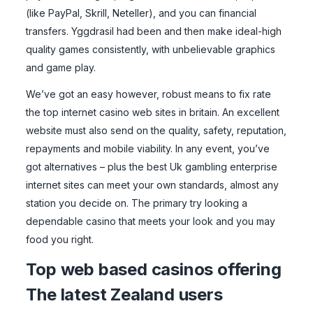
(like PayPal, Skrill, Neteller), and you can financial
transfers. Yggdrasil had been and then make ideal-high
quality games consistently, with unbelievable graphics
and game play.
We’ve got an easy however, robust means to fix rate
the top internet casino web sites in britain. An excellent
website must also send on the quality, safety, reputation,
repayments and mobile viability. In any event, you’ve
got alternatives – plus the best Uk gambling enterprise
internet sites can meet your own standards, almost any
station you decide on. The primary try looking a
dependable casino that meets your look and you may
food you right.
Top web based casinos offering
The latest Zealand users