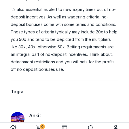
It’s also essential as alert to new expiry times out of no-
deposit incentives. As well as wagering criteria, no-
deposit bonuses come with some terms and conditions.
These types of criteria typically may include 20x to help
you 50x and tend to be depicted from the multipliers
like 30x, 40x, otherwise 50x. Betting requirements are
an integral part of no-deposit incentives. Think about,
detachment restrictions and you will hats for the profits
off no deposit bonuses use.
Tags:
Ankit
See all author post
0