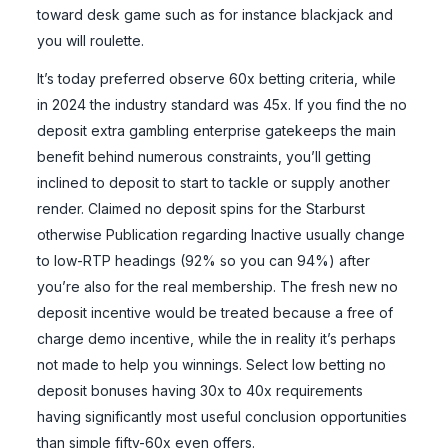
toward desk game such as for instance blackjack and
you will roulette.
It’s today preferred observe 60x betting criteria, while
in 2024 the industry standard was 45x. If you find the no
deposit extra gambling enterprise gatekeeps the main
benefit behind numerous constraints, you’ll getting
inclined to deposit to start to tackle or supply another
render. Claimed no deposit spins for the Starburst
otherwise Publication regarding Inactive usually change
to low-RTP headings (92% so you can 94%) after
you’re also for the real membership. The fresh new no
deposit incentive would be treated because a free of
charge demo incentive, while the in reality it’s perhaps
not made to help you winnings. Select low betting no
deposit bonuses having 30x to 40x requirements
having significantly most useful conclusion opportunities
than simple fifty-60x even offers.