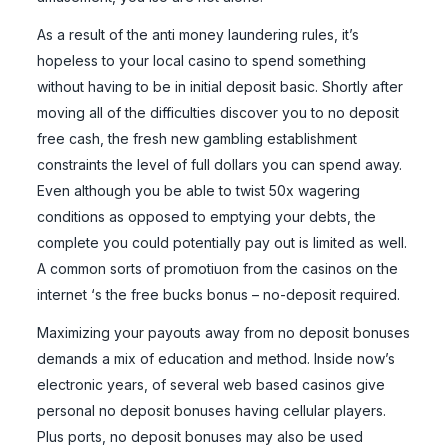
As a result of the anti money laundering rules, it’s
hopeless to your local casino to spend something
without having to be in initial deposit basic. Shortly after
moving all of the difficulties discover you to no deposit
free cash, the fresh new gambling establishment
constraints the level of full dollars you can spend away.
Even although you be able to twist 50x wagering
conditions as opposed to emptying your debts, the
complete you could potentially pay out is limited as well.
A common sorts of promotiuon from the casinos on the
internet ‘s the free bucks bonus – no-deposit required.
Maximizing your payouts away from no deposit bonuses
demands a mix of education and method. Inside now’s
electronic years, of several web based casinos give
personal no deposit bonuses having cellular players.
Plus ports, no deposit bonuses may also be used