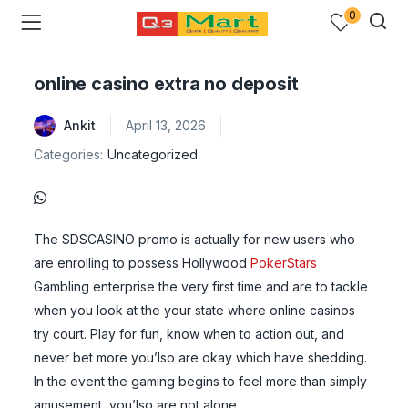
0
online casino extra no deposit
Ankit
April 13, 2026
Categories:
Uncategorized
The SDSCASINO promo is actually for new users who
are enrolling to possess Hollywood
PokerStars
Gambling enterprise the very first time and are to tackle
when you look at the your state where online casinos
try court. Play for fun, know when to action out, and
never bet more you’lso are okay which have shedding.
In the event the gaming begins to feel more than simply
amusement, you’lso are not alone.