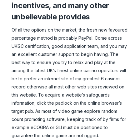
incentives, and many other
unbelievable provides
Of all the options on the market, the fresh new favoured
percentage method is probably PayPal. Come across
UKGC certification, good application team, and you may
an excellent customer support to begin having. The
best way to ensure you try to relax and play at the
among the latest UK’s finest online casino operators will
be to prefer an internet site of my greatest 6 casinos
record otherwise all most other web sites reviewed on
this website. To acquire a website’s safeguards
information, click the padlock on the online browser’s
target pub. As most of video game explore random
count promoting software, keeping track of by firms for
example eCOGRA or GLI must be positioned to
guarantee the online game are not rigged.