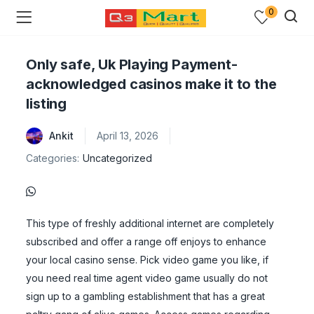
0
Only safe, Uk Playing Payment-
acknowledged casinos make it to the
listing
Ankit
April 13, 2026
Categories:
Uncategorized
This type of freshly additional internet are completely
subscribed and offer a range off enjoys to enhance
your local casino sense. Pick video game you like, if
you need real time agent video game usually do not
sign up to a gambling establishment that has a great