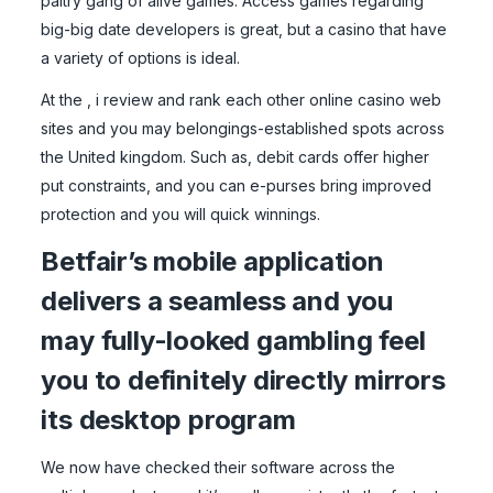
paltry gang of alive games. Access games regarding
big-big date developers is great, but a casino that have
a variety of options is ideal.
At the , i review and rank each other online casino web
sites and you may belongings-established spots across
the United kingdom. Such as, debit cards offer higher
put constraints, and you can e-purses bring improved
protection and you will quick winnings.
Betfair’s mobile application
delivers a seamless and you
may fully-looked gambling feel
you to definitely directly mirrors
its desktop program
We now have checked their software across the