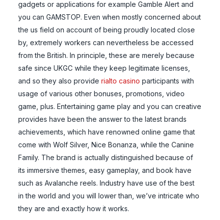
gadgets or applications for example Gamble Alert and
you can GAMSTOP. Even when mostly concerned about
the us field on account of being proudly located close
by, extremely workers can nevertheless be accessed
from the British. In principle, these are merely because
safe since UKGC while they keep legitimate licenses,
and so they also provide
rialto casino
participants with
usage of various other bonuses, promotions, video
game, plus. Entertaining game play and you can creative
provides have been the answer to the latest brands
achievements, which have renowned online game that
come with Wolf Silver, Nice Bonanza, while the Canine
Family. The brand is actually distinguished because of
its immersive themes, easy gameplay, and book have
such as Avalanche reels. Industry have use of the best
in the world and you will lower than, we’ve intricate who
they are and exactly how it works.