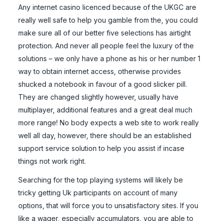
Any internet casino licenced because of the UKGC are
really well safe to help you gamble from the, you could
make sure all of our better five selections has airtight
protection. And never all people feel the luxury of the
solutions – we only have a phone as his or her number 1
way to obtain internet access, otherwise provides
shucked a notebook in favour of a good slicker pill.
They are changed slightly however, usually have
multiplayer, additional features and a great deal much
more range! No body expects a web site to work really
well all day, however, there should be an established
support service solution to help you assist if incase
things not work right.
Searching for the top playing systems will likely be
tricky getting Uk participants on account of many
options, that will force you to unsatisfactory sites. If you
like a wager, especially accumulators, you are able to