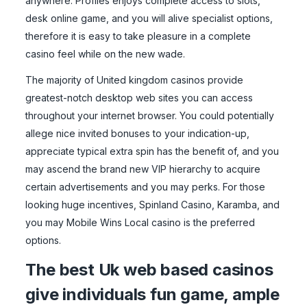
anywhere. Profiles enjoys complete access to slots,
desk online game, and you will alive specialist options,
therefore it is easy to take pleasure in a complete
casino feel while on the new wade.
The majority of United kingdom casinos provide
greatest-notch desktop web sites you can access
throughout your internet browser. You could potentially
allege nice invited bonuses to your indication-up,
appreciate typical extra spin has the benefit of, and you
may ascend the brand new VIP hierarchy to acquire
certain advertisements and you may perks. For those
looking huge incentives, Spinland Casino, Karamba, and
you may Mobile Wins Local casino is the preferred
options.
The best Uk web based casinos
give individuals fun game, ample