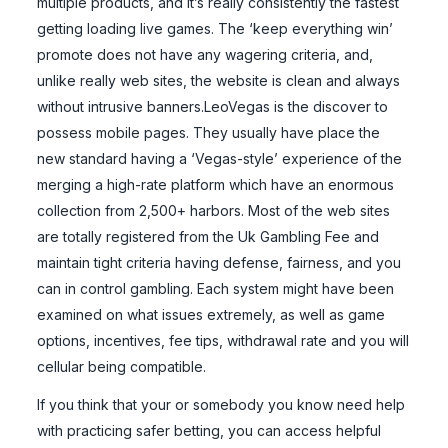
multiple products, and it’s really consistently the fastest
getting loading live games. The ‘keep everything win’
promote does not have any wagering criteria, and,
unlike really web sites, the website is clean and always
without intrusive banners.LeoVegas is the discover to
possess mobile pages. They usually have place the
new standard having a ‘Vegas-style’ experience of the
merging a high-rate platform which have an enormous
collection from 2,500+ harbors. Most of the web sites
are totally registered from the Uk Gambling Fee and
maintain tight criteria having defense, fairness, and you
can in control gambling. Each system might have been
examined on what issues extremely, as well as game
options, incentives, fee tips, withdrawal rate and you will
cellular being compatible.
If you think that your or somebody you know need help
with practicing safer betting, you can access helpful