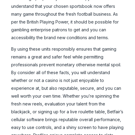
understand that your chosen sportsbook now offers
many game throughout the fresh football business. As
per the British Playing Power, it should be possible for
gambling enterprise patrons to get and you can
accessibility the brand new conditions and terms.
By using these units responsibly ensures that gaming
remains a great and safer feel while permitting
professionals prevent monetary otherwise mental spoil.
By consider all of these facts, you will understand
whether or not a casino is not just enjoyable to
experience at, but also reputable, secure, and you can
well worth your own time. Whether you’re spinning the
fresh new reels, evaluation your talent from the
blackjack, or signing up for a live roulette table, Betfair’s
cellular software brings reputable overall performance,
easy to use controls, and a shiny screen to have playing