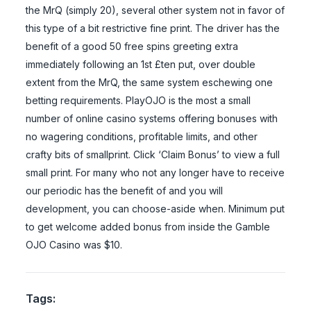
the MrQ (simply 20), several other system not in favor of
this type of a bit restrictive fine print. The driver has the
benefit of a good 50 free spins greeting extra
immediately following an 1st £ten put, over double
extent from the MrQ, the same system eschewing one
betting requirements. PlayOJO is the most a small
number of online casino systems offering bonuses with
no wagering conditions, profitable limits, and other
crafty bits of smallprint. Click ‘Claim Bonus’ to view a full
small print. For many who not any longer have to receive
our periodic has the benefit of and you will
development, you can choose-aside when. Minimum put
to get welcome added bonus from inside the Gamble
OJO Casino was $10.
Tags: