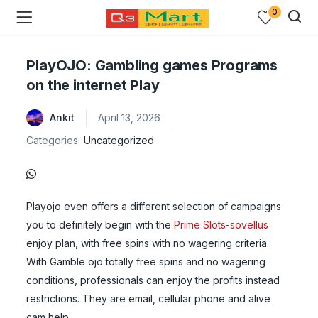
0
PlayOJO: Gambling games Programs
on the internet Play
Ankit
April 13, 2026
Categories:
Uncategorized
Playojo even offers a different selection of campaigns
you to definitely begin with the
Prime Slots-sovellus
enjoy plan, with free spins with no wagering criteria.
With Gamble ojo totally free spins and no wagering
conditions, professionals can enjoy the profits instead
restrictions. They are email, cellular phone and alive
cam help.