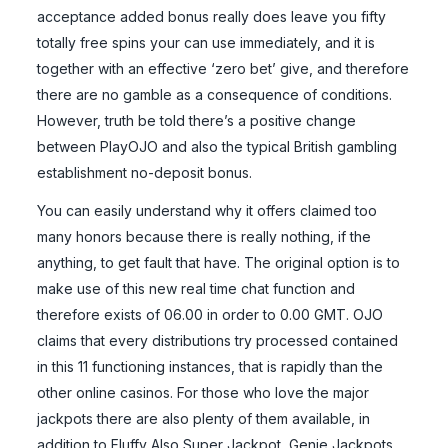
acceptance added bonus really does leave you fifty
totally free spins your can use immediately, and it is
together with an effective ‘zero bet’ give, and therefore
there are no gamble as a consequence of conditions.
However, truth be told there’s a positive change
between PlayOJO and also the typical British gambling
establishment no-deposit bonus.
You can easily understand why it offers claimed too
many honors because there is really nothing, if the
anything, to get fault that have. The original option is to
make use of this new real time chat function and
therefore exists of 06.00 in order to 0.00 GMT. OJO
claims that every distributions try processed contained
in this 11 functioning instances, that is rapidly than the
other online casinos. For those who love the major
jackpots there are also plenty of them available, in
addition to Fluffy Also Super Jackpot, Genie Jackpots,