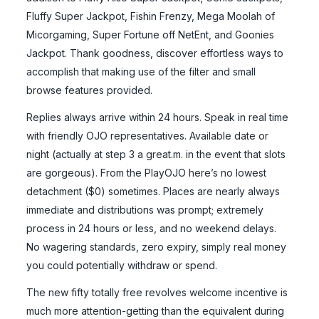
Fluffy Super Jackpot, Fishin Frenzy, Mega Moolah of
Micorgaming, Super Fortune off NetEnt, and Goonies
Jackpot. Thank goodness, discover effortless ways to
accomplish that making use of the filter and small
browse features provided.
Replies always arrive within 24 hours. Speak in real time
with friendly OJO representatives. Available date or
night (actually at step 3 a great.m. in the event that slots
are gorgeous). From the PlayOJO here’s no lowest
detachment ($0) sometimes. Places are nearly always
immediate and distributions was prompt; extremely
process in 24 hours or less, and no weekend delays.
No wagering standards, zero expiry, simply real money
you could potentially withdraw or spend.
The new fifty totally free revolves welcome incentive is
much more attention-getting than the equivalent during