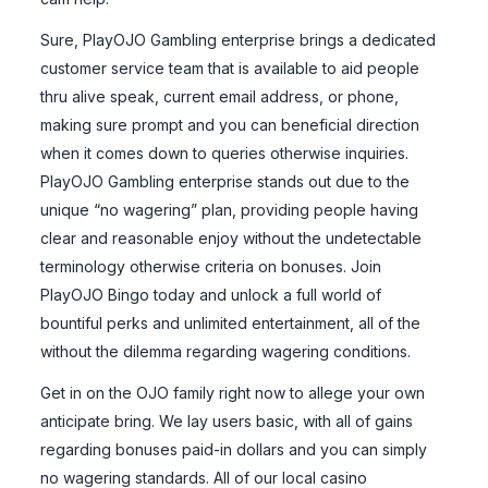
Sure, PlayOJO Gambling enterprise brings a dedicated
customer service team that is available to aid people
thru alive speak, current email address, or phone,
making sure prompt and you can beneficial direction
when it comes down to queries otherwise inquiries.
PlayOJO Gambling enterprise stands out due to the
unique “no wagering” plan, providing people having
clear and reasonable enjoy without the undetectable
terminology otherwise criteria on bonuses. Join
PlayOJO Bingo today and unlock a full world of
bountiful perks and unlimited entertainment, all of the
without the dilemma regarding wagering conditions.
Get in on the OJO family right now to allege your own
anticipate bring. We lay users basic, with all of gains
regarding bonuses paid-in dollars and you can simply
no wagering standards. All of our local casino