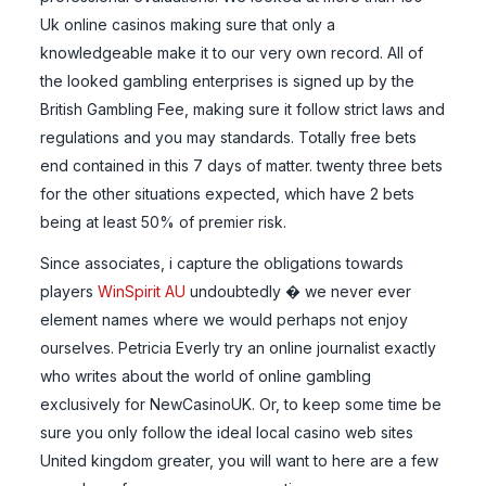
Uk online casinos making sure that only a
knowledgeable make it to our very own record. All of
the looked gambling enterprises is signed up by the
British Gambling Fee, making sure it follow strict laws and
regulations and you may standards. Totally free bets
end contained in this 7 days of matter. twenty three bets
for the other situations expected, which have 2 bets
being at least 50% of premier risk.
Since associates, i capture the obligations towards
players
WinSpirit AU
undoubtedly � we never ever
element names where we would perhaps not enjoy
ourselves. Petricia Everly try an online journalist exactly
who writes about the world of online gambling
exclusively for NewCasinoUK. Or, to keep some time be
sure you only follow the ideal local casino web sites
United kingdom greater, you will want to here are a few