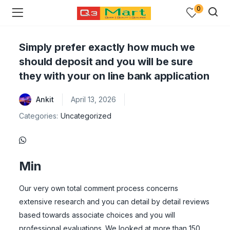
0
Simply prefer exactly how much we
should deposit and you will be sure
they with your on line bank application
Ankit
April 13, 2026
Categories:
Uncategorized
Min
Our very own total comment process concerns
extensive research and you can detail by detail reviews
based towards associate choices and you will
professional evaluations. We looked at more than 150