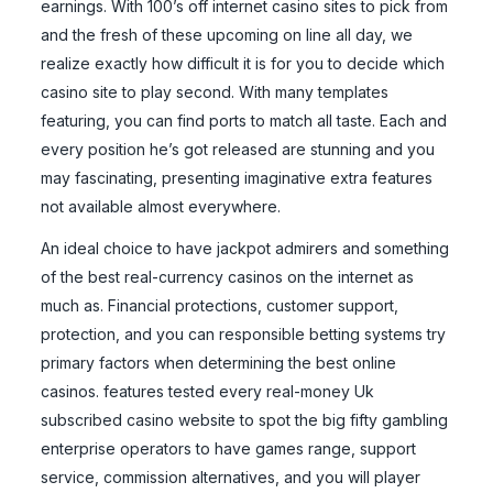
earnings. With 100’s off internet casino sites to pick from
and the fresh of these upcoming on line all day, we
realize exactly how difficult it is for you to decide which
casino site to play second. With many templates
featuring, you can find ports to match all taste. Each and
every position he’s got released are stunning and you
may fascinating, presenting imaginative extra features
not available almost everywhere.
An ideal choice to have jackpot admirers and something
of the best real-currency casinos on the internet as
much as. Financial protections, customer support,
protection, and you can responsible betting systems try
primary factors when determining the best online
casinos. features tested every real-money Uk
subscribed casino website to spot the big fifty gambling
enterprise operators to have games range, support
service, commission alternatives, and you will player