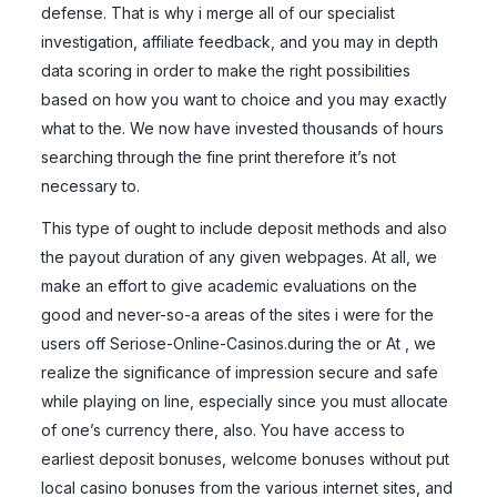
defense. That is why i merge all of our specialist
investigation, affiliate feedback, and you may in depth
data scoring in order to make the right possibilities
based on how you want to choice and you may exactly
what to the. We now have invested thousands of hours
searching through the fine print therefore it’s not
necessary to.
This type of ought to include deposit methods and also
the payout duration of any given webpages. At all, we
make an effort to give academic evaluations on the
good and never-so-a areas of the sites i were for the
users off Seriose-Online-Casinos.during the or At , we
realize the significance of impression secure and safe
while playing on line, especially since you must allocate
of one’s currency there, also. You have access to
earliest deposit bonuses, welcome bonuses without put
local casino bonuses from the various internet sites, and