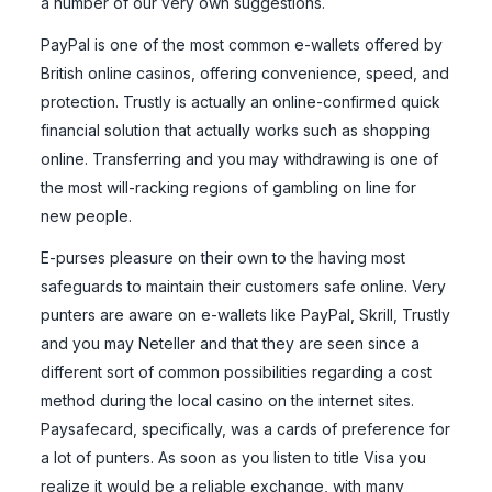
a number of our very own suggestions.
PayPal is one of the most common e-wallets offered by
British online casinos, offering convenience, speed, and
protection. Trustly is actually an online-confirmed quick
financial solution that actually works such as shopping
online. Transferring and you may withdrawing is one of
the most will-racking regions of gambling on line for
new people.
E-purses pleasure on their own to the having most
safeguards to maintain their customers safe online. Very
punters are aware on e-wallets like PayPal, Skrill, Trustly
and you may Neteller and that they are seen since a
different sort of common possibilities regarding a cost
method during the local casino on the internet sites.
Paysafecard, specifically, was a cards of preference for
a lot of punters. As soon as you listen to title Visa you
realize it would be a reliable exchange, with many