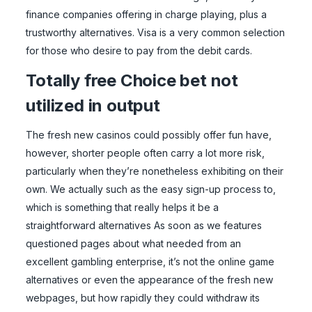
finance companies offering in charge playing, plus a
trustworthy alternatives. Visa is a very common selection
for those who desire to pay from the debit cards.
Totally free Choice bet not
utilized in output
The fresh new casinos could possibly offer fun have,
however, shorter people often carry a lot more risk,
particularly when they’re nonetheless exhibiting on their
own. We actually such as the easy sign-up process to,
which is something that really helps it be a
straightforward alternatives As soon as we features
questioned pages about what needed from an
excellent gambling enterprise, it’s not the online game
alternatives or even the appearance of the fresh new
webpages, but how rapidly they could withdraw its