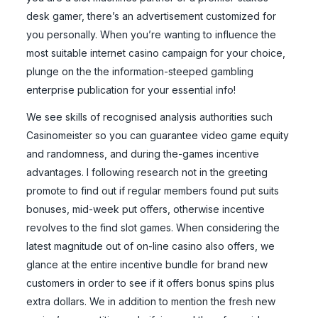
desk gamer, there’s an advertisement customized for
you personally. When you’re wanting to influence the
most suitable internet casino campaign for your choice,
plunge on the the information-steeped gambling
enterprise publication for your essential info!
We see skills of recognised analysis authorities such
Casinomeister so you can guarantee video game equity
and randomness, and during the-games incentive
advantages. I following research not in the greeting
promote to find out if regular members found put suits
bonuses, mid-week put offers, otherwise incentive
revolves to the find slot games. When considering the
latest magnitude out of on-line casino also offers, we
glance at the entire incentive bundle for brand new
customers in order to see if it offers bonus spins plus
extra dollars. We in addition to mention the fresh new