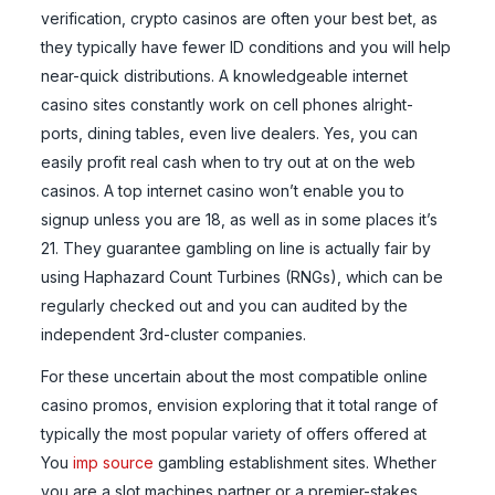
verification, crypto casinos are often your best bet, as
they typically have fewer ID conditions and you will help
near-quick distributions. A knowledgeable internet
casino sites constantly work on cell phones alright-
ports, dining tables, even live dealers. Yes, you can
easily profit real cash when to try out at on the web
casinos. A top internet casino won’t enable you to
signup unless you are 18, as well as in some places it’s
21. They guarantee gambling on line is actually fair by
using Haphazard Count Turbines (RNGs), which can be
regularly checked out and you can audited by the
independent 3rd-cluster companies.
For these uncertain about the most compatible online
casino promos, envision exploring that it total range of
typically the most popular variety of offers offered at
You
imp source
gambling establishment sites. Whether
you are a slot machines partner or a premier-stakes