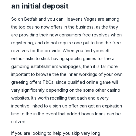
an initial deposit
So on Betfair and you can Heavens Vegas are among
the top casino now offers in the business, as the they
are providing their new consumers free revolves when
registering, and do not require one put to find the free
revolves for the provide. When you find yourself
enthusiastic to stick having specific games for the a
gambling establishment webpages, then it is far more
important to browse the the inner workings of your own
greeting offers T&Cs, since qualified online game will
vary significantly depending on the some other casino
websites. It’s worth recalling that each and every
incentive linked to a sign up offer can get an expiration
time to the in the event that added bonus loans can be
utilized.
If you are looking to help you skip very long