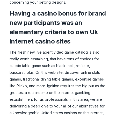
concerning your betting designs.
Having a casino bonus for brand
new participants was an
elementary criteria to own Uk
internet casino sites
The fresh new live agent video game catalog is also
really worth examining, that have tons of choices for
classic table game such as black-jack, roulette,
baccarat, plus. On this web site, discover online slots
games, traditional dining table games, expertise games
like Plinko, and more. Ignition requires the big put as the
greatest a real income on the internet gambling
establishment for us professionals. In this area, we are
delivering a deep dive to your all of our alternatives for
a knowledgeable United states casinos on the internet,