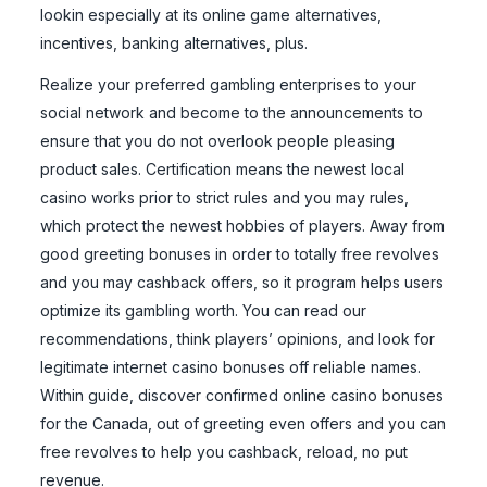
lookin especially at its online game alternatives,
incentives, banking alternatives, plus.
Realize your preferred gambling enterprises to your
social network and become to the announcements to
ensure that you do not overlook people pleasing
product sales. Certification means the newest local
casino works prior to strict rules and you may rules,
which protect the newest hobbies of players. Away from
good greeting bonuses in order to totally free revolves
and you may cashback offers, so it program helps users
optimize its gambling worth. You can read our
recommendations, think players’ opinions, and look for
legitimate internet casino bonuses off reliable names.
Within guide, discover confirmed online casino bonuses
for the Canada, out of greeting even offers and you can
free revolves to help you cashback, reload, no put
revenue.