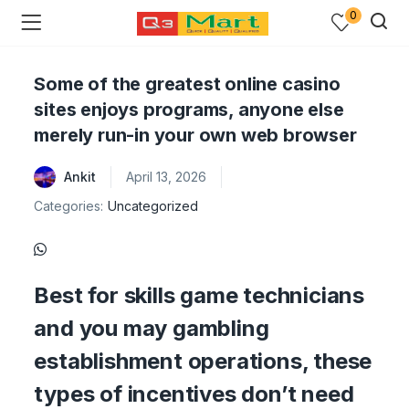
0
Some of the greatest online casino
sites enjoys programs, anyone else
merely run-in your own web browser
Ankit
April 13, 2026
Categories:
Uncategorized
Best for skills game technicians
and you may gambling
establishment operations, these
types of incentives don’t need