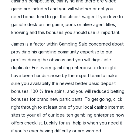
casino’s competitions, clarifying and therefore video
game are included and you will whether or not you
need bonus fund to get the utmost wager. If you love to
gamble desk online game, ports or alive agent titles,
knowing and this bonuses you should use is important.
James is a factor within Gambling Sale concerned about
providing his gambling community expertise to our
profiles during the obvious and you will digestible
duplicate. For every gambling enterprise extra might
have been hands-chose by the expert team to make
sure you availability the newest better basic deposit
bonuses, 100 % free spins, and you will reduced betting
bonuses for brand new participants. To get going, click
right through to at least one of your local casino internet
sites to your all of our ideal ten gambling enterprise now
offers checklist. Luckily for us, help is when you need it
if you’re ever having difficulty or are worried