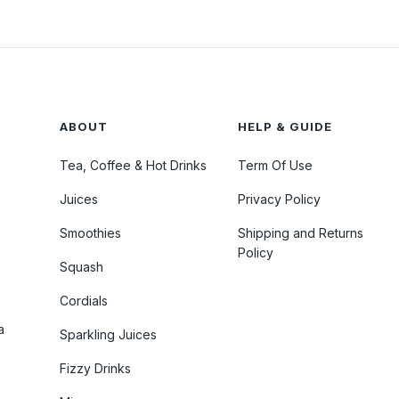
ABOUT
HELP & GUIDE
Tea, Coffee & Hot Drinks
Term Of Use
Juices
Privacy Policy
Smoothies
Shipping and Returns
Policy
Squash
Cordials
a
Sparkling Juices
Fizzy Drinks