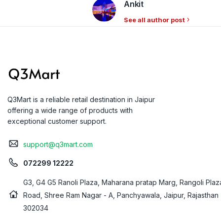
Ankit
See all author post
Q3Mart is a reliable retail destination in Jaipur
offering a wide range of products with
exceptional customer support.
support@q3mart.com
072299 12222
G3, G4 G5 Ranoli Plaza, Maharana pratap Marg, Rangoli Plaz
Road, Shree Ram Nagar - A, Panchyawala, Jaipur, Rajasthan
302034