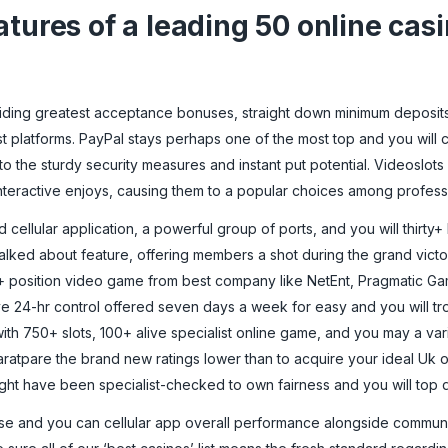
tures of a leading 50 online casi
oviding greatest acceptance bonuses, straight down minimum deposits
t platforms. PayPal stays perhaps one of the most top and you will
 to the sturdy security measures and instant put potential. Videoslots 
interactive enjoys, causing them to a popular choices among profess
cellular application, a powerful group of ports, and you will thirt
talked about feature, offering members a shot during the grand victo
00+ position video game from best company like NetEnt, Pragmatic Ga
ave 24-hr control offered seven days a week for easy and you will tro
ith 750+ slots, 100+ alive specialist online game, and you may a var
ratpare the brand new ratings lower than to acquire your ideal Uk on
ht have been specialist-checked to own fairness and you will top qu
ase and you can cellular app overall performance alongside commun