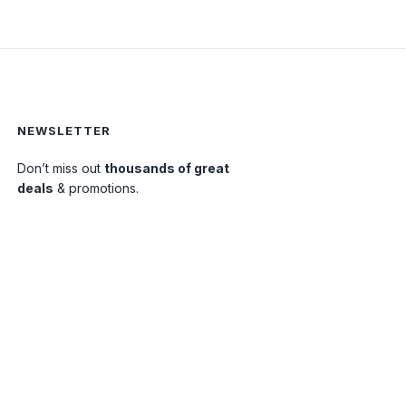
NEWSLETTER
Don’t miss out
thousands of great
deals
& promotions.
0