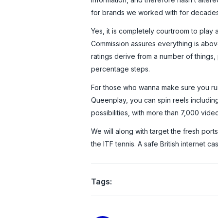
for brands we worked with for decades
Yes, it is completely courtroom to play 
Commission assures everything is above b
ratings derive from a number of things
percentage steps.
For those who wanna make sure you run a
Queenplay, you can spin reels including
possibilities, with more than 7,000 vide
We will along with target the fresh ports
the ITF tennis. A safe British internet c
Tags: