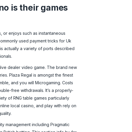
no is their games
, or enjoys such as instantaneous
 commonly used payment tricks for Uk
is actually a variety of ports described
ionals.
y+ live dealer video game. The brand new
ries. Plaza Regal is amongst the finest
mble, and you will Microgaming. Costs
uble-free withdrawals. It’s a properly-
iety of RNG table games particularly
line local casino, and play with rely on
ality.
ity management including Pragmatic