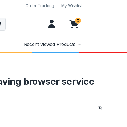
Order Tracking
My Wishlist
0
Recent Viewed Products
aving browser service