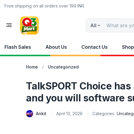
Free shipping on all orders over 199 INR.
All
Flash Sales
About Us
Contact Us
Shop
Home
Uncategorized
TalkSPORT Choice has a
and you will software 
Ankit
April 13, 2026
Categories:
Uncateg