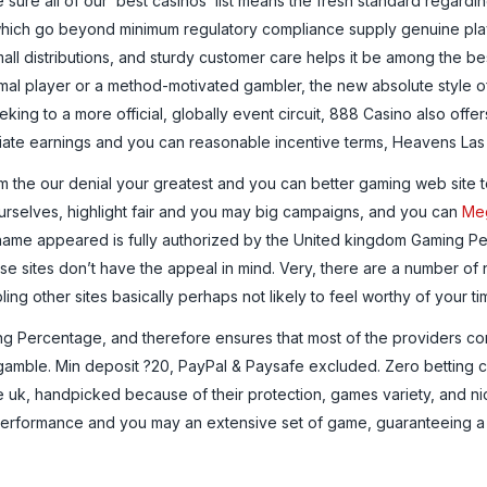
e all of our ‘best casinos’ list means the fresh standard regarding B
 which go beyond minimum regulatory compliance supply genuine playe
ll distributions, and sturdy customer care helps it be among the be
rmal player or a method-motivated gambler, the new absolute style
eking to a more official, globally event circuit, 888 Casino also offer
diate earnings and you can reasonable incentive terms, Heavens Las 
m the our denial your greatest and you can better gaming web site 
urselves, highlight fair and you may big campaigns, and you can
Me
 name appeared is fully authorized by the United kingdom Gaming
hese sites don’t have the appeal in mind. Very, there are a number o
ing other sites basically perhaps not likely to feel worthy of your ti
ing Percentage, and therefore ensures that most of the providers conf
ble. Min deposit ?20, PayPal & Paysafe excluded. Zero betting crite
he uk, handpicked because of their protection, games variety, and ni
performance and you may an extensive set of game, guaranteeing a 