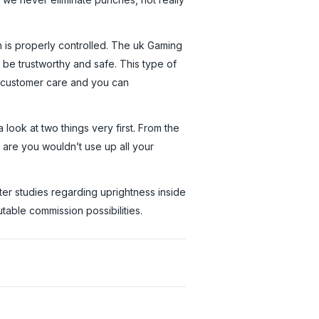
rm is properly controlled. The uk Gaming
l be trustworthy and safe. This type of
, customer care and you can
ook at two things very first. From the
 are you wouldn’t use up all your
etter studies regarding uprightness inside
utable commission possibilities.