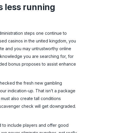
s less running
ministration steps one continue to
ased casinos in the united kingdom, you
imate and you may untrustworthy online
he knowledge you are searching for, for
 added bonus proposes to assist enhance
 checked the fresh new gambling
r indication-up. That isn’t a package
must also create tall conditions
at scavenger check will get downgraded.
d to include players and offer good
w we never eliminate punches, not really