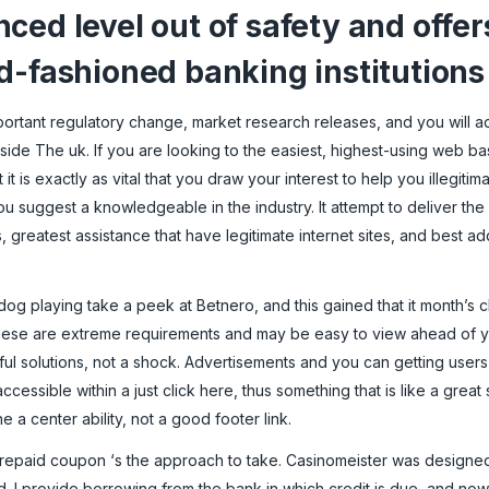
ced level out of safety and offer
d-fashioned banking institutions
tant regulatory change, market research releases, and you will ad
side The uk. If you are looking to the easiest, highest-using web b
 it is exactly as vital that you draw your interest to help you illegit
p you suggest a knowledgeable in the industry. It attempt to deliver t
s, greatest assistance that have legitimate internet sites, and best
dog playing take a peek at Betnero, and this gained that it month’s
hese are extreme requirements and may be easy to view ahead of you
ful solutions, not a shock. Advertisements and you can getting users 
ccessible within a just click here, thus something that is like a gre
 a center ability, not a good footer link.
a prepaid coupon ‘s the approach to take. Casinomeister was designe
ed. I provide borrowing from the bank in which credit is due, and no