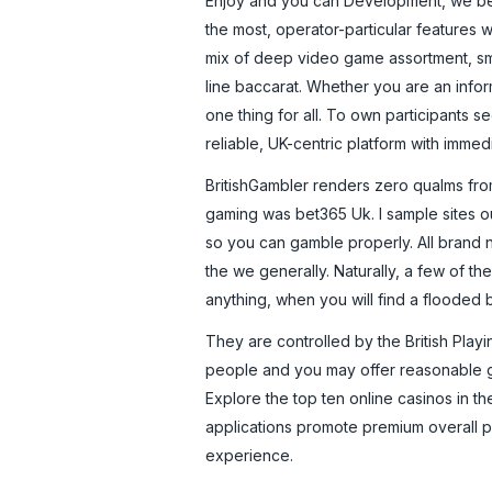
Enjoy and you can Development, we be sur
the most, operator-particular features
mix of deep video game assortment, sma
line baccarat. Whether you are an info
one thing for all. To own participants se
reliable, UK-centric platform with imme
BritishGambler renders zero qualms fro
gaming was bet365 Uk. I sample sites o
so you can gamble properly. All brand
the we generally. Naturally, a few of t
anything, when you will find a flooded bl
They are controlled by the British Play
people and you may offer reasonable gam
Explore the top ten online casinos in t
applications promote premium overall 
experience.