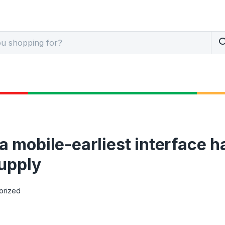
 mobile-earliest interface h
supply
orized