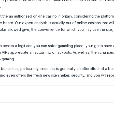
.
at the an authorized on-line casino in britain, considering the platfo
oard. Our expert analysis is actually out of online casinos that wil
, plus allowed give, the convenience for which you may use the site
cross a legit and you can safer gambling place, your gotta have a l
 VIPs appreciate an actual mix of jackpots. As well as, then chances
o gaming.
 bonus has, particularly since this is generally an aftereffect of a b
asino even offers the fresh new site shelter, security, and you will rep