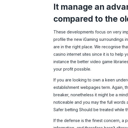
It manage an advan
compared to the ol
These developments focus on very impor
profile the new iGaming surroundings in
are in the right place. We recognise that
casino internet sites since it is to hel
instance the better video game librarie
your profit possible.
If you are looking to own a keen under
establishment webpages term. Again, t
breaker, nonetheless it might be a mind
noticeable and you may the full words a
Safer betting Should be treated while the
If the defense is the finest concern, 
information, and therefore hasn’t alter