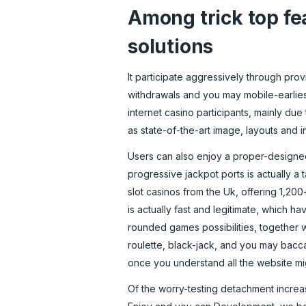
Among trick top fea
solutions
It participate aggressively through pr
withdrawals and you may mobile-earlies
internet casino participants, mainly due
as state-of-the-art image, layouts and 
Users can also enjoy a proper-designed 
progressive jackpot ports is actually a 
slot casinos from the Uk, offering 1,2
is actually fast and legitimate, which h
rounded games possibilities, together w
roulette, black-jack, and you may bacca
once you understand all the website mig
Of the worry-testing detachment incre