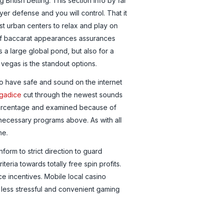
ritish betting. This section info by far
r defense and you will control. That it
st urban centers to relax and play on
 of baccarat appearances assurances
s a large global pond, but also for a
vegas is the standout options.
to have safe and sound on the internet
gadice
cut through the newest sounds
 Percentage and examined because of
f necessary programs above. As with all
me.
orm to strict direction to guard
ria towards totally free spin profits.
ce incentives. Mobile local casino
less stressful and convenient gaming