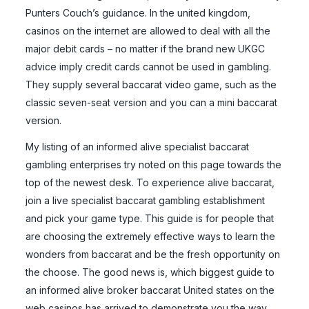
Punters Couch’s guidance. In the united kingdom,
casinos on the internet are allowed to deal with all the
major debit cards – no matter if the brand new UKGC
advice imply credit cards cannot be used in gambling.
They supply several baccarat video game, such as the
classic seven-seat version and you can a mini baccarat
version.
My listing of an informed alive specialist baccarat
gambling enterprises try noted on this page towards the
top of the newest desk. To experience alive baccarat,
join a live specialist baccarat gambling establishment
and pick your game type. This guide is for people that
are choosing the extremely effective ways to learn the
wonders from baccarat and be the fresh opportunity on
the choose. The good news is, which biggest guide to
an informed alive broker baccarat United states on the
web casinos has arrived to demonstrate you the way.