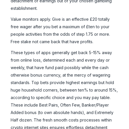
detachment of earnings out of your chosen gambling
establishment.
Value monitors apply. Give is an effective £20 totally
free wager after you bet a maximum of £ten to your
people activities from the odds of step 1.75 or more.
Free stake not came back that have profits.
These types of apps generally get back 5-15% away
from online loss, determined each and every day or
weekly, that have fund paid possibly while the cash
otherwise bonus currency, at the mercy of wagering
standards. Top bets provide highest earnings but hold
huge household corners, between ten% to around 15%,
according to specific choice and you may pay table.
These include Best Pairs, Often Few, Banker/Player
Added bonus (to own absolute hands), and Extremely
Half dozen. The fresh smooth costs processes within
crypto internet sites ensures effortless detachment