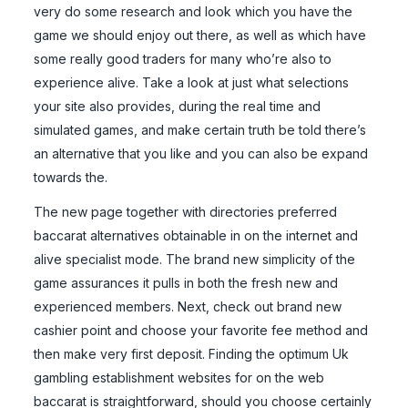
very do some research and look which you have the
game we should enjoy out there, as well as which have
some really good traders for many who’re also to
experience alive. Take a look at just what selections
your site also provides, during the real time and
simulated games, and make certain truth be told there’s
an alternative that you like and you can also be expand
towards the.
The new page together with directories preferred
baccarat alternatives obtainable in on the internet and
alive specialist mode. The brand new simplicity of the
game assurances it pulls in both the fresh new and
experienced members. Next, check out brand new
cashier point and choose your favorite fee method and
then make very first deposit. Finding the optimum Uk
gambling establishment websites for on the web
baccarat is straightforward, should you choose certainly