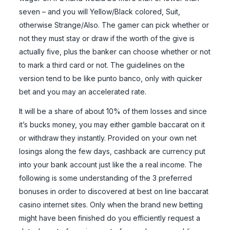
seven – and you will Yellow/Black colored, Suit,
otherwise Strange/Also. The gamer can pick whether or
not they must stay or draw if the worth of the give is
actually five, plus the banker can choose whether or not
to mark a third card or not. The guidelines on the
version tend to be like punto banco, only with quicker
bet and you may an accelerated rate.
It will be a share of about 10% of them losses and since
it’s bucks money, you may either gamble baccarat on it
or withdraw they instantly. Provided on your own net
losings along the few days, cashback are currency put
into your bank account just like the a real income. The
following is some understanding of the 3 preferred
bonuses in order to discovered at best on line baccarat
casino internet sites. Only when the brand new betting
might have been finished do you efficiently request a