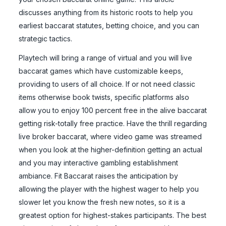
discusses anything from its historic roots to help you
earliest baccarat statutes, betting choice, and you can
strategic tactics.
Playtech will bring a range of virtual and you will live
baccarat games which have customizable keeps,
providing to users of all choice. If or not need classic
items otherwise book twists, specific platforms also
allow you to enjoy 100 percent free in the alive baccarat
getting risk-totally free practice. Have the thrill regarding
live broker baccarat, where video game was streamed
when you look at the higher-definition getting an actual
and you may interactive gambling establishment
ambiance. Fit Baccarat raises the anticipation by
allowing the player with the highest wager to help you
slower let you know the fresh new notes, so it is a
greatest option for highest-stakes participants. The best