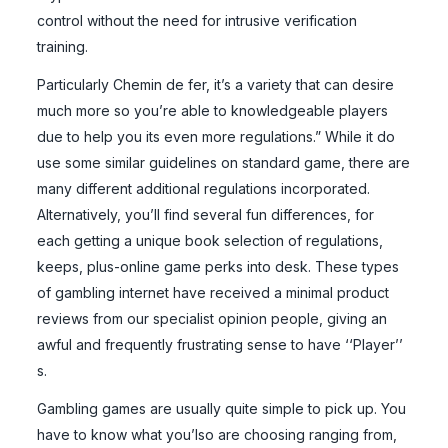
control without the need for intrusive verification
training.
Particularly Chemin de fer, it’s a variety that can desire
much more so you’re able to knowledgeable players
due to help you its even more regulations.” While it do
use some similar guidelines on standard game, there are
many different additional regulations incorporated.
Alternatively, you’ll find several fun differences, for
each getting a unique book selection of regulations,
keeps, plus-online game perks into desk. These types
of gambling internet have received a minimal product
reviews from our specialist opinion people, giving an
awful and frequently frustrating sense to have ‘‘Player’’
s.
Gambling games are usually quite simple to pick up. You
have to know what you’lso are choosing ranging from,