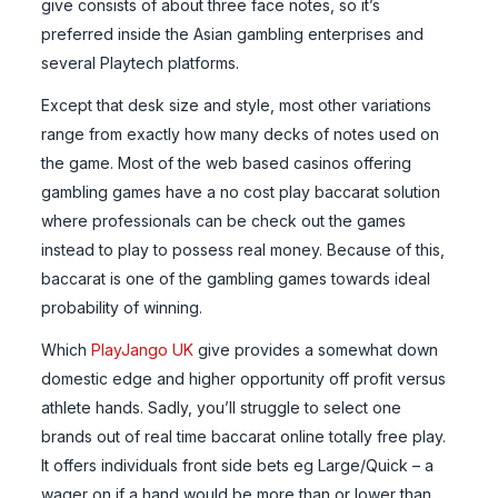
give consists of about three face notes, so it’s
preferred inside the Asian gambling enterprises and
several Playtech platforms.
Except that desk size and style, most other variations
range from exactly how many decks of notes used on
the game. Most of the web based casinos offering
gambling games have a no cost play baccarat solution
where professionals can be check out the games
instead to play to possess real money. Because of this,
baccarat is one of the gambling games towards ideal
probability of winning.
Which
PlayJango UK
give provides a somewhat down
domestic edge and higher opportunity off profit versus
athlete hands. Sadly, you’ll struggle to select one
brands out of real time baccarat online totally free play.
It offers individuals front side bets eg Large/Quick – a
wager on if a hand would be more than or lower than