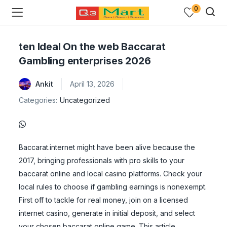
0
ten Ideal On the web Baccarat
Gambling enterprises 2026
Ankit
April 13, 2026
Categories:
Uncategorized
Baccarat.internet might have been alive because the
2017, bringing professionals with pro skills to your
baccarat online and local casino platforms. Check your
local rules to choose if gambling earnings is nonexempt.
First off to tackle for real money, join on a licensed
internet casino, generate in initial deposit, and select
your chosen baccarat online game. This article