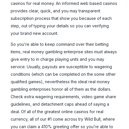
casinos for real money. An informed web based casinos
provides clear, quick, and you may transparent
subscription process that show you because of each
step, out of typing your details so you can verifying
your brand new account.
So you’re able to keep command over their betting
items, real money gambling enterprise sites must always
give entry to in charge playing units and you may
service. Usually, payouts are susceptible to wagering
conditions (which can be completed on the some other
qualified games), nevertheless the ideal real money
gambling enterprises honor all of them as the dollars.
Check extra wagering requirements, video game share
guidelines, and detachment caps ahead of saying a
deal. Of all of the greatest online casinos for real
currency, all of our #1 come across try Wild Bull, where
you can claim a 410% greeting offer so you’re able to