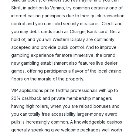
Skrill, in addition to Venmo, try common certainly one of
internet casino participants due to their quick transaction
control and you can solid security measures. Credit and
you may debit cards such as Charge, Bank card, Get a
hold of, and you will Western Display are commonly
accepted and provide quick control. And to improve
gambling experience far more immersive, the brand
new gambling establishment also features live dealer
games, offering participants a flavor of the local casino
floors on the morale of the property.
VIP applications prize faithful professionals with up to
20% cashback and private membership managers
having high rollers, when you are reload bonuses and
you can totally free accessibility larger-money award
pulls is increasingly common. A knowledgeable casinos
generally speaking give welcome packages well worth