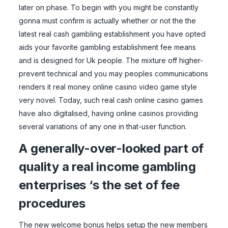
later on phase. To begin with you might be constantly
gonna must confirm is actually whether or not the the
latest real cash gambling establishment you have opted
aids your favorite gambling establishment fee means
and is designed for Uk people. The mixture off higher-
prevent technical and you may peoples communications
renders it real money online casino video game style
very novel. Today, such real cash online casino games
have also digitalised, having online casinos providing
several variations of any one in that-user function.
A generally-over-looked part of
quality a real income gambling
enterprises ‘s the set of fee
procedures
The new welcome bonus helps setup the new members