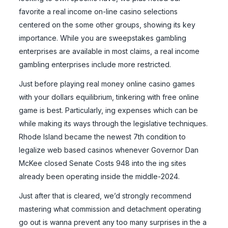
favorite a real income on-line casino selections
centered on the some other groups, showing its key
importance. While you are sweepstakes gambling
enterprises are available in most claims, a real income
gambling enterprises include more restricted.
Just before playing real money online casino games
with your dollars equilibrium, tinkering with free online
game is best. Particularly, ing expenses which can be
while making its ways through the legislative techniques.
Rhode Island became the newest 7th condition to
legalize web based casinos whenever Governor Dan
McKee closed Senate Costs 948 into the ing sites
already been operating inside the middle-2024.
Just after that is cleared, we’d strongly recommend
mastering what commission and detachment operating
go out is wanna prevent any too many surprises in the a