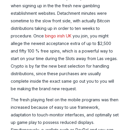
when signing up in the the fresh new gambling
establishment websites. Detachment minutes were
sometime to the slow front side, with actually Bitcoin
distributions taking up in order to ten weeks to
procedure. Once
bingo irish UK
you join, you might
allege the newest acceptance extra of up to $2,500
and fifty 100 % free spins, which is a powerful way to
start on your time during the Slots away from Las vegas.
Crypto is by far the new best selection for handling
distributions, since these purchases are usually
complete inside the exact same go out you to you will
be making the brand new request.
The fresh playing feel on the mobile programs was then
increased because of easy to use framework,
adaptation to touch-monitor interfaces, and optimally set
up game play to possess reduced displays.
Simultaneously, e-wallets such as PayPal and you can