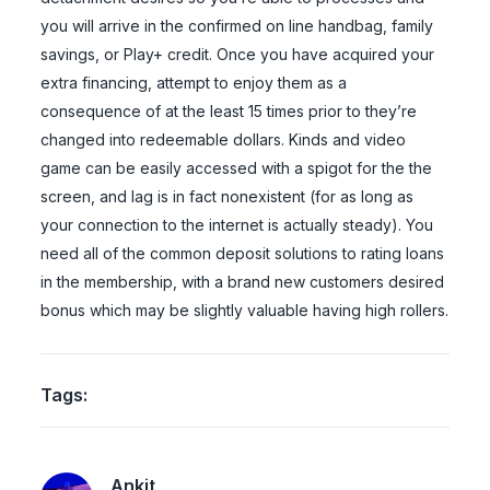
you will arrive in the confirmed on line handbag, family
savings, or Play+ credit. Once you have acquired your
extra financing, attempt to enjoy them as a
consequence of at the least 15 times prior to they’re
changed into redeemable dollars. Kinds and video
game can be easily accessed with a spigot for the the
screen, and lag is in fact nonexistent (for as long as
your connection to the internet is actually steady). You
need all of the common deposit solutions to rating loans
in the membership, with a brand new customers desired
bonus which may be slightly valuable having high rollers.
Tags:
Ankit