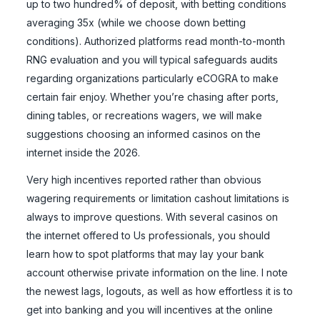
up to two hundred% of deposit, with betting conditions
averaging 35x (while we choose down betting
conditions). Authorized platforms read month-to-month
RNG evaluation and you will typical safeguards audits
regarding organizations particularly eCOGRA to make
certain fair enjoy. Whether you’re chasing after ports,
dining tables, or recreations wagers, we will make
suggestions choosing an informed casinos on the
internet inside the 2026.
Very high incentives reported rather than obvious
wagering requirements or limitation cashout limitations is
always to improve questions. With several casinos on
the internet offered to Us professionals, you should
learn how to spot platforms that may lay your bank
account otherwise private information on the line. I note
the newest lags, logouts, as well as how effortless it is to
get into banking and you will incentives at the online