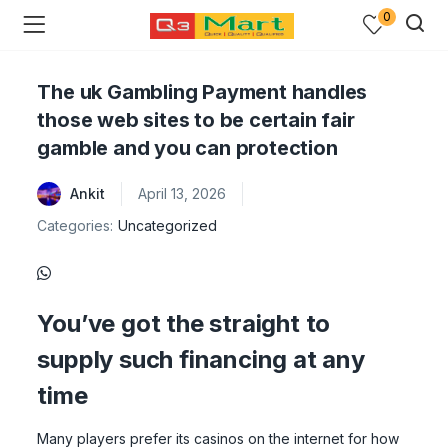
0
The uk Gambling Payment handles
those web sites to be certain fair
gamble and you can protection
Ankit
April 13, 2026
Categories:
Uncategorized
You’ve got the straight to
supply such financing at any
time
Many players prefer its casinos on the internet for how