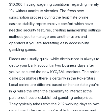
$10,000, having wagering conditions regarding merely
10x without maximum victories. The fresh new
subscription process during the legitimate online
casinos stability representative comfort which have
needed security features, creating membership settings
methods you to manage one another users and
operators if you are facilitating easy accessibility
gambling games.
Places are usually quick, while distributions is always to
get to your bank account in two business days after
you’ve secured the new KYC/AML monitors. The online
game possibilities there is certainly in the PokerStars
Local casino are different based on hence state you’re
in � while the often the capability to interact at the
partnered house-established gambling enterprises.
They typically takes from the 2-12 working days to own
detachment desires so you’re able to processes and