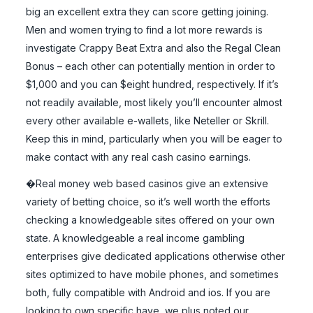
big an excellent extra they can score getting joining.
Men and women trying to find a lot more rewards is
investigate Crappy Beat Extra and also the Regal Clean
Bonus – each other can potentially mention in order to
$1,000 and you can $eight hundred, respectively. If it’s
not readily available, most likely you’ll encounter almost
every other available e-wallets, like Neteller or Skrill.
Keep this in mind, particularly when you will be eager to
make contact with any real cash casino earnings.
�Real money web based casinos give an extensive
variety of betting choice, so it’s well worth the efforts
checking a knowledgeable sites offered on your own
state. A knowledgeable a real income gambling
enterprises give dedicated applications otherwise other
sites optimized to have mobile phones, and sometimes
both, fully compatible with Android and ios. If you are
looking to own specific have, we plus noted our