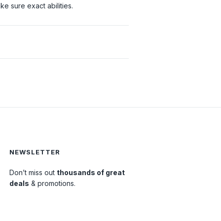
ke sure exact abilities.
NEWSLETTER
Don’t miss out
thousands of great
deals
& promotions.
0