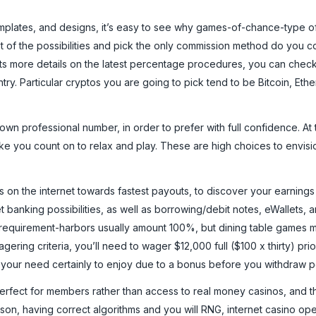
templates, and designs, it’s easy to see why games-of-chance-type 
 of the possibilities and pick the only commission method do you co
ts more details on the latest percentage procedures, you can check
ry. Particular cryptos you are going to pick tend to be Bitcoin, Et
wn professional number, in order to prefer with full confidence. At
ake you count on to relax and play. These are high choices to envisio
 on the internet towards fastest payouts, to discover your earning
t banking possibilities, as well as borrowing/debit notes, eWallets
requirement-harbors usually amount 100%, but dining table games mi
ring criteria, you’ll need to wager $12,000 full ($100 x thirty) prio
 your need certainly to enjoy due to a bonus before you withdraw 
erfect for members rather than access to real money casinos, and t
ason, having correct algorithms and you will RNG, internet casino op