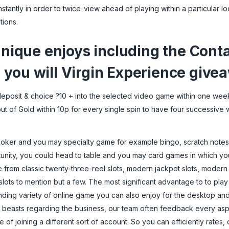
nstantly in order to twice-view ahead of playing within a particular lo
tions.
unique enjoys including the Cont
you will Virgin Experience give
 deposit & choice ?10 + into the selected video game within one w
ut of Gold within 10p for every single spin to have four successive 
oker and you may specialty game for example bingo, scratch notes 
nity, you could head to table and you may card games in which you w
 from classic twenty-three-reel slots, modern jackpot slots, modern
ots to mention but a few. The most significant advantage to to play
nding variety of online game you can also enjoy for the desktop an
est beasts regarding the business, our team often feedback every a
 of joining a different sort of account. So you can efficiently rates