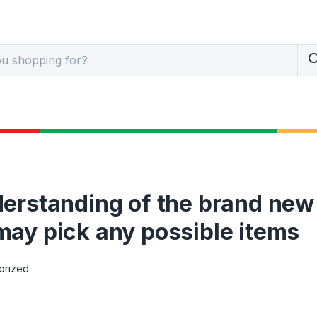
derstanding of the brand new
may pick any possible items
orized