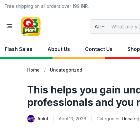
Free shipping on all orders over 199 INR.
All
Flash Sales
About Us
Contact Us
Shop
Home
Uncategorized
This helps you gain un
professionals and you 
Ankit
April 13, 2026
Categories:
Uncateg