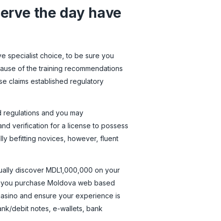
serve the day have
e specialist choice, to be sure you
ause of the training recommendations
ese claims established regulatory
nd regulations and you may
nd verification for a license to possess
lly befitting novices, however, fluent
tually discover MDL1,000,000 on your
en you purchase Moldova web based
t casino and ensure your experience is
ank/debit notes, e-wallets, bank