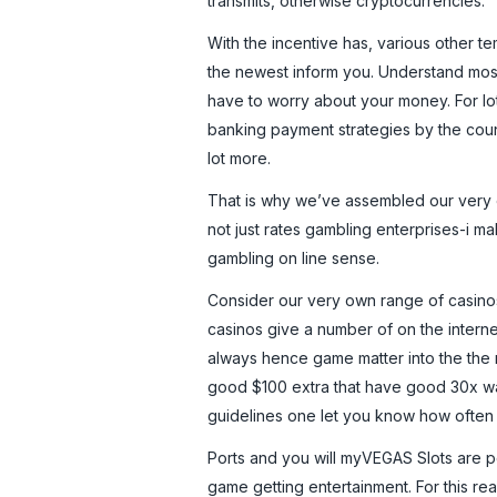
transmits, otherwise cryptocurrencies.
With the incentive has, various other 
the newest inform you. Understand most
have to worry about your money. For lo
banking payment strategies by the count
lot more.
That is why we’ve assembled our very o
not just rates gambling enterprises-i m
gambling on line sense.
Consider our very own range of casinos
casinos give a number of on the interne
always hence game matter into the the 
good $100 extra that have good 30x wage
guidelines one let you know how often
Ports and you will myVEGAS Slots are p
game getting entertainment. For this re