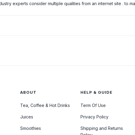
stry experts consider multiple qualities from an internet site . to ma
ABOUT
HELP & GUIDE
Tea, Coffee & Hot Drinks
Term Of Use
Juices
Privacy Policy
Smoothies
Shipping and Returns
Policy