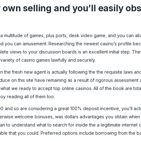
 own selling and you’ll easily ob
a multitude of games, plus ports, desk video game, and you can aliv
nd you can amusement. Researching the newest casino’s profile bec
ete views to your discussion boards is an excellent initial step. Th
 variety of casino games lawfully and securely.
in the fresh new agent is actually following the the requisite laws a
uce on this site have remaining as a result of rigorous assessment a
st what we ready to accept top online casinos. All of the book are tota
joy reading all of them too.
0 and so are considering a great 100% deposit incentive, you’ll ac
therwise welcome bonuses, was dollars advantages you obtain wh
han to understand what to search for inside the a legitimate interne
able that you could. Preferred options include borrowing from the b