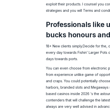
exploit their products. I counsel you co
strategies and you will Terms and condi
Professionals like 
bucks honours and 
18+ New clients simply.Decide for the,
every day towards Fishin’ Larger Pots o
days towards ports.
You can even choose from electronic p
from experience unlike game of opportu
and craps. You could potentially choose
harbors, branded slots and Megaways sl
based casinos inside 2026 ‘s the astou
contenders that will challenge the lat
always are very well advised in advance