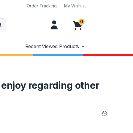
Order Tracking
My Wishlist
0
Recent Viewed Products
 enjoy regarding other