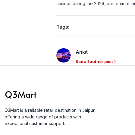
casinos during the 2026, our team of indu
Tags:
Ankit
See all author post
Q3Mart is a reliable retail destination in Jaipur
offering a wide range of products with
exceptional customer support.