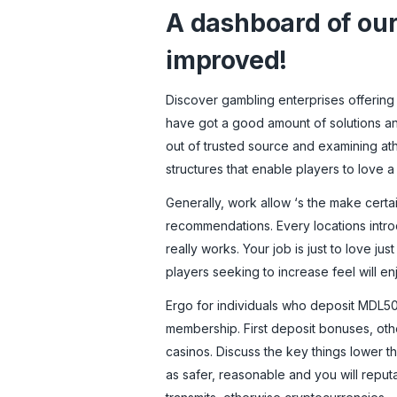
A dashboard of our
improved!
Discover gambling enterprises offering 
have got a good amount of solutions a
out of trusted source and examining athl
structures that enable players to love a
Generally, work allow ‘s the make certa
recommendations. Every locations introd
really works. Your job is just to love ju
players seeking to increase feel will en
Ergo for individuals who deposit MDL50
membership. First deposit bonuses, o
casinos. Discuss the key things lower t
as safer, reasonable and you will reput