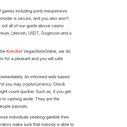
of games including ports inexpensive
nsider is secure, and you also won’t
 out all of our guide above casino
hereum, Litecoin, USDT, Dogecoin and a
 the
KokoBet
VegasSlotsOnline, we do
n for a pleasant and you will safe
s immediately. An informed web based
, and you may cryptocurrency. Check
ght count quicker. Such as, if you get
r to cashing aside. They are the
people payouts.
hose individuals seeking gamble free
erators make sure that nobody is able to