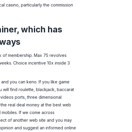
cal casino, particularly the commission
ainer, which has
aways
eek of membership. Max 75 revolves
weeks. Choice incentive 10x inside 3
and you can keno. If you like game
ill find roulette, blackjack, baccarat
 videos ports, three dimensional
 the real deal money at the best web
d mobiles. If we come across
spect of another web site and you may
, opinion and suggest an informed online