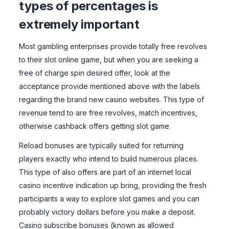
types of percentages is
extremely important
Most gambling enterprises provide totally free revolves
to their slot online game, but when you are seeking a
free of charge spin desired offer, look at the
acceptance provide mentioned above with the labels
regarding the brand new casino websites. This type of
revenue tend to are free revolves, match incentives,
otherwise cashback offers getting slot game.
Reload bonuses are typically suited for returning
players exactly who intend to build numerous places.
This type of also offers are part of an internet local
casino incentive indication up bring, providing the fresh
participants a way to explore slot games and you can
probably victory dollars before you make a deposit.
Casino subscribe bonuses (known as allowed