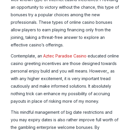
an opportunity to victory without the chance, this type of
bonuses try a popular choices among the new
professionals. These types of online casino bonuses
allow players to earn playing financing only from the
joining, taking a threat-free answer to explore an
effective casino’s offerings.
Contemplate, an
Aztec Paradise Casino
educated online
casino greeting incentives are those designed towards
personal enjoy build and you will means. However,, as
with any higher excitement, it is very important tread
cautiously and make informed solutions. It absolutely
nothing trick can enhance my possibility of accruing
payouts in place of risking more of my money.
This mindful management of big date restrictions and
you may expiry dates is also rather improve full worth of
the gambling enterprise welcome bonuses. By