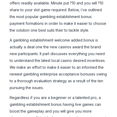
offers readily available. Minute put ?10 and you will ?10
share to your slot game required. Below, i’ve outlined
the most popular gambling establishment bonus
payment formations in order to make it easier to choose
the solution one best suits their to tackle style.
A gambling establishment welcome added bonus is
actually a deal one the new casinos award the brand
new participants. It part discusses everything you need
to understand the latest local casino desired incentives.
We make an effort to make it easier to an informed the
newest gambling enterprise acceptance bonuses owing
to a thorough evaluation strategy as a result of the ten
pursuing the issues.
Regardless if you are a beginner or a talented pro, a
gambling establishment bonus having live games can
boost the gameplay and you will give you more