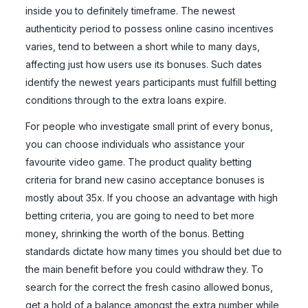
inside you to definitely timeframe. The newest
authenticity period to possess online casino incentives
varies, tend to between a short while to many days,
affecting just how users use its bonuses. Such dates
identify the newest years participants must fulfill betting
conditions through to the extra loans expire.
For people who investigate small print of every bonus,
you can choose individuals who assistance your
favourite video game. The product quality betting
criteria for brand new casino acceptance bonuses is
mostly about 35x. If you choose an advantage with high
betting criteria, you are going to need to bet more
money, shrinking the worth of the bonus. Betting
standards dictate how many times you should bet due to
the main benefit before you could withdraw they. To
search for the correct the fresh casino allowed bonus,
get a hold of a balance amongst the extra number while