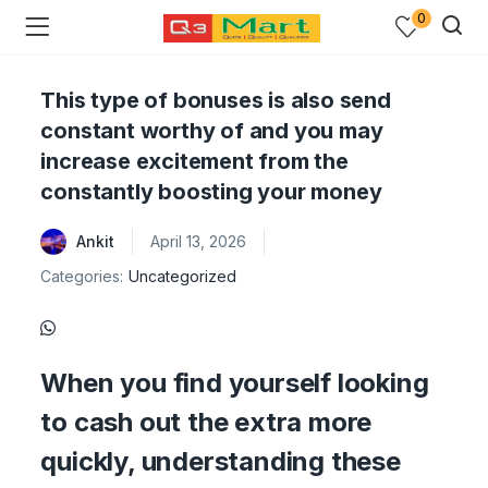
0
This type of bonuses is also send
constant worthy of and you may
increase excitement from the
constantly boosting your money
Ankit
April 13, 2026
Categories:
Uncategorized
When you find yourself looking
to cash out the extra more
quickly, understanding these