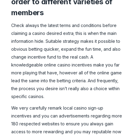
order to different varieties of
members
Check always the latest terms and conditions before
claiming a casino desired extra; this is when the main
information hide. Suitable strategy makes it possible to
obvious betting quicker, expand the fun time, and also
change incentive fund to the real cash. A
knowledgeable online casino incentives make you far
more playing that have, however all of the online game
lead the same into the betting criteria. And frequently,
the process you desire isn’t really also a choice within
specific casinos.
We very carefully remark local casino sign-up
incentives and you can advertisements regarding more
180 respected websites to ensure you always gain
access to more rewarding and you may reputable now