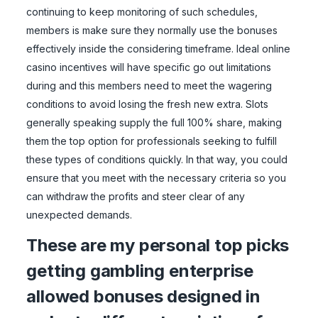
continuing to keep monitoring of such schedules,
members is make sure they normally use the bonuses
effectively inside the considering timeframe. Ideal online
casino incentives will have specific go out limitations
during and this members need to meet the wagering
conditions to avoid losing the fresh new extra. Slots
generally speaking supply the full 100% share, making
them the top option for professionals seeking to fulfill
these types of conditions quickly. In that way, you could
ensure that you meet with the necessary criteria so you
can withdraw the profits and steer clear of any
unexpected demands.
These are my personal top picks
getting gambling enterprise
allowed bonuses designed in