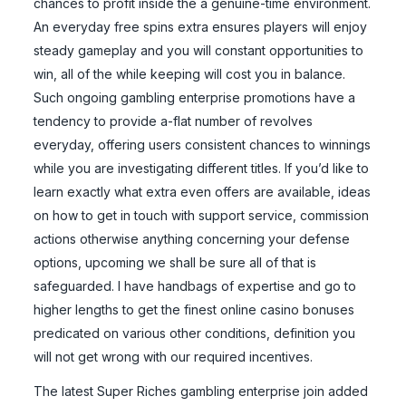
chances to profit inside the a genuine-time environment.
An everyday free spins extra ensures players will enjoy
steady gameplay and you will constant opportunities to
win, all of the while keeping will cost you in balance.
Such ongoing gambling enterprise promotions have a
tendency to provide a-flat number of revolves
everyday, offering users consistent chances to winnings
while you are investigating different titles. If you’d like to
learn exactly what extra even offers are available, ideas
on how to get in touch with support service, commission
actions otherwise anything concerning your defense
options, upcoming we shall be sure all of that is
safeguarded. I have handbags of expertise and go to
higher lengths to get the finest online casino bonuses
predicated on various other conditions, definition you
will not get wrong with our required incentives.
The latest Super Riches gambling enterprise join added