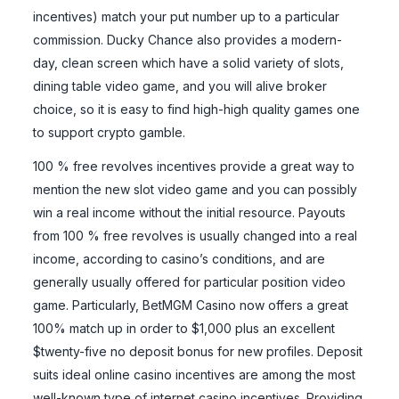
incentives) match your put number up to a particular
commission. Ducky Chance also provides a modern-
day, clean screen which have a solid variety of slots,
dining table video game, and you will alive broker
choice, so it is easy to find high-high quality games one
to support crypto gamble.
100 % free revolves incentives provide a great way to
mention the new slot video game and you can possibly
win a real income without the initial resource. Payouts
from 100 % free revolves is usually changed into a real
income, according to casino’s conditions, and are
generally usually offered for particular position video
game. Particularly, BetMGM Casino now offers a great
100% match up in order to $1,000 plus an excellent
$twenty-five no deposit bonus for new profiles. Deposit
suits ideal online casino incentives are among the most
well-known type of internet casino incentives. Providing