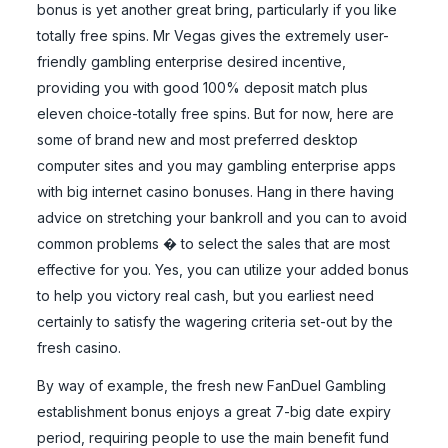
bonus is yet another great bring, particularly if you like
totally free spins. Mr Vegas gives the extremely user-
friendly gambling enterprise desired incentive,
providing you with good 100% deposit match plus
eleven choice-totally free spins. But for now, here are
some of brand new and most preferred desktop
computer sites and you may gambling enterprise apps
with big internet casino bonuses. Hang in there having
advice on stretching your bankroll and you can to avoid
common problems � to select the sales that are most
effective for you. Yes, you can utilize your added bonus
to help you victory real cash, but you earliest need
certainly to satisfy the wagering criteria set-out by the
fresh casino.
By way of example, the fresh new FanDuel Gambling
establishment bonus enjoys a great 7-big date expiry
period, requiring people to use the main benefit fund