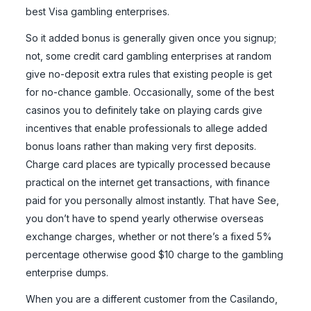
best Visa gambling enterprises.
So it added bonus is generally given once you signup;
not, some credit card gambling enterprises at random
give no-deposit extra rules that existing people is get
for no-chance gamble. Occasionally, some of the best
casinos you to definitely take on playing cards give
incentives that enable professionals to allege added
bonus loans rather than making very first deposits.
Charge card places are typically processed because
practical on the internet get transactions, with finance
paid for you personally almost instantly. That have See,
you don’t have to spend yearly otherwise overseas
exchange charges, whether or not there’s a fixed 5%
percentage otherwise good $10 charge to the gambling
enterprise dumps.
When you are a different customer from the Casilando,