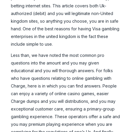
betting internet sites. This article covers both Uk-
authorized (debit) and you will legitimate non-United
kingdom sites, so anything you choose, you are in safe
hand. One of the best reasons for having Visa gambling
enterprises in the united kingdom is the fact these
include simple to use.
Less than, we have noted the most common pro
questions into the amount and you may given
educational and you will thorough answers. For folks
who have questions relating to online gambling with
Charge, here is in which you can find answers. People
can enjoy a variety of online casino games, easier
Charge dumps and you will distributions, and you may
exceptional customer care, ensuring a primary-group
gambling experience. These operators offer a safe and
you may premium playing experience when you are
complying for the regulations of one’s Us. And finally,