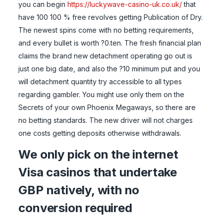
you can begin
https://luckywave-casino-uk.co.uk/
that
have 100 100 % free revolves getting Publication of Dry.
The newest spins come with no betting requirements,
and every bullet is worth ?0.ten. The fresh financial plan
claims the brand new detachment operating go out is
just one big date, and also the ?10 minimum put and you
will detachment quantity try accessible to all types
regarding gambler. You might use only them on the
Secrets of your own Phoenix Megaways, so there are
no betting standards. The new driver will not charges
one costs getting deposits otherwise withdrawals.
We only pick on the internet
Visa casinos that undertake
GBP natively, with no
conversion required