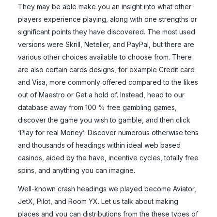
They may be able make you an insight into what other
players experience playing, along with one strengths or
significant points they have discovered. The most used
versions were Skrill, Neteller, and PayPal, but there are
various other choices available to choose from. There
are also certain cards designs, for example Credit card
and Visa, more commonly offered compared to the likes
out of Maestro or Get a hold of. Instead, head to our
database away from 100 % free gambling games,
discover the game you wish to gamble, and then click
‘Play for real Money’. Discover numerous otherwise tens
and thousands of headings within ideal web based
casinos, aided by the have, incentive cycles, totally free
spins, and anything you can imagine.
Well-known crash headings we played become Aviator,
JetX, Pilot, and Room YX. Let us talk about making
places and you can distributions from the these types of