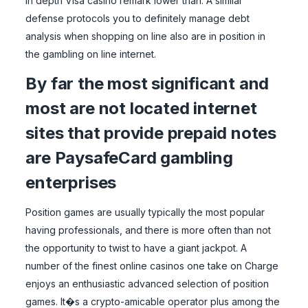
in depth Visa casino remark lower than. A similar
defense protocols you to definitely manage debt
analysis when shopping on line also are in position in
the gambling on line internet.
By far the most significant and
most are not located internet
sites that provide prepaid notes
are PaysafeCard gambling
enterprises
Position games are usually typically the most popular
having professionals, and there is more often than not
the opportunity to twist to have a giant jackpot. A
number of the finest online casinos one take on Charge
enjoys an enthusiastic advanced selection of position
games. It�s a crypto-amicable operator plus among the