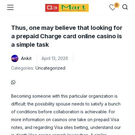
0
Thus, one may believe that looking for
a prepaid Charge card online casino is
a simple task
Ankit
April 13, 2026
Categories:
Uncategorized
Becoming someone with this particular organization is
difficult; the possibility spouse needs to satisfy a bunch
of conditions before collaboration is achievable. For
more information on casinos one take on prepaid Visa
notes, and regarding Visa sites betting, understand our